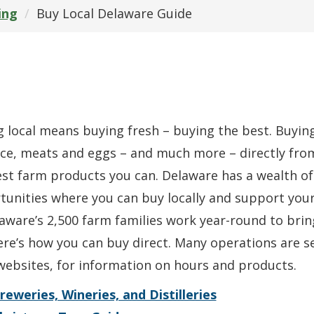
ing
Buy Local Delaware Guide
 local means buying fresh – buying the best. Buying 
ce, meats and eggs – and much more – directly fro
st farm products you can. Delaware has a wealth of
tunities where you can buy locally and support you
aware’s 2,500 farm families work year-round to brin
re’s how you can buy direct. Many operations are sea
websites, for information on hours and products.
reweries, Wineries, and Distilleries