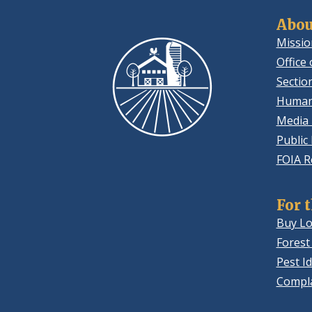
Abou
Missio
Office 
Sectio
Human
Media 
Public
FOIA R
For 
Buy Lo
Forest
Pest Id
Compla