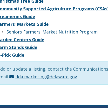
hristmas Tree Guide
ommunity Supported Agriculture Programs (CSAs
reameries Guide
armers’ Markets Guide
Seniors Farmers’ Market Nutrition Program
arden Centers Guide
arm Stands Guide
-Pick Guide
dd or update a listing, contact the Communications
email
dda.marketing@delaware.gov
.