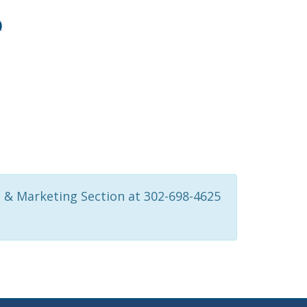
)
 & Marketing Section at 302-698-4625