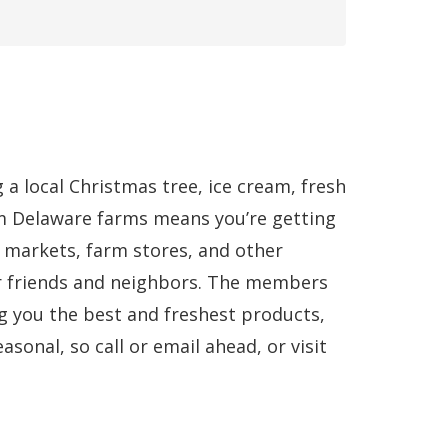
a local Christmas tree, ice cream, fresh
m Delaware farms means you’re getting
 markets, farm stores, and other
r friends and neighbors. The members
g you the best and freshest products,
sonal, so call or email ahead, or visit