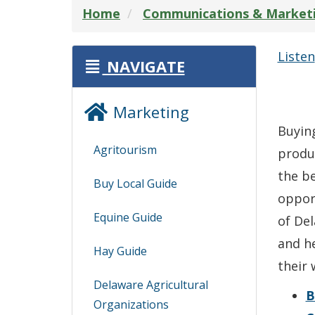
Home
Communications & Market
Listen
NAVIGATE
Marketing
Buying
Agritourism
produ
the be
Buy Local Guide
oppor
Equine Guide
of Del
and he
Hay Guide
their 
Delaware Agricultural
B
Organizations