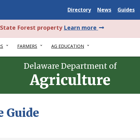
Delaware
Delaware
Delawar
Directory
News
Guides
State
State
State
about
l State Forest property
Learn more
this
RS
FARMERS
AG EDUCATION
alert.
Delaware Department of
Agriculture
e Guide