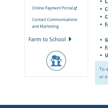
C
(Opens
Online Payment Portal
C
in
C
Contact Communications
a
F
and Marketing
new
window.)
Farm to School
G
F
U
To a
or 