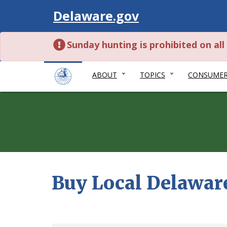
Visit
Delaware.gov
Sunday hunting is prohibited on al
ABOUT
TOPICS
CONSUME
Buy Local Delawar