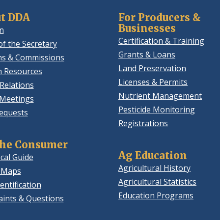
t DDA
For Producers &
Businesses
n
Certification & Training
of the Secretary
Grants & Loans
ns & Commissions
Land Preservation
 Resources
Licenses & Permits
Relations
Nutrient Management
 Meetings
Pesticide Monitoring
equests
Registrations
the Consumer
Ag Education
cal Guide
Agricultural History
 Maps
Agricultural Statistics
entification
Education Programs
ints & Questions