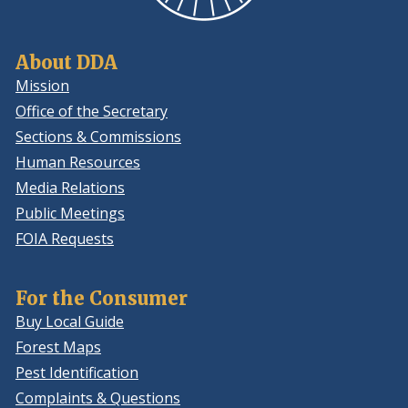
About DDA
Mission
Office of the Secretary
Sections & Commissions
Human Resources
Media Relations
Public Meetings
FOIA Requests
For the Consumer
Buy Local Guide
Forest Maps
Pest Identification
Complaints & Questions