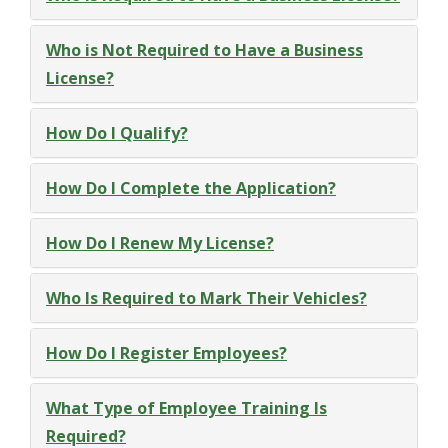
Who is Not Required to Have a Business
License?
How Do I Qualify?
How Do I Complete the Application?
How Do I Renew My License?
Who Is Required to Mark Their Vehicles?
How Do I Register Employees?
What Type of Employee Training Is
Required?