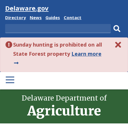
Visit
Delaware.gov
Delaware
Delaware
Delaware
Delaware
Directory
News
Guides
Contact
State
State
State
State
Search
Sub
Sunday hunting is prohibited on all
sear
about
State Forest property
Learn more
this
alert.
PRIMARY
MENU
Delaware Department of
Agriculture