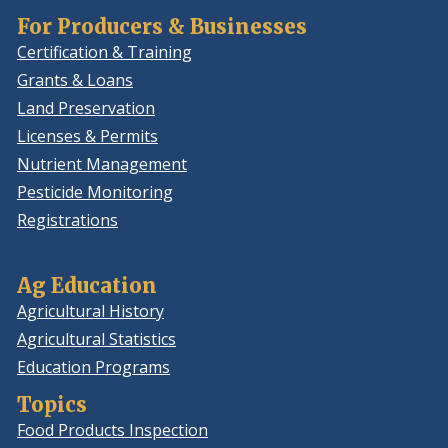
For Producers & Businesses
Certification & Training
Grants & Loans
Land Preservation
Licenses & Permits
Nutrient Management
Pesticide Monitoring
Registrations
Ag Education
Agricultural History
Agricultural Statistics
Education Programs
Topics
Food Products Inspection