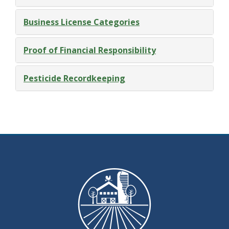
Business License Categories
Proof of Financial Responsibility
Pesticide Recordkeeping