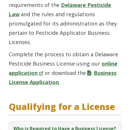
requirements of the
Delaware Pesticide
Law
and the rules and regulations
promulgated for its administration as they
pertain to Pesticide Applicator Business
Licenses.
Complete the process to obtain a Delaware
Pesticide Business License using our
online
(Opens
application
or download the
Business
in
License Application
.
a
new
Qualifying for a License
window.)
Who is Required to Have a Business License?