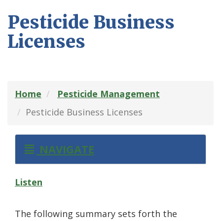
Pesticide Business
Licenses
Home
Pesticide Management
Pesticide Business Licenses
NAVIGATE
Listen
The following summary sets forth the