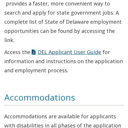
in
provides a faster, more convenient way to
a
search and apply for state government jobs. A
new
complete list of State of Delaware employment
window.)
opportunities can be found by accessing the
link.
Access the
DEL Applicant User Guide
for
information and instructions on the application
and employment process.
Accommodations
Accommodations are available for applicants
with disabilities in all phases of the application