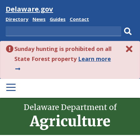
Visit
Delaware.gov
Delaware
Delaware
Delaware
Delaware
Directory
News
Guides
Contact
State
State
State
State
Search
Sub
Sunday hunting is prohibited on all
sear
about
State Forest property
Learn more
this
alert.
PRIMARY
MENU
Delaware Department of
Agriculture