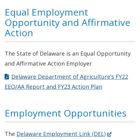
Equal Employment
Opportunity and Affirmative
Action
The State of Delaware is an Equal Opportunity
and Affirmative Action Employer
Delaware Department of Agriculture’s FY22
EEO/AA Report and FY23 Action Plan
Employment Opportunities
(Opens
The
Delaware Employment Link (DEL)