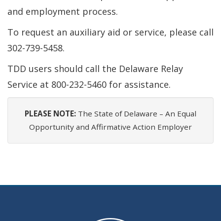
and employment process.
To request an auxiliary aid or service, please call
302-739-5458.
TDD users should call the Delaware Relay
Service at 800-232-5460 for assistance.
PLEASE NOTE:
The State of Delaware – An Equal
Opportunity and Affirmative Action Employer