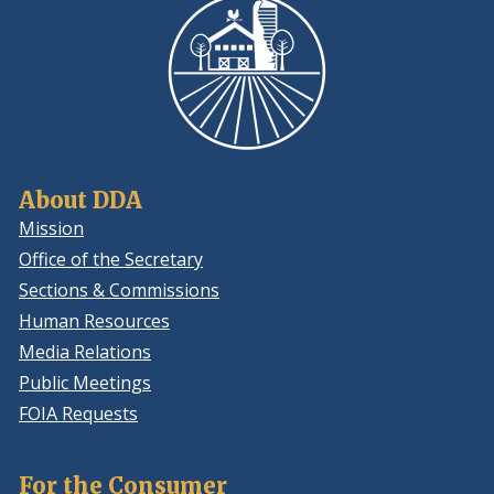
About DDA
Mission
Office of the Secretary
Sections & Commissions
Human Resources
Media Relations
Public Meetings
FOIA Requests
For the Consumer