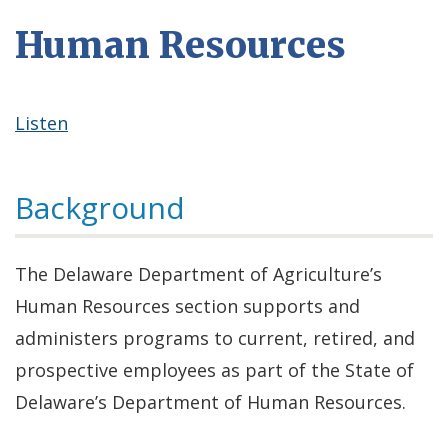
Human Resources
Listen
Background
The Delaware Department of Agriculture’s
Human Resources section supports and
administers programs to current, retired, and
prospective employees as part of the State of
Delaware’s Department of Human Resources.