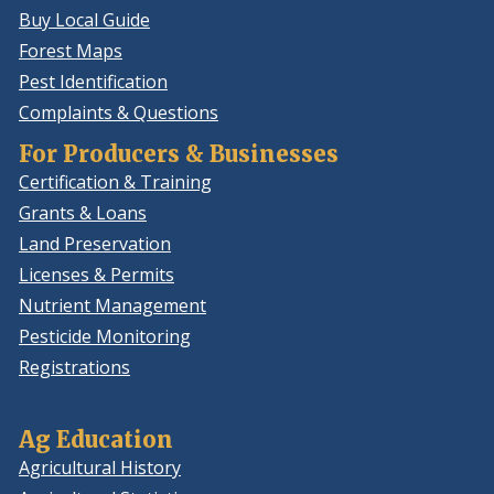
Buy Local Guide
Forest Maps
Pest Identification
Complaints & Questions
For Producers & Businesses
Certification & Training
Grants & Loans
Land Preservation
Licenses & Permits
Nutrient Management
Pesticide Monitoring
Registrations
Ag Education
Agricultural History