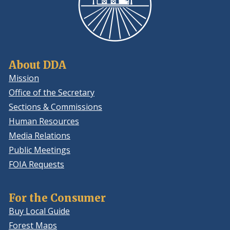
About DDA
Mission
Office of the Secretary
Sections & Commissions
Human Resources
Media Relations
Public Meetings
FOIA Requests
For the Consumer
Buy Local Guide
Forest Maps