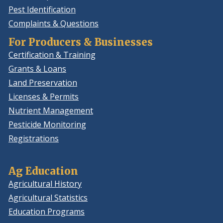
Pest Identification
Complaints & Questions
For Producers & Businesses
Certification & Training
Grants & Loans
Land Preservation
Licenses & Permits
Nutrient Management
Pesticide Monitoring
Registrations
Ag Education
Agricultural History
Agricultural Statistics
Education Programs