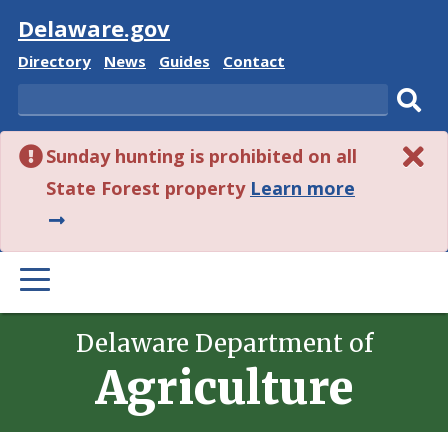
Visit
Delaware.gov
Delaware
Delaware
Delaware
Delaware
Directory
News
Guides
Contact
State
State
State
State
Search
Sub
Sunday hunting is prohibited on all
sear
about
State Forest property
Learn more
this
alert.
PRIMARY
MENU
Delaware Department of
Agriculture