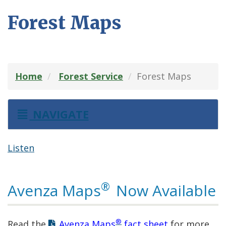
Forest Maps
Home
Forest Service
Forest Maps
NAVIGATE
Listen
®
Avenza Maps
Now Available
®
Read the
Avenza Maps
fact sheet
for more