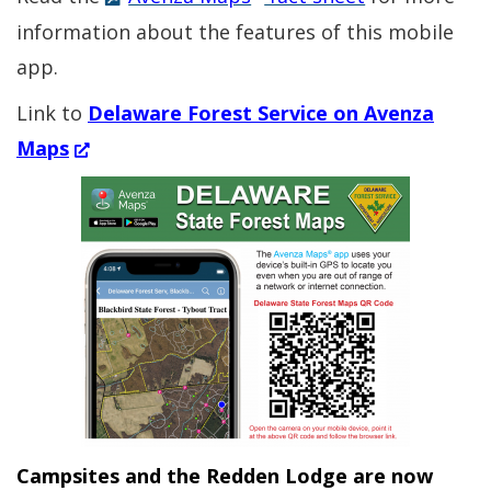
information about the features of this mobile
app.
Link to
Delaware Forest Service on Avenza
(Opens
Maps
in
a
new
window.)
Campsites and the Redden Lodge are now