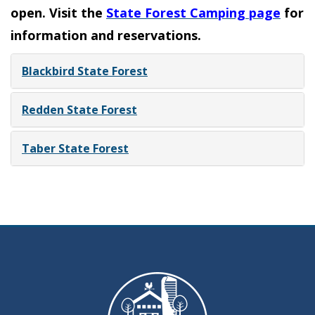
open. Visit the
State Forest Camping page
for
information and reservations.
Blackbird State Forest
Redden State Forest
Taber State Forest