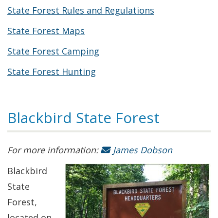
State Forest Rules and Regulations
State Forest Maps
State Forest Camping
State Forest Hunting
Blackbird State Forest
For more information:
James Dobson
Blackbird
State
Forest,
located on