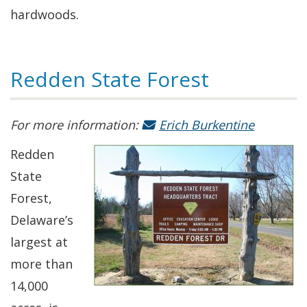
hardwoods.
Redden State Forest
For more information:
Erich Burkentine
Redden
State
Forest,
Delaware’s
largest at
more than
14,000