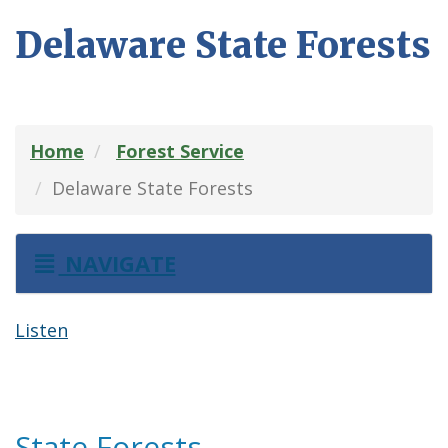
Delaware State Forests
Home
Forest Service
Delaware State Forests
NAVIGATE
Listen
State Forests