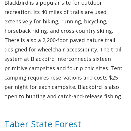
Blackbird is a popular site for outdoor
recreation. Its 40 miles of trails are used
extensively for hiking, running, bicycling,
horseback riding, and cross-country skiing.
There is also a 2,200-foot paved nature trail
designed for wheelchair accessibility. The trail
system at Blackbird interconnects sixteen
primitive campsites and four picnic sites. Tent
camping requires reservations and costs $25
per night for each campsite. Blackbird is also
open to hunting and catch-and-release fishing.
Taber State Forest