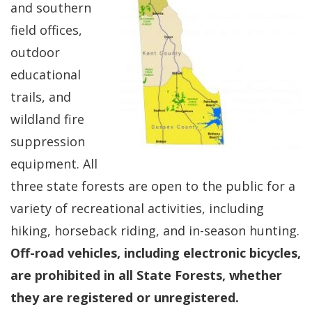
and southern
field offices,
outdoor
educational
trails, and
wildland fire
suppression
equipment. All
three state forests are open to the public for a
variety of recreational activities, including
hiking, horseback riding, and in-season hunting.
Off-road vehicles, including electronic bicycles,
are prohibited in all State Forests, whether
they are registered or unregistered.