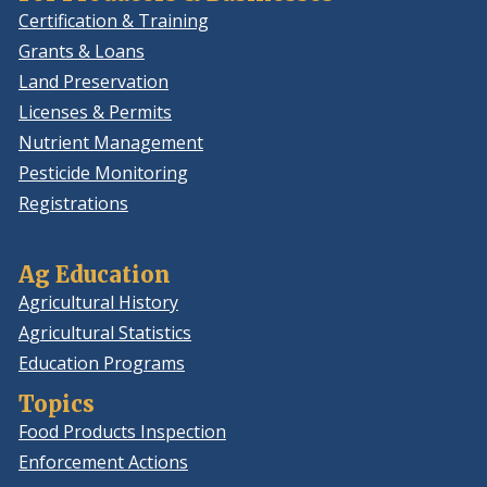
Certification & Training
Grants & Loans
Land Preservation
Licenses & Permits
Nutrient Management
Pesticide Monitoring
Registrations
Ag Education
Agricultural History
Agricultural Statistics
Education Programs
Topics
Food Products Inspection
Enforcement Actions