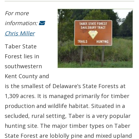
For more
information:
Chris Miller
Taber State
Forest lies in
southwestern
Kent County and
is the smallest of Delaware’s State Forests at
1,309 acres. It is managed primarily for timber
production and wildlife habitat. Situated in a
secluded, rural setting, Taber is a very popular
hunting site. The major timber types on Taber
State Forest are loblolly pine and mixed upland