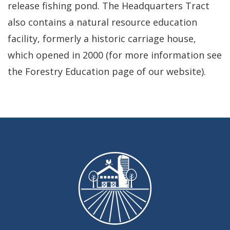
release fishing pond. The Headquarters Tract
also contains a natural resource education
facility, formerly a historic carriage house,
which opened in 2000 (for more information see
the Forestry Education page of our website).