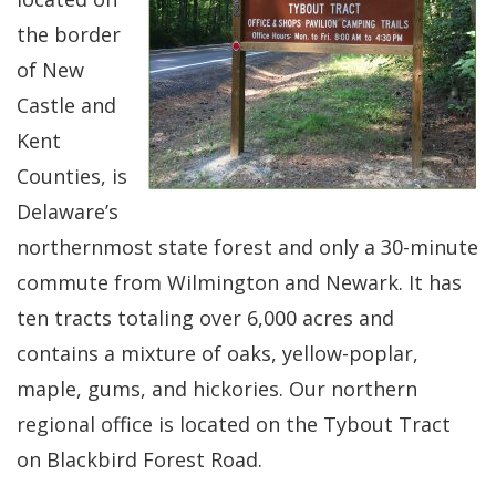
the border
of New
Castle and
Kent
Counties, is
Delaware’s
northernmost state forest and only a 30-minute
commute from Wilmington and Newark. It has
ten tracts totaling over 6,000 acres and
contains a mixture of oaks, yellow-poplar,
maple, gums, and hickories. Our northern
regional office is located on the Tybout Tract
on Blackbird Forest Road.