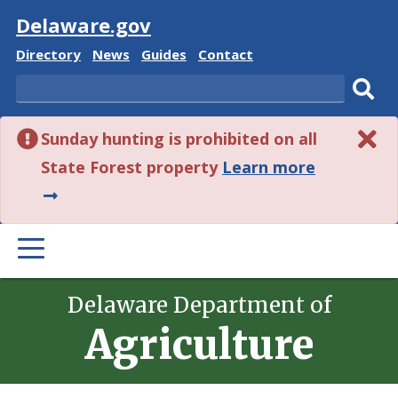
Visit
Delaware.gov
Delaware
Delaware
Delaware
Delaware
Directory
News
Guides
Contact
State
State
State
State
Search
Sub
Sunday hunting is prohibited on all
sear
about
State Forest property
Learn more
this
alert.
PRIMARY
MENU
Delaware Department of
Agriculture