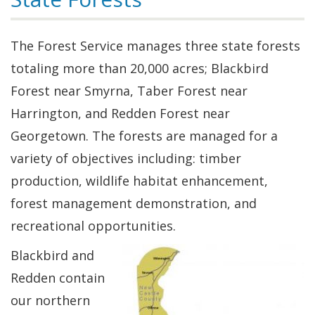
The Forest Service manages three state forests
totaling more than 20,000 acres; Blackbird
Forest near Smyrna, Taber Forest near
Harrington, and Redden Forest near
Georgetown. The forests are managed for a
variety of objectives including: timber
production, wildlife habitat enhancement,
forest management demonstration, and
recreational opportunities.
Blackbird and
Redden contain
our northern