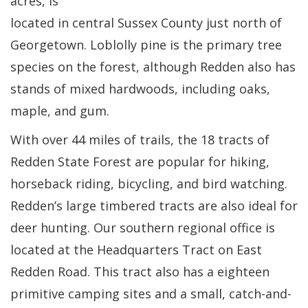
acres, is
located in central Sussex County just north of
Georgetown. Loblolly pine is the primary tree
species on the forest, although Redden also has
stands of mixed hardwoods, including oaks,
maple, and gum.
With over 44 miles of trails, the 18 tracts of
Redden State Forest are popular for hiking,
horseback riding, bicycling, and bird watching.
Redden’s large timbered tracts are also ideal for
deer hunting. Our southern regional office is
located at the Headquarters Tract on East
Redden Road. This tract also has a eighteen
primitive camping sites and a small, catch-and-