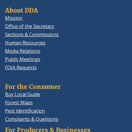
About DDA
Mission
Office of the Secretary
Sections & Commissions
Human Resources
Media Relations
Public Meetings
FOIA Requests
For the Consumer
Buy Local Guide
Forest Maps
Pest Identification
Complaints & Questions
For Producers & Businesses