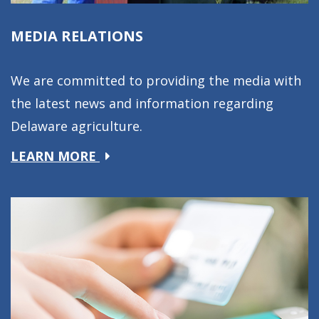
MEDIA RELATIONS
We are committed to providing the media with
the latest news and information regarding
Delaware agriculture.
about
LEARN MORE
Media
Relations