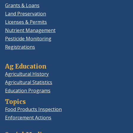
Grants & Loans
Land Preservation
Licenses & Permits
Nutrient Management
Pesticide Monitoring
Registrations
Ag Education
Agricultural History
Agricultural Statistics
Education Programs
Topics
Food Products Inspection
Enforcement Actions