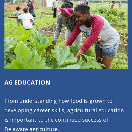
AG EDUCATION
From understanding how food is grown to
developing career skills, agricultural education
is important to the continued success of
Delaware agriculture.