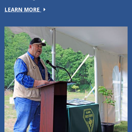
about
LEARN MORE
Ag
Education