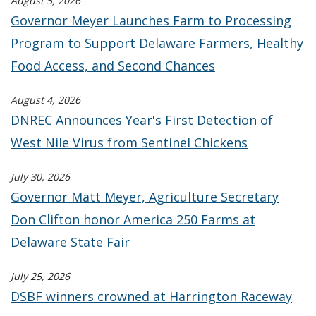
August 5, 2026
Governor Meyer Launches Farm to Processing
Program to Support Delaware Farmers, Healthy
Food Access, and Second Chances
August 4, 2026
DNREC Announces Year's First Detection of
West Nile Virus from Sentinel Chickens
July 30, 2026
Governor Matt Meyer, Agriculture Secretary
Don Clifton honor America 250 Farms at
Delaware State Fair
July 25, 2026
DSBF winners crowned at Harrington Raceway