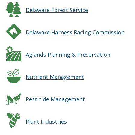
Delaware Forest Service
Delaware Harness Racing Commission
Aglands Planning & Preservation
Nutrient Management
Pesticide Management
Plant Industries