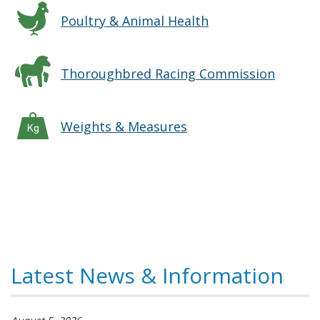
Poultry & Animal Health
Thoroughbred Racing Commission
Weights & Measures
Latest News & Information