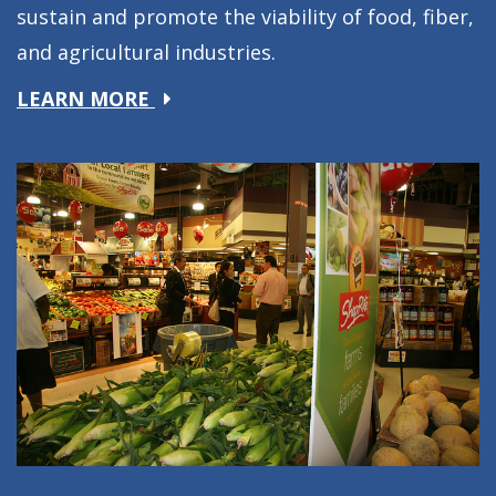
sustain and promote the viability of food, fiber,
and agricultural industries.
about
LEARN MORE
Producers