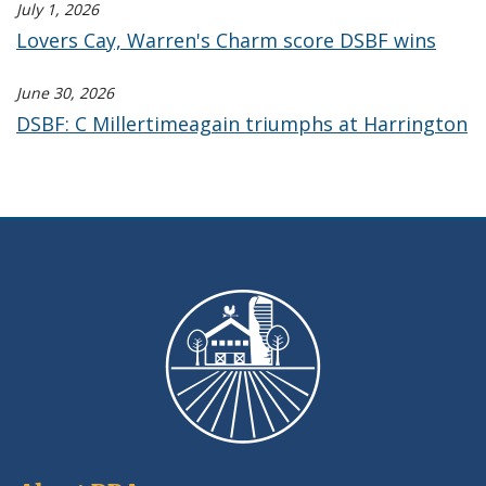
July 1, 2026
Lovers Cay, Warren's Charm score DSBF wins
June 30, 2026
DSBF: C Millertimeagain triumphs at Harrington