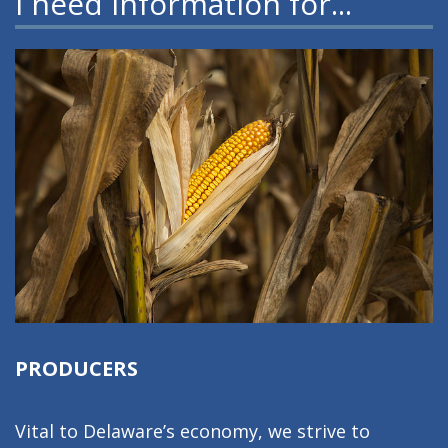
I need information for...
PRODUCERS
Vital to Delaware’s economy, we strive to