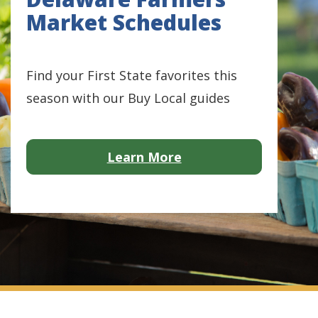
Market Schedules
Find your First State favorites this
season with our Buy Local guides
about Avian Influenz
Learn More