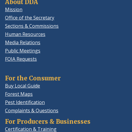
About DDA
Mission
Office of the Secretary
Sections & Commissions
Human Resources
Media Relations
Public Meetings
FOIA Requests
For the Consumer
Buy Local Guide
Forest Maps
Pest Identification
Complaints & Questions
For Producers & Businesses
Certification & Training