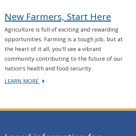
New Farmers, Start Here
Agriculture is full of exciting and rewarding
opportunities. Farming is a tough job, but at
the heart of it all, you'll see a vibrant
community contributing to the future of our
nation's health and food security.
about
LEARN MORE
New
Farmers,
Start
Here