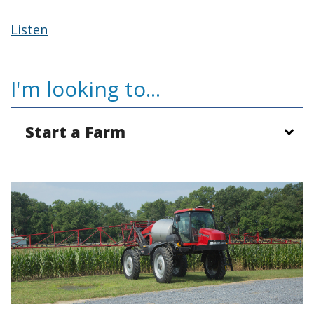
Listen
I'm looking to...
Agriculture
Popular
Topics