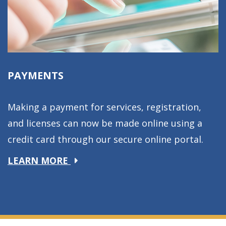
PAYMENTS
Making a payment for services, registration,
and licenses can now be made online using a
credit card through our secure online portal.
about
LEARN MORE
Payments