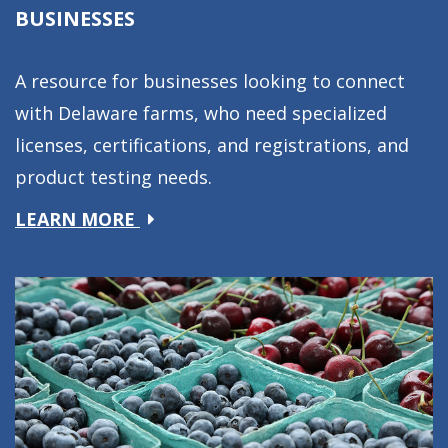
BUSINESSES
A resource for businesses looking to connect
with Delaware farms, who need specialized
licenses, certifications, and registrations, and
product testing needs.
about
LEARN MORE
Businesses