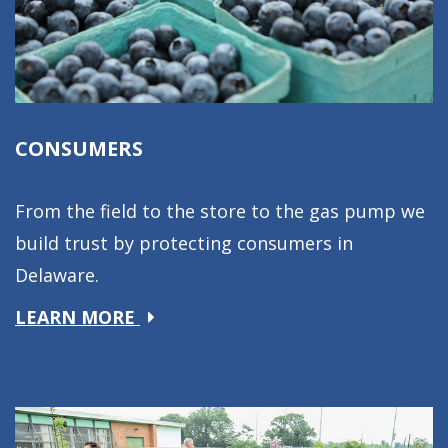
CONSUMERS
From the field to the store to the gas pump we
build trust by protecting consumers in
Delaware.
about
LEARN MORE
Consumers