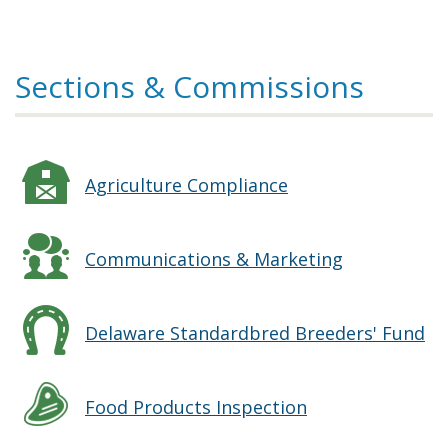
Sections & Commissions
Agriculture Compliance
Communications & Marketing
Delaware Standardbred Breeders' Fund
Food Products Inspection