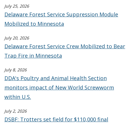
July 25, 2026
Delaware Forest Service Suppression Module
Mobilized to Minnesota
July 20, 2026
Delaware Forest Service Crew Mobilized to Bear
Trap Fire in Minnesota
July 8, 2026
DDA's Poultry and Animal Health Section
monitors impact of New World Screwworm
within U.S.
July 2, 2026
DSBF: Trotters set field for $110,000 final