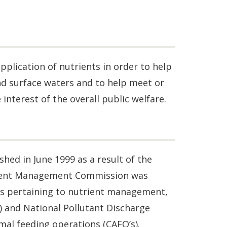
pplication of nutrients in order to help
nd surface waters and to help meet or
interest of the overall public welfare.
d in June 1999 as a result of the
rient Management Commission was
ns pertaining to nutrient management,
 and National Pollutant Discharge
al feeding operations (CAFO’s).