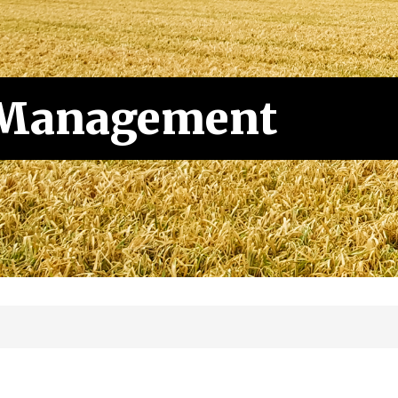
 Management