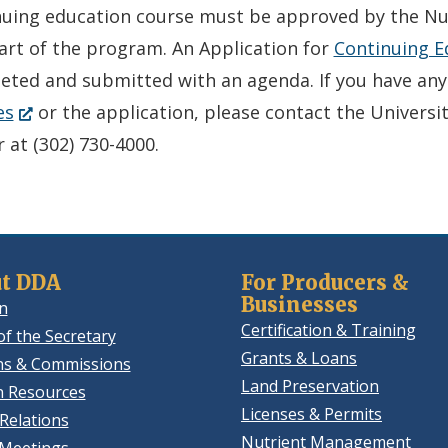
in
nuing education course must be approved by the N
a
art of the program. An Application for
Continuing E
new
eted and submitted with an agenda. If you have an
(Opens
window.)
es
or the application, please contact the Universi
in
 at (302) 730-4000.
a
new
window.)
t DDA
For Producers &
Businesses
n
Certification & Training
of the Secretary
Grants & Loans
ns & Commissions
Land Preservation
 Resources
Licenses & Permits
Relations
Nutrient Management