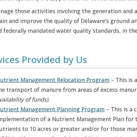
age those activities involving the generation and a
ain and improve the quality of Delaware’s ground a
 federally mandated water quality standards, in the 
vices Provided by Us
utrient Management Relocation Program
– This is 
he transport of manure from areas of excess manure
vailability of funds).
utrient Management Planning Program
– This is a 
mplementation of a Nutrient Management Plan for th
utrients to 10 acres or greater and/or for those m