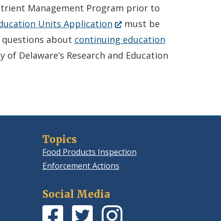
utrient Management Program prior to
(Opens
ducation Units Application
must be
in
y questions about
continuing education
a
ty of Delaware’s Research and Education
new
window.)
Topics
Food Products Inspection
Enforcement Actions
Social Media
Facebook
(Opens
Twitter
(Opens
Instagram
(Opens