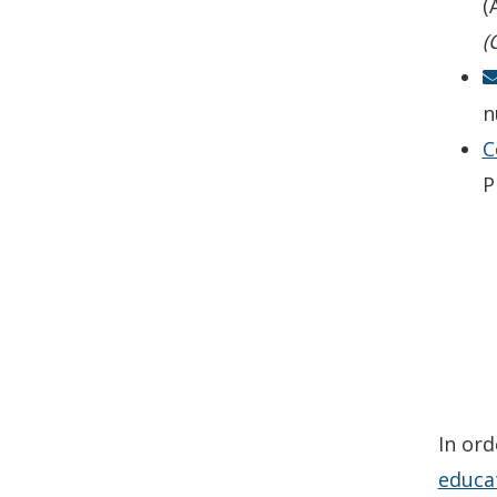
(
(
n
C
P
In ord
educa