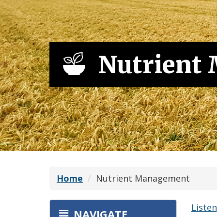
Nutrient
Home
Nutrient Management
Listen
NAVIGATE