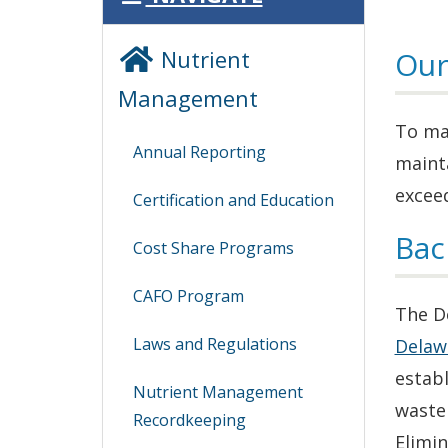
Nutrient
Our
Management
To man
Annual Reporting
maint
exceed
Certification and Education
Bac
Cost Share Programs
CAFO Program
The D
Laws and Regulations
Delaw
estab
Nutrient Management
waste
Recordkeeping
Elimi