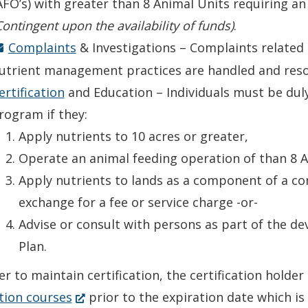
AFO’s) with greater than 8 Animal Units requiring 
Contingent upon the availability of funds)
.
Complaints
& Investigations – Complaints relate
utrient management practices are handled and reso
ertification
and Education – Individuals must be dul
rogram if they:
Apply nutrients to 10 acres or greater,
Operate an animal feeding operation of than 8 A
Apply nutrients to lands as a component of a co
exchange for a fee or service charge -or-
Advise or consult with persons as part of the 
Plan.
er to maintain certification, the certification hold
(Opens
tion courses
prior to the expiration date which is 