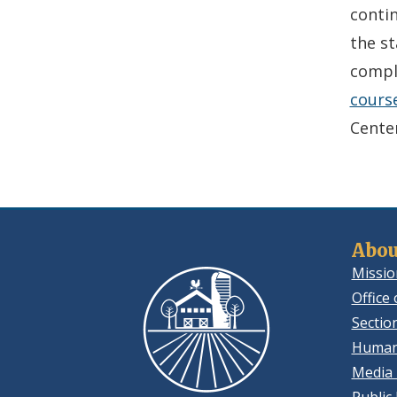
conti
the st
compl
cours
Center
Abou
Missio
Office 
Sectio
Human
Media 