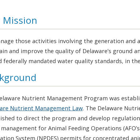
 Mission
age those activities involving the generation and a
ain and improve the quality of Delaware’s ground a
 federally mandated water quality standards, in the 
kground
elaware Nutrient Management Program was establishe
are Nutrient Management Law
. The Delaware Nut
lished to direct the program and develop regulatio
 management for Animal Feeding Operations (AFO’s)
nation System (NPDES) permits for concentrated anim