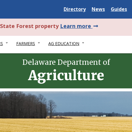
Delaware
Delaware
Delawar
Directory
News
Guides
State
State
State
about
l State Forest property
Learn more
this
RS
FARMERS
AG EDUCATION
alert.
Delaware Department of
Agriculture