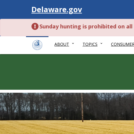
Visit
Delaware.gov
Sunday hunting is prohibited on al
ABOUT
TOPICS
CONSUME