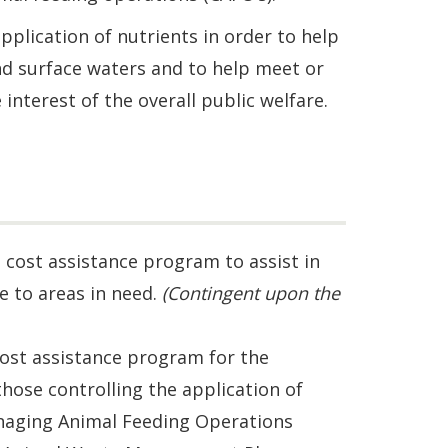
pplication of nutrients in order to help
nd surface waters and to help meet or
interest of the overall public welfare.
a cost assistance program to assist in
 to areas in need.
(Contingent upon the
cost assistance program for the
ose controlling the application of
anaging Animal Feeding Operations