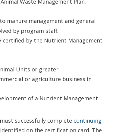
an Animal Waste Management Plan.
d to manure management and general
lved by program staff.
y certified by the Nutrient Management
nimal Units or greater,
mmercial or agriculture business in
development of a Nutrient Management
er must successfully complete
continuing
identified on the certification card. The