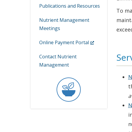
Publications and Resources
To man
maint
Nutrient Management
Meetings
exceed
(Opens
Online Payment Portal
in
Ser
Contact Nutrient
a
Management
new
window.)
N
t
a
N
i
n