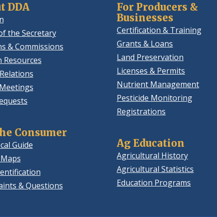
t DDA
For Producers &
Businesses
n
Certification & Training
of the Secretary
Grants & Loans
ns & Commissions
Land Preservation
 Resources
Licenses & Permits
Relations
Nutrient Management
 Meetings
Pesticide Monitoring
equests
Registrations
the Consumer
Ag Education
cal Guide
Agricultural History
 Maps
Agricultural Statistics
entification
Education Programs
ints & Questions