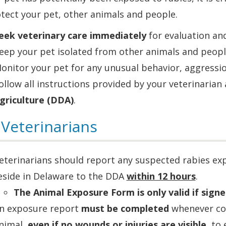
tect your pet, other animals and people.
eek veterinary care immediately
for evaluation an
eep your pet isolated from other animals and peopl
onitor your pet for any unusual behavior, aggression
ollow all instructions provided by your veterinarian
griculture (DDA)
.
 Veterinarians
eterinarians should report any suspected rabies exp
eside in Delaware to the DDA
within 12 hours
.
The Animal Exposure Form is only valid if signe
n exposure report
must be completed
whenever con
nimal,
even if no wounds or injuries are visible
, to