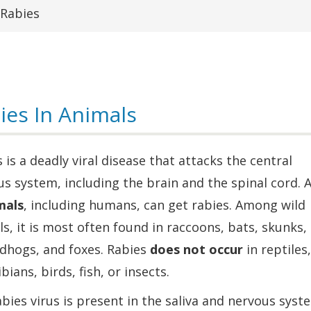
Rabies
ies In Animals
 is a deadly viral disease that attacks the central
s system, including the brain and the spinal cord. A
als
, including humans, can get rabies. Among wild
s, it is most often found in raccoons, bats, skunks,
dhogs, and foxes. Rabies
does not occur
in reptiles,
ians, birds, fish, or insects.
bies virus is present in the saliva and nervous syst