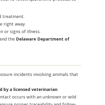
d treatment.
e right away.
 or signs of illness.
 and the
Delaware Department of
osure incidents involving animals that
d by a licensed veterinarian
.
tact occurs with an unknown or wild
 ensure proper traceability and follow-