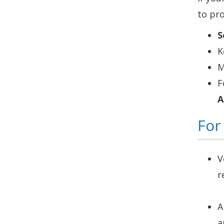
to pro
S
K
M
F
A
For
V
r
A
a