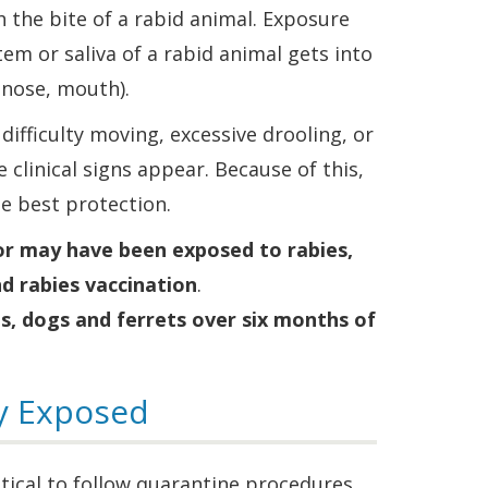
h the bite of a rabid animal. Exposure
tem or saliva of a rabid animal gets into
nose, mouth).
ifficulty moving, excessive drooling, or
 clinical signs appear. Because of this,
he best protection.
 or may have been exposed to rabies,
d rabies vaccination
.
ts, dogs and ferrets over six months of
ly Exposed
ritical to follow quarantine procedures