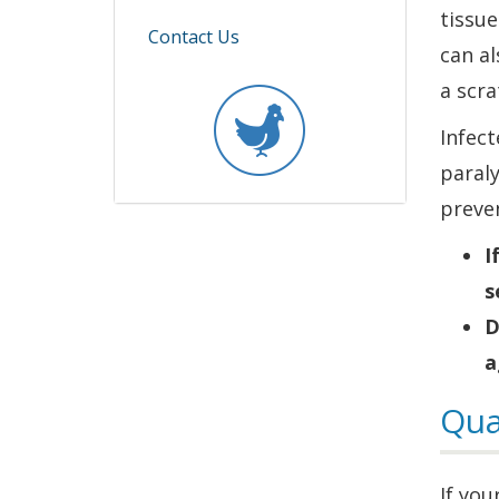
in
tissue
Contact Us
a
can al
new
a scr
window.)
Infect
paraly
preven
I
s
D
a
Qua
If you