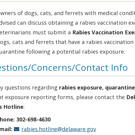
wners of dogs, cats, and ferrets with medical condit
dvised can discuss obtaining a rabies vaccination ex
eterinarians must submit a
Rabies Vaccination Ex
ogs, cats and ferrets that have a rabies vaccinati
uarantine following a potential rabies exposure.
stions/Concerns/Contact Info
ny questions regarding
rabies exposure, quarantine
nt exposure reporting forms, please contact the
Del
s Hotline
:
hone:
302-698-4630
mail:
rabies.hotline@delaware.gov