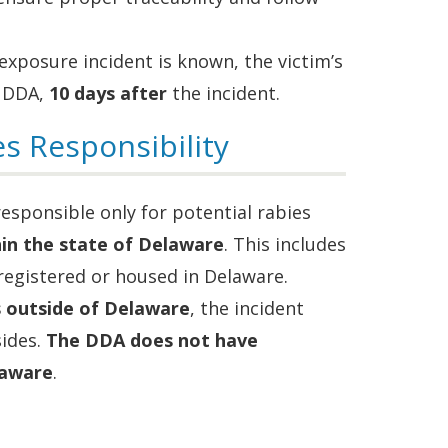
 exposure incident is known, the victim’s
 DDA,
10 days after
the incident.
s Responsibility
responsible only for potential rabies
hin the state of Delaware
. This includes
 registered or housed in Delaware.
s outside of Delaware
, the incident
sides.
The DDA does not have
laware
.