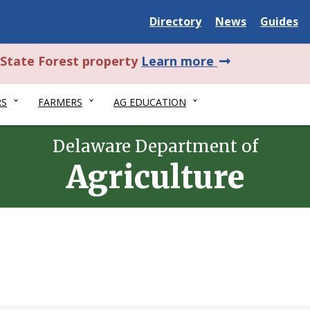
Delaware
Delaware
Delawar
Directory
News
Guides
State
State
State
about
l State Forest property
Learn more
this
RS
FARMERS
AG EDUCATION
alert.
Delaware Department of
Agriculture