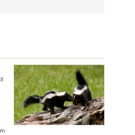
ll
em