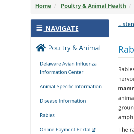
Home
Poultry & Animal Health
Listen
NAVIGATE
Poultry & Animal
Rab
Delaware Avian Influenza
Rabies
Information Center
nervou
Animal-Specific Information
mamm
animal
Disease Information
groun
Rabies
amphib
(Opens
The ra
Online Payment Portal