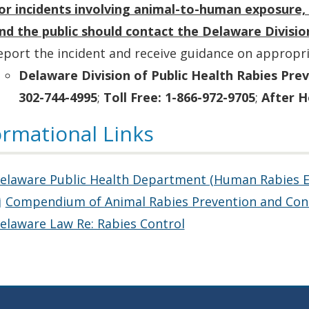
or incidents involving animal-to-human exposure, 
nd the public should contact the Delaware Divisio
eport the incident and receive guidance on appropri
Delaware Division of Public Health Rabies Pre
302-744-4995
;
Toll Free: 1-866-972-9705
;
After H
ormational Links
elaware Public Health Department (Human Rabies 
Compendium of Animal Rabies Prevention and Con
elaware Law Re: Rabies Control