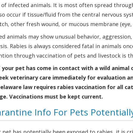
 of infected animals. It is most often spread throug
so occur if tissue/fluid from the central nervous sys
atch, other fresh wound, or mucous membrane (eye, 
ed animals may show unusual behavior, aggression, d
sis. Rabies is always considered fatal in animals once
tion through vaccination of pets and livestock is t
f your pet has come in contact with a wild animal
eek veterinary care immediately for evaluation an
elaware law requires rabies vaccination for all ca
ge. Vaccinations must be kept current.
rantine Info For Pets Potential
r pet has potentially been exposed to rabies, it is c