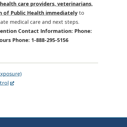
health care providers, veterinarians,
n of Public Health immediately
to
ate medical care and next steps.
vention Contact Information:
Phone:
ours Phone: 1-888-295-5156
Exposure)
(Opens
trol
in
a
new
window.)