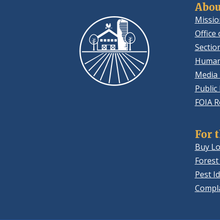
Abou
Missio
Office 
Sectio
Human
Media 
Public
FOIA R
For 
Buy Lo
Forest
Pest Id
Compla