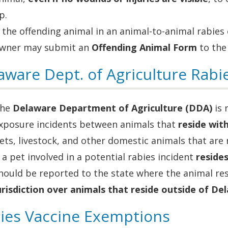
p.
f the offending animal in an animal-to-animal rabies
wner may submit an
Offending Animal Form
to the
aware Dept. of Agriculture Rabie
he
Delaware Department of Agriculture (DDA)
is 
xposure incidents between animals that
reside wit
ets, livestock, and other domestic animals that are
f a pet involved in a potential rabies incident
reside
hould be reported to the state where the animal re
urisdiction over animals that reside outside of De
ies Vaccine Exemptions