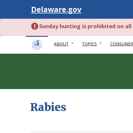
Visit
Delaware.gov
Sunday hunting is prohibited on al
ABOUT
TOPICS
CONSUME
Rabies