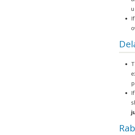
u
I
o
Del
T
e
p
I
s
j
Rab