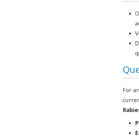
O
a
V
D
q
Que
For a
curre
Rabie
P
E