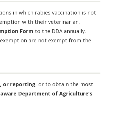
ions in which rabies vaccination is not
emption with their veterinarian.
emption Form
to the DDA annually.
on exemption are not exempt from the
, or reporting
, or to obtain the most
aware Department of Agriculture’s