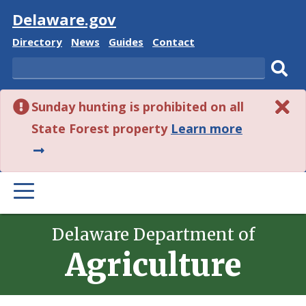
Visit
Delaware.gov
Delaware
Delaware
Delaware
Delaware
Directory
News
Guides
Contact
State
State
State
State
Search
Sub
Sunday hunting is prohibited on all
sear
about
State Forest property
Learn more
this
alert.
PRIMARY
MENU
Delaware Department of
Agriculture