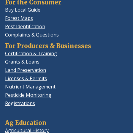
For the Consumer
Buy Local Guide
Forest Maps
Pest Identification
Complaints & Questions
For Producers & Businesses
Certification & Training
Grants & Loans
Land Preservation
Licenses & Permits
Nutrient Management
Pesticide Monitoring
Registrations
Ag Education
Agricultural History