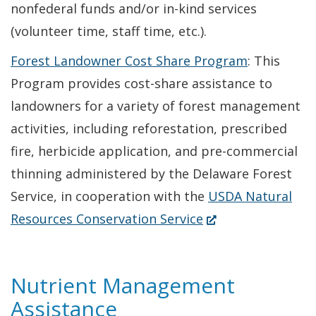
nonfederal funds and/or in-kind services
(volunteer time, staff time, etc.).
Forest Landowner Cost Share Program
: This
Program provides cost-share assistance to
landowners for a variety of forest management
activities, including reforestation, prescribed
fire, herbicide application, and pre-commercial
thinning administered by the Delaware Forest
Service, in cooperation with the
USDA Natural
(Opens
Resources Conservation Service
in
a
Nutrient Management
new
Assistance
window.)