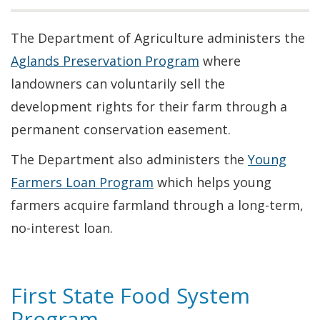
The Department of Agriculture administers the
Aglands Preservation Program
where
landowners can voluntarily sell the
development rights for their farm through a
permanent conservation easement.
The Department also administers the
Young
Farmers Loan Program
which helps young
farmers acquire farmland through a long-term,
no-interest loan.
First State Food System
Program