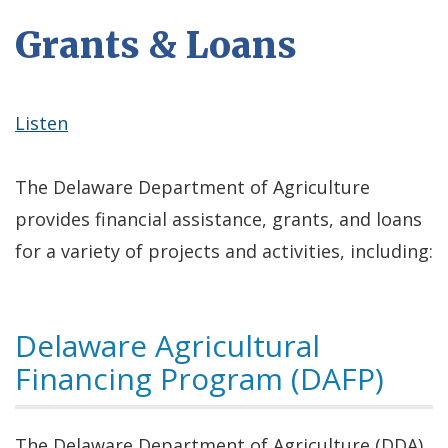
Grants & Loans
Listen
The Delaware Department of Agriculture
provides financial assistance, grants, and loans
for a variety of projects and activities, including:
Delaware Agricultural
Financing Program (DAFP)
The Delaware Department of Agriculture (DDA),