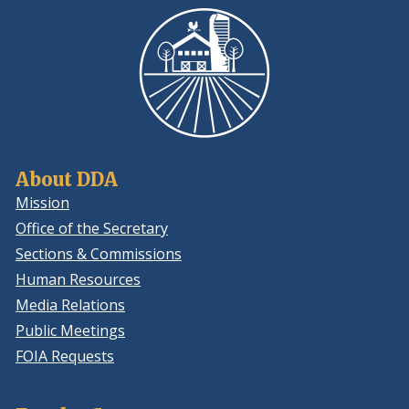
About DDA
Mission
Office of the Secretary
Sections & Commissions
Human Resources
Media Relations
Public Meetings
FOIA Requests