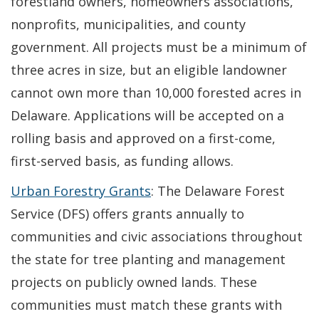
forestland owners, homeowners associations,
nonprofits, municipalities, and county
government. All projects must be a minimum of
three acres in size, but an eligible landowner
cannot own more than 10,000 forested acres in
Delaware. Applications will be accepted on a
rolling basis and approved on a first-come,
first-served basis, as funding allows.
Urban Forestry Grants
: The Delaware Forest
Service (DFS) offers grants annually to
communities and civic associations throughout
the state for tree planting and management
projects on publicly owned lands. These
communities must match these grants with