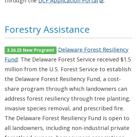
(Opens
through the
DCF Application Portal
.
in
a
Forestry Assistance
new
window.)
Delaware Forest Resiliency
3.26.25 New Program!
Fund
: The Delaware Forest Service received $1.5
million from the U.S. Forest Service to establish
the Delaware Forest Resiliency Fund, a cost-
share program through which landowners can
address forest resiliency through tree planting,
invasive species removal, and prescribed fire.
The Delaware Forest Resiliency Fund is open to
all landowners, including non-industrial private