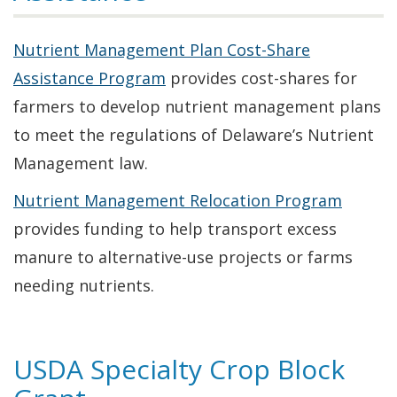
Nutrient Management Plan Cost-Share
Assistance Program
provides cost-shares for
farmers to develop nutrient management plans
to meet the regulations of Delaware’s Nutrient
Management law.
Nutrient Management Relocation Program
provides funding to help transport excess
manure to alternative-use projects or farms
needing nutrients.
USDA Specialty Crop Block