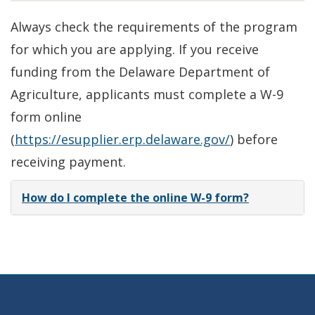
Always check the requirements of the program
for which you are applying. If you receive
funding from the Delaware Department of
Agriculture, applicants must complete a W-9
form online
(
https://esupplier.erp.delaware.gov/
) before
receiving payment.
How do I complete the online W-9 form?