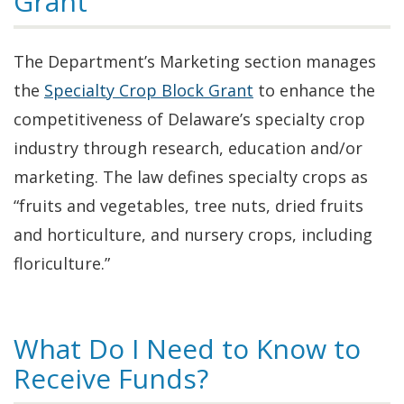
Grant
The Department’s Marketing section manages
the
Specialty Crop Block Grant
to enhance the
competitiveness of Delaware’s specialty crop
industry through research, education and/or
marketing. The law defines specialty crops as
“fruits and vegetables, tree nuts, dried fruits
and horticulture, and nursery crops, including
floriculture.”
What Do I Need to Know to
Receive Funds?