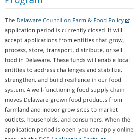
(Ope
The
Delaware Council on Farm & Food Policy
in
application period is currently closed. It will
a
accept applications from entities that grow,
new
process, store, transport, distribute, or sell
windo
food in Delaware. These funds will enable local
entities to address challenges and stabilize,
strengthen, and build resilience in our food
system. A well-functioning food supply chain
moves Delaware-grown food products from
farmland and indoor grow sites to market
outlets, households, and consumers. When the
application period is open, you can apply online