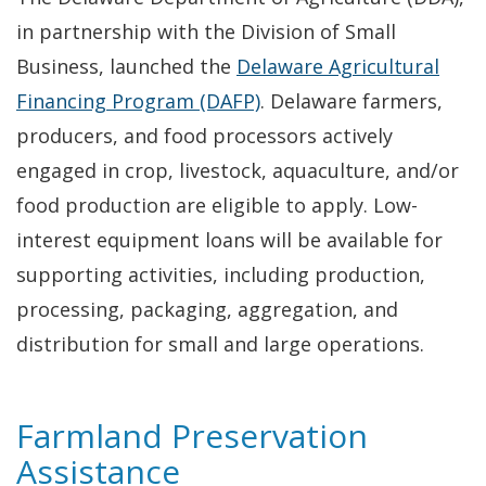
in partnership with the Division of Small
Business, launched the
Delaware Agricultural
Financing Program (DAFP)
. Delaware farmers,
producers, and food processors actively
engaged in crop, livestock, aquaculture, and/or
food production are eligible to apply. Low-
interest equipment loans will be available for
supporting activities, including production,
processing, packaging, aggregation, and
distribution for small and large operations.
Farmland Preservation
Assistance