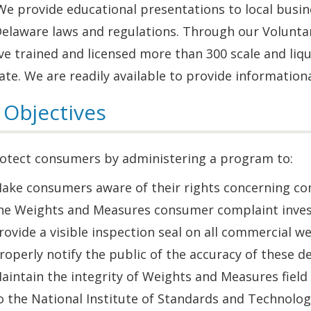
We provide educational presentations to local busin
Delaware laws and regulations. Through our Volunta
e trained and licensed more than 300 scale and liq
ate. We are readily available to provide information
 Objectives
otect consumers by administering a program to:
ake consumers aware of their rights concerning com
he Weights and Measures consumer complaint invest
rovide a visible inspection seal on all commercial 
roperly notify the public of the accuracy of these de
aintain the integrity of Weights and Measures field 
o the National Institute of Standards and Technolog