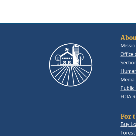
Abou
Missio
Office 
Sectio
Human
Media 
Public
FOIA R
For 
Buy Lo
Forest