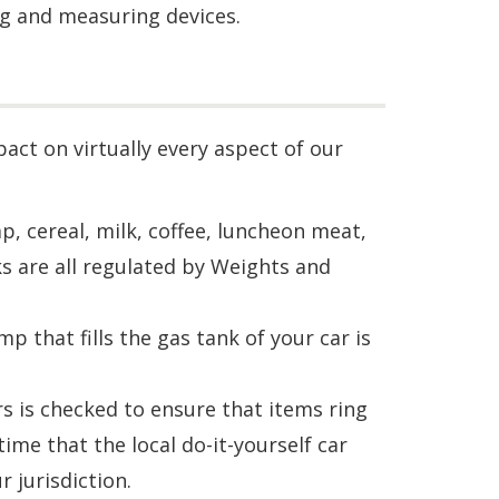
ng and measuring devices.
ct on virtually every aspect of our
, cereal, milk, coffee, luncheon meat,
s are all regulated by Weights and
 that fills the gas tank of your car is
s is checked to ensure that items ring
ime that the local do-it-yourself car
 jurisdiction.