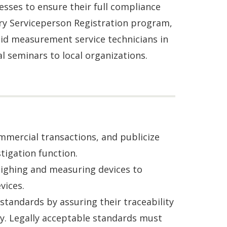
esses to ensure their full compliance
ry Serviceperson Registration program,
uid measurement service technicians in
al seminars to local organizations.
mercial transactions, and publicize
igation function.
weighing and measuring devices to
vices.
standards by assuring their traceability
y. Legally acceptable standards must