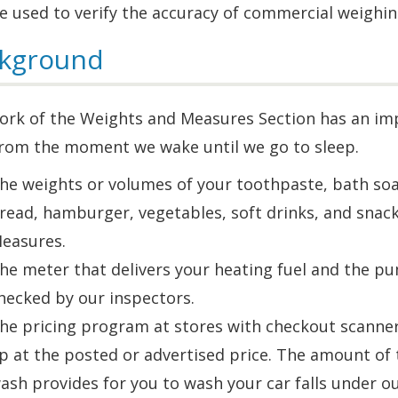
e used to verify the accuracy of commercial weighi
kground
rk of the Weights and Measures Section has an impa
 from the moment we wake until we go to sleep.
he weights or volumes of your toothpaste, bath soap
read, hamburger, vegetables, soft drinks, and snack
easures.
he meter that delivers your heating fuel and the pump
hecked by our inspectors.
he pricing program at stores with checkout scanner
p at the posted or advertised price. The amount of t
ash provides for you to wash your car falls under our