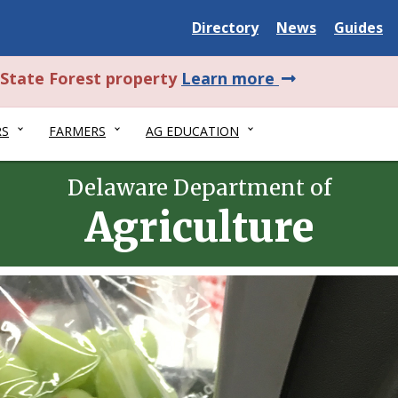
Delaware
Delaware
Delawar
Directory
News
Guides
State
State
State
about
l State Forest property
Learn more
this
RS
FARMERS
AG EDUCATION
alert.
Delaware Department of
Agriculture