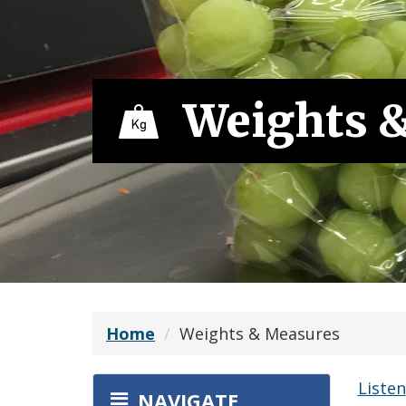
Weights 
Home
Weights & Measures
Listen
NAVIGATE