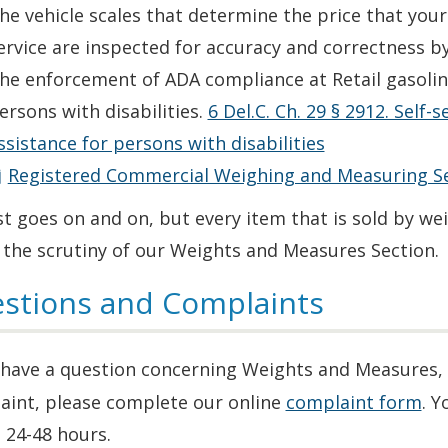
he vehicle scales that determine the price that you
ervice are inspected for accuracy and correctness by
he enforcement of ADA compliance at Retail gasoline
ersons with disabilities.
6 Del.C. Ch. 29 § 2912. Self-
ssistance for persons with disabilities
Registered Commercial Weighing and Measuring Se
st goes on and on, but every item that is sold by we
 the scrutiny of our Weights and Measures Section.
stions and Complaints
u have a question concerning Weights and Measures,
aint, please complete our online
complaint form
. Y
 24-48 hours.