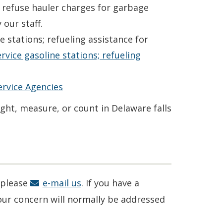
r refuse hauler charges for garbage
 our staff.
 stations; refueling assistance for
service gasoline stations; refueling
rvice Agencies
ight, measure, or count in Delaware falls
 please
e-mail us
. If you have a
our concern will normally be addressed