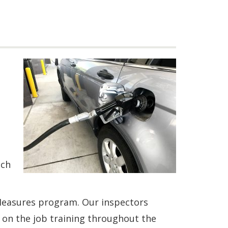
uch
Measures program. Our inspectors
 on the job training throughout the