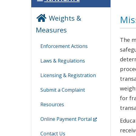
Weights &
Mis
Measures
The m
Enforcement Actions
safegu
determ
Laws & Regulations
proced
Licensing & Registration
trans
weight
Submit a Complaint
for fr
Resources
transa
(Opens
Online Payment Portal
Educa
in
receiv
Contact Us
a