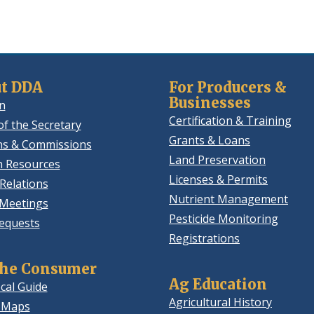
t DDA
For Producers &
Businesses
n
Certification & Training
of the Secretary
Grants & Loans
ns & Commissions
Land Preservation
 Resources
Licenses & Permits
Relations
Nutrient Management
 Meetings
Pesticide Monitoring
equests
Registrations
the Consumer
Ag Education
cal Guide
Agricultural History
 Maps