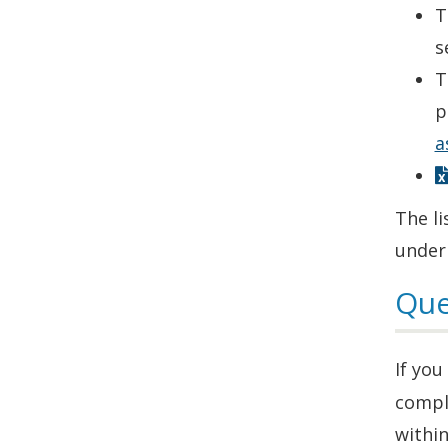
T
s
T
p
a
The li
under
Que
If yo
compl
within