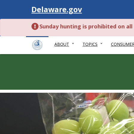
Visit
Delaware.gov
Sunday hunting is prohibited on al
ABOUT
TOPICS
CONSUME