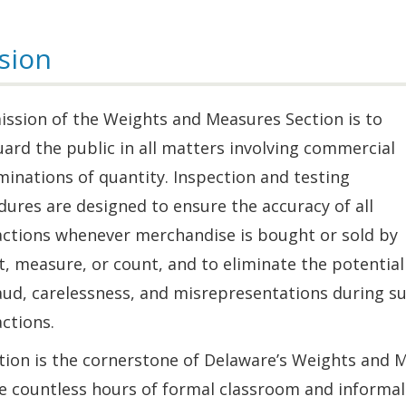
sion
ission of the Weights and Measures Section is to
ard the public in all matters involving commercial
inations of quantity. Inspection and testing
ures are designed to ensure the accuracy of all
actions whenever merchandise is bought or sold by
, measure, or count, and to eliminate the potential
aud, carelessness, and misrepresentations during s
ctions.
tion is the cornerstone of Delaware’s Weights and 
e countless hours of formal classroom and informal