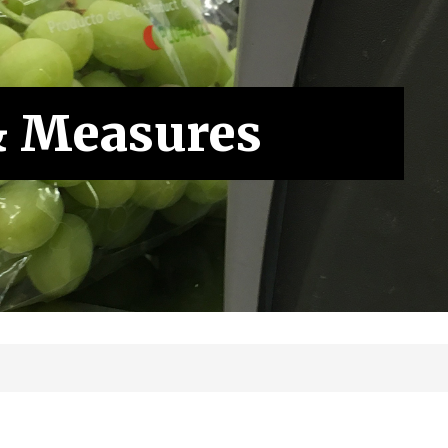
& Measures