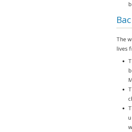
b
Bac
The wo
lives
T
b
M
T
c
T
u
w