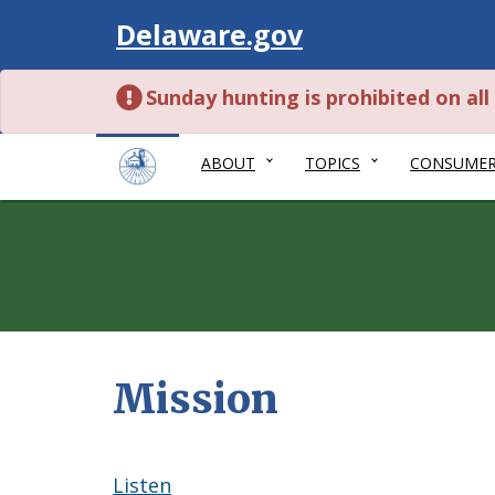
Visit
Delaware.gov
Sunday hunting is prohibited on al
ABOUT
TOPICS
CONSUME
Mission
Listen