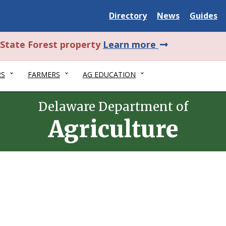
Delaware
Delaware
Delawar
Directory
News
Guides
State
State
State
about
l State Forest property
Learn more
this
RS
FARMERS
AG EDUCATION
alert.
Delaware Department of
Agriculture