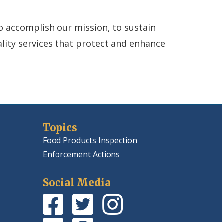
to accomplish our mission, to sustain
ality services that protect and enhance
Topics
Food Products Inspection
Enforcement Actions
Social Media
Facebook
(Opens
Twitter
(Opens
Instagram
(Opens
Page
in
Feed
in
Photos
in