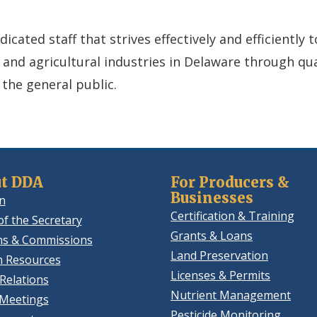
cated staff that strives effectively and efficiently 
, and agricultural industries in Delaware through qu
 the general public.
t DDA
For Producers &
Businesses
n
Certification & Training
of the Secretary
Grants & Loans
ns & Commissions
Land Preservation
 Resources
Licenses & Permits
Relations
Nutrient Management
 Meetings
Pesticide Monitoring