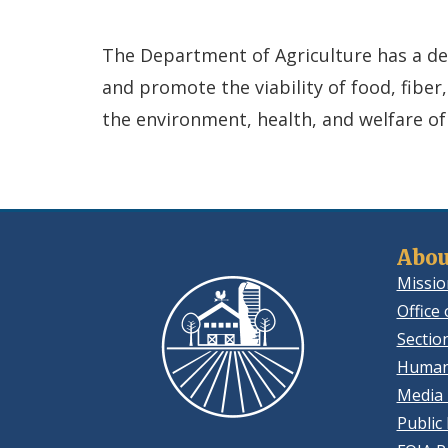
The Department of Agriculture has a dedi
and promote the viability of food, fiber
the environment, health, and welfare of
Abou
Missio
Office 
Sectio
Human
Media 
Public