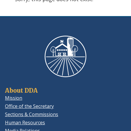
using
ReadSpeaker
About DDA
Mission
Office of the Secretary
Sections & Commissions
Human Resources
Media Relations