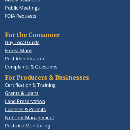
Public Meetings
FOIA Requests
For the Consumer
Buy Local Guide
Forest Maps
Pest Identification
Complaints & Questions
For Producers & Businesses
Certification & Training
Grants & Loans
Land Preservation
Licenses & Permits
Nutrient Management
Pesticide Monitoring