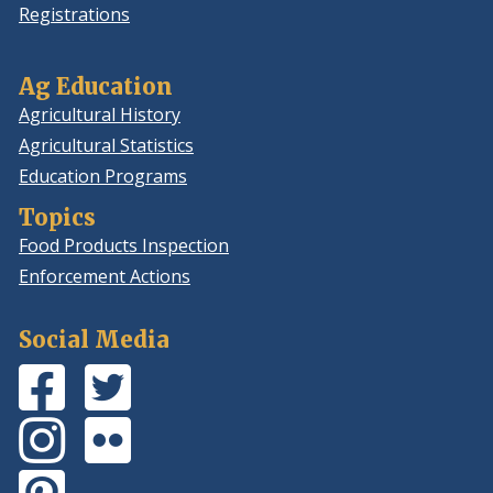
Registrations
Ag Education
Agricultural History
Agricultural Statistics
Education Programs
Topics
Food Products Inspection
Enforcement Actions
Social Media
Facebook
(Opens
Twitter
(Opens
Page
in
Feed
in
Instagram
(Opens
Flickr
(Opens
a
a
Photos
in
Photos
in
new
new
Pinterest
(Opens
a
a
window.)
window.)