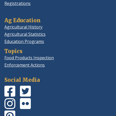
Registrations
Ag Education
Agricultural History
Agricultural Statistics
Education Programs
Topics
Food Products Inspection
Enforcement Actions
Social Media
Facebook
(Opens
Twitter
(Opens
Page
in
Feed
in
Instagram
(Opens
Flickr
(Opens
a
a
Photos
in
Photos
in
new
new
Pinterest
(Opens
a
a
window.)
window.)