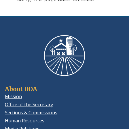
using
ReadSpeaker
About DDA
Mission
Office of the Secretary
Sections & Commissions
Human Resources
Media Relations