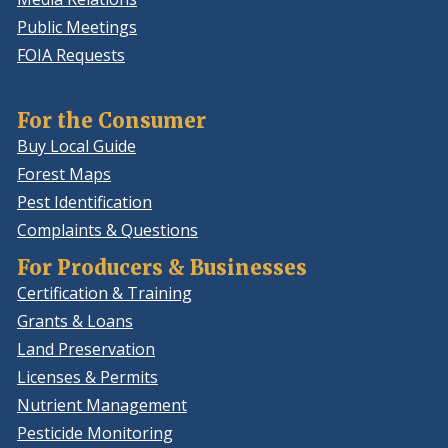
Public Meetings
FOIA Requests
For the Consumer
Buy Local Guide
Forest Maps
Pest Identification
Complaints & Questions
For Producers & Businesses
Certification & Training
Grants & Loans
Land Preservation
Licenses & Permits
Nutrient Management
Pesticide Monitoring