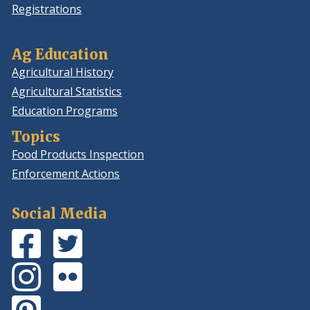
Registrations
Ag Education
Agricultural History
Agricultural Statistics
Education Programs
Topics
Food Products Inspection
Enforcement Actions
Social Media
Facebook
(Opens
Twitter
(Opens
Page
in
Feed
in
Instagram
(Opens
Flickr
(Opens
a
a
Photos
in
Photos
in
new
new
Pinterest
(Opens
a
a
window.)
window.)