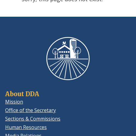
using
ReadSpeaker
About DDA
Mission
Office of the Secretary
Sections & Commissions
Human Resources
Media Relations