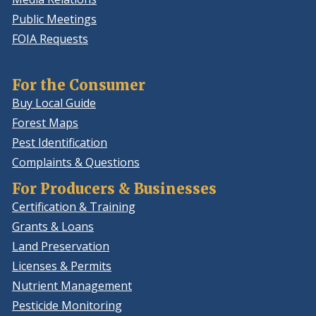
Public Meetings
FOIA Requests
For the Consumer
Buy Local Guide
Forest Maps
Pest Identification
Complaints & Questions
For Producers & Businesses
Certification & Training
Grants & Loans
Land Preservation
Licenses & Permits
Nutrient Management
Pesticide Monitoring