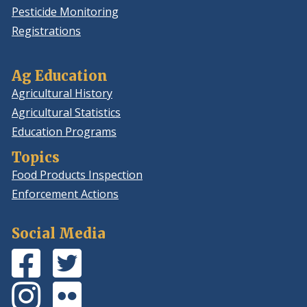
Pesticide Monitoring
Registrations
Ag Education
Agricultural History
Agricultural Statistics
Education Programs
Topics
Food Products Inspection
Enforcement Actions
Social Media
Facebook
(Opens
Twitter
(Opens
Page
in
Feed
in
Instagram
(Opens
Flickr
(Opens
a
a
Photos
in
Photos
in