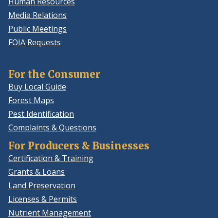
Human Resources
Media Relations
Public Meetings
FOIA Requests
For the Consumer
Buy Local Guide
Forest Maps
Pest Identification
Complaints & Questions
For Producers & Businesses
Certification & Training
Grants & Loans
Land Preservation
Licenses & Permits
Nutrient Management