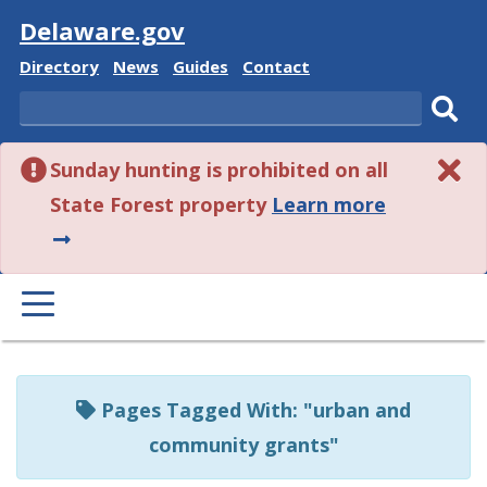
Visit
Delaware.gov
Delaware
Delaware
Delaware
Delaware
Directory
News
Guides
Contact
State
State
State
State
Search
Sub
Sunday hunting is prohibited on all
sear
about
State Forest property
Learn more
this
alert.
PRIMARY
MENU
Listen
to
Pages Tagged With: "urban and
this
community grants"
page