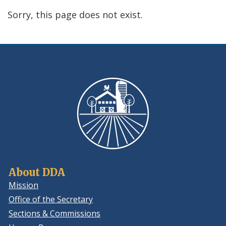
using
Sorry, this page does not exist.
ReadSpeaker
About DDA
Mission
Office of the Secretary
Sections & Commissions