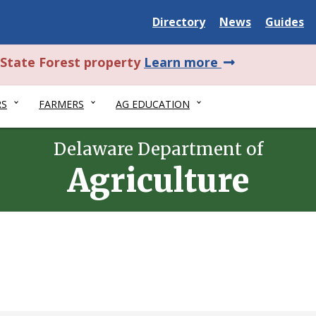
Delaware
Delaware
Delawar
Directory
News
Guides
State
State
State
about
l State Forest property
Learn more
this
RS
FARMERS
AG EDUCATION
alert.
Delaware Department of
Agriculture