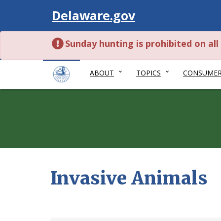
Visit
Delaware.gov
Sunday hunting is prohibited on al
ABOUT
TOPICS
CONSUME
Invasive Animals