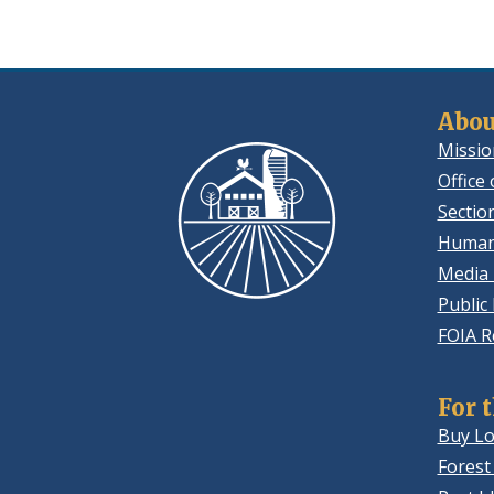
Abou
Missio
Office 
Sectio
Human
Media 
Public
FOIA R
For 
Buy Lo
Forest