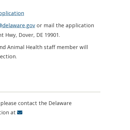
pplication
@delaware.gov
or mail the application
nt Hwy, Dover, DE 19901.
and Animal Health staff member will
ection.
 please contact the Delaware
tion at