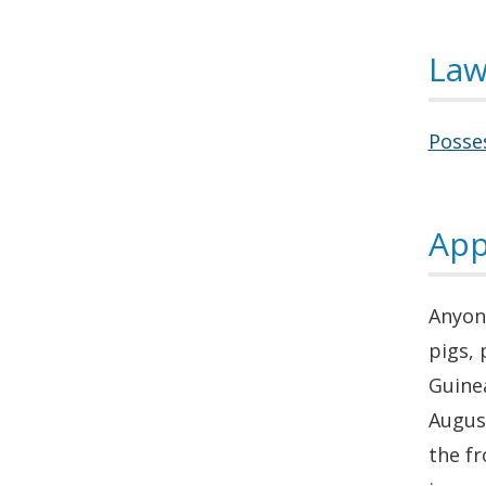
Law
Posses
App
Anyone
pigs, 
Guinea
August
the fr