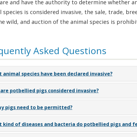
re and have the authority to determine whether an e
 species is considered invasive, the sale, trade, bree
he wild, and auction of the animal species is prohibi
quently Asked Questions
 animal species have been declared invasive?
are potbellied pigs considered invasive?
y pigs need to be permitted?
 kind of diseases and bacteria do potbellied pigs and fe