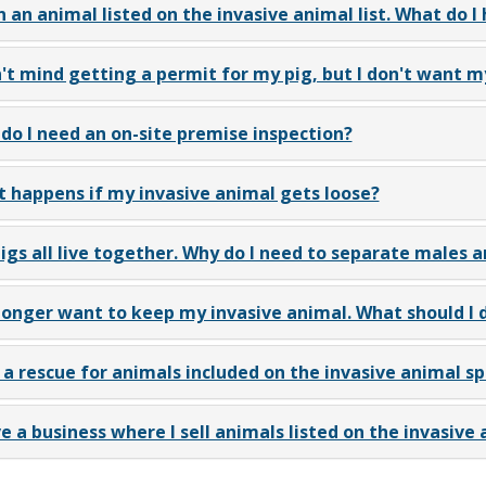
n an animal listed on the invasive animal list. What do I
n't mind getting a permit for my pig, but I don't want m
do I need an on-site premise inspection?
 happens if my invasive animal gets loose?
igs all live together. Why do I need to separate males 
 longer want to keep my invasive animal. What should I 
n a rescue for animals included on the invasive animal spe
ve a business where I sell animals listed on the invasive a