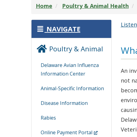
Home
Poultry & Animal Health
Listen
NAVIGATE
Poultry & Animal
Wha
Delaware Avian Influenza
An inv
Information Center
not na
Animal-Specific Information
becom
enviro
Disease Information
causi
Rabies
Delaw
Veteri
(Opens
Online Payment Portal