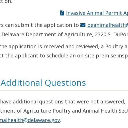
tion.
Invasive Animal Permit A
s can submit the application to
deanimalhealth
e Delaware Department of Agriculture, 2320 S. DuPo
he application is received and reviewed, a Poultry 
t the applicant to schedule an on-site premise insp
 Additional Questions
 have additional questions that were not answered,
tment of Agriculture Poultry and Animal Health Sec
malhealth@delaware.gov
.