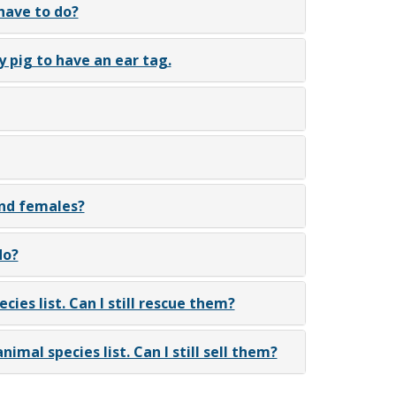
 have to do?
y pig to have an ear tag.
and females?
do?
cies list. Can I still rescue them?
nimal species list. Can I still sell them?