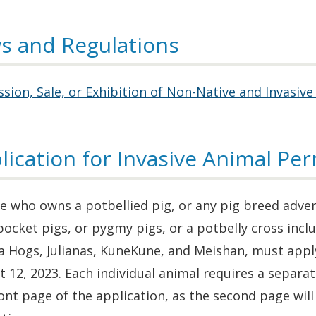
s and Regulations
sion, Sale, or Exhibition of Non-Native and Invasive
lication for Invasive Animal Per
 who owns a potbellied pig, or any pig breed advert
pocket pigs, or pygmy pigs, or a potbelly cross inc
 Hogs, Julianas, KuneKune, and Meishan, must apply
 12, 2023. Each individual animal requires a separ
ont page of the application, as the second page wil