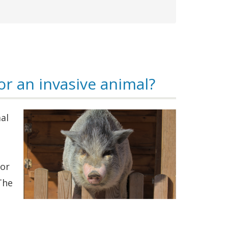
or an invasive animal?
al
 or
The