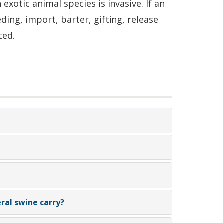
xotic animal species is invasive. If an
ding, import, barter, gifting, release
ted.
ral swine carry?