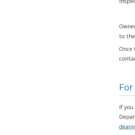
inspec
Owner
to th
Once t
contac
For
If you
Depar
deani