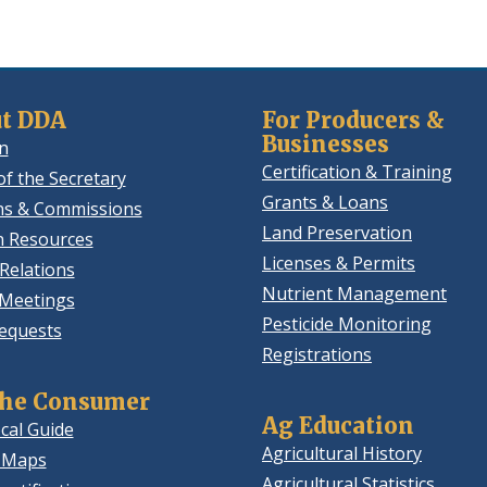
t DDA
For Producers &
Businesses
n
Certification & Training
of the Secretary
Grants & Loans
ns & Commissions
Land Preservation
 Resources
Licenses & Permits
Relations
Nutrient Management
 Meetings
Pesticide Monitoring
equests
Registrations
the Consumer
Ag Education
cal Guide
Agricultural History
 Maps
Agricultural Statistics