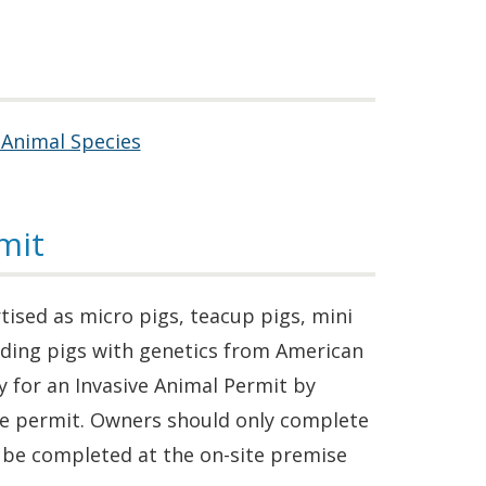
 Animal Species
mit
ised as micro pigs, teacup pigs, mini
luding pigs with genetics from American
 for an Invasive Animal Permit by
ate permit. Owners should only complete
l be completed at the on-site premise