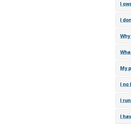
I ow
I do
Why 
What
My p
I no
I ru
I ha