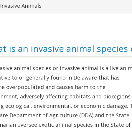
Invasive Animals
t is an invasive animal species 
asive animal species or invasive animal is a live anim
tive to or generally found in Delaware that has
e overpopulated and causes harm to the
nment, adversely affecting habitats and bioregions
ng ecological, environmental, or economic damage. 
are Department of Agriculture (DDA) and the State
narian oversee exotic animal species in the State of