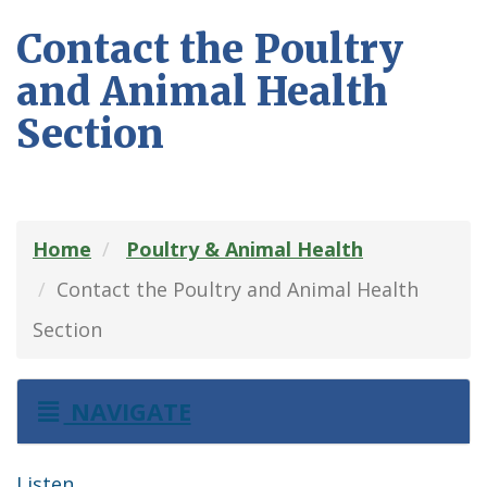
Contact the Poultry
and Animal Health
Section
Home
Poultry & Animal Health
Contact the Poultry and Animal Health
Section
NAVIGATE
Listen