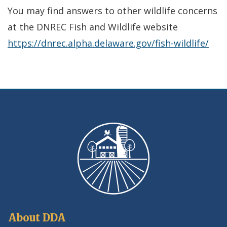
in
You may find answers to other wildlife concerns
a
at the DNREC Fish and Wildlife website
new
https://dnrec.alpha.delaware.gov/fish-wildlife/
wind
About DDA