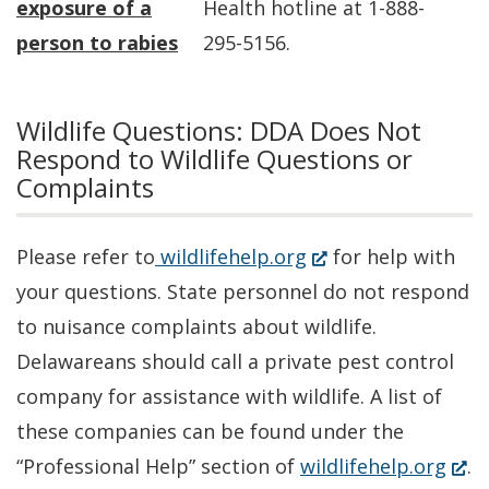
exposure of a
Health hotline at 1-888-
person to rabies
295-5156.
Wildlife Questions: DDA Does Not
Respond to Wildlife Questions or
Complaints
(Opens
Please refer to
wildlifehelp.org
for help with
in
your questions. State personnel do not respond
a
to nuisance complaints about wildlife.
new
Delawareans should call a private pest control
window.)
company for assistance with wildlife. A list of
these companies can be found under the
(Op
“Professional Help” section of
wildlifehelp.org
.