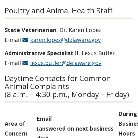
Poultry and Animal Health Staff
State
Veterinarian
, Dr. Karen Lopez
E-mail
karen.lopez@delaware.gov
Administrative Specialist II
, Lexus Butler
E-mail
lexus.butler@delaware.gov
Daytime Contacts for Common
Animal Complaints
(8 a.m. – 4:30 p.m., Monday – Friday)
During
Email
Area of
Busine
(answered on next business
Concern
Hours