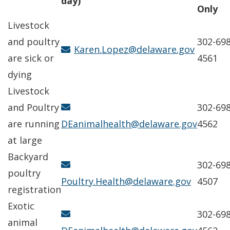
day)
Only
Livestock
and poultry
302-698
Karen.Lopez@delaware.gov
are sick or
4561
dying
Livestock
and Poultry
302-698
are running
DEanimalhealth@delaware.gov
4562
at large
Backyard
302-698
poultry
Poultry.Health@delaware.gov
4507
registration
Exotic
302-698
animal