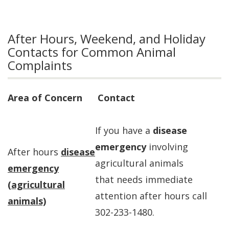
After Hours, Weekend, and Holiday
Contacts for Common Animal
Complaints
Area of Concern
Contact
If you have a
disease
emergency
involving
After hours
disease
agricultural animals
emergency
that needs immediate
(agricultural
attention after hours call
animals)
302-233-1480.