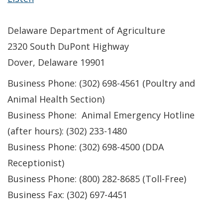
Delaware Department of Agriculture
2320 South DuPont Highway
Dover, Delaware 19901
Business Phone: (302) 698-4561 (Poultry and
Animal Health Section)
Business Phone: Animal Emergency Hotline
(after hours): (302) 233-1480
Business Phone: (302) 698-4500 (DDA
Receptionist)
Business Phone: (800) 282-8685 (Toll-Free)
Business Fax: (302) 697-4451