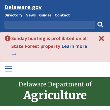
Visit
Delaware.gov
Delaware
Delaware
Delaware
Delaware
Directory
News
Guides
Contact
State
State
State
State
Search
Sub
Sunday hunting is prohibited on all
sear
about
State Forest property
Learn more
this
alert.
PRIMARY
MENU
Delaware Department of
Agriculture