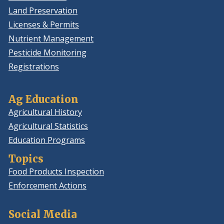
Land Preservation
Licenses & Permits
Nutrient Management
Pesticide Monitoring
Registrations
Ag Education
Agricultural History
Agricultural Statistics
Education Programs
Topics
Food Products Inspection
Enforcement Actions
Social Media