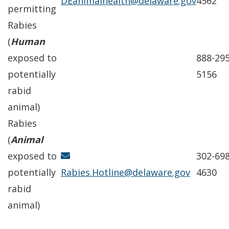
DEanimalhealth@delaware.gov
4562
permitting
Rabies
(
Human
exposed to
888-295
potentially
5156
rabid
animal)
Rabies
(
Animal
exposed to
302-698
potentially
Rabies.Hotline@delaware.gov
4630
rabid
animal)