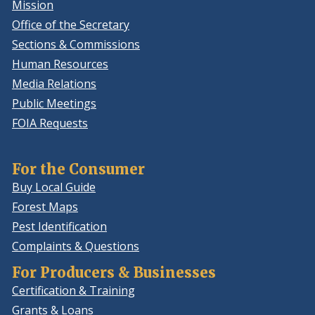
Mission
Office of the Secretary
Sections & Commissions
Human Resources
Media Relations
Public Meetings
FOIA Requests
For the Consumer
Buy Local Guide
Forest Maps
Pest Identification
Complaints & Questions
For Producers & Businesses
Certification & Training
Grants & Loans