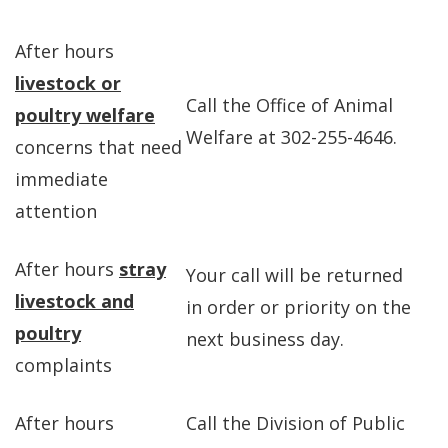
After hours
livestock or
Call the Office of Animal
poultry welfare
Welfare at 302-255-4646.
concerns that need
immediate
attention
After hours
stray
Your call will be returned
livestock and
in order or priority on the
poultry
next business day.
complaints
After hours
Call the Division of Public