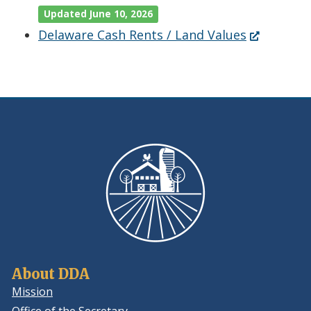
Updated June 10, 2026
(Opens
Delaware Cash Rents / Land Values
in
a
new
window.)
About DDA
Mission