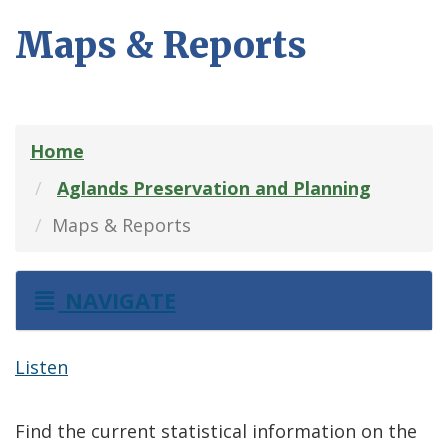
Maps & Reports
Home
Aglands Preservation and Planning
Maps & Reports
NAVIGATE
Listen
Find the current statistical information on the