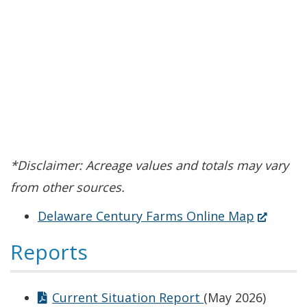
*Disclaimer: Acreage values and totals may vary
from other sources.
(Opens
Delaware Century Farms Online Map
in
Reports
a
new
Current Situation Report
(May 2026)
window.)