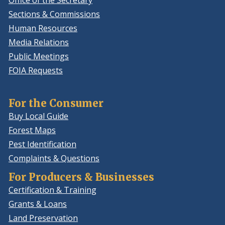
Office of the Secretary
Sections & Commissions
Human Resources
Media Relations
Public Meetings
FOIA Requests
For the Consumer
Buy Local Guide
Forest Maps
Pest Identification
Complaints & Questions
For Producers & Businesses
Certification & Training
Grants & Loans
Land Preservation