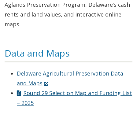
Aglands Preservation Program, Delaware’s cash
rents and land values, and interactive online
maps.
Data and Maps
Delaware Agricultural Preservation Data
(Opens
and Maps
in
Round 29 Selection Map and Funding List
a
– 2025
new
window.)