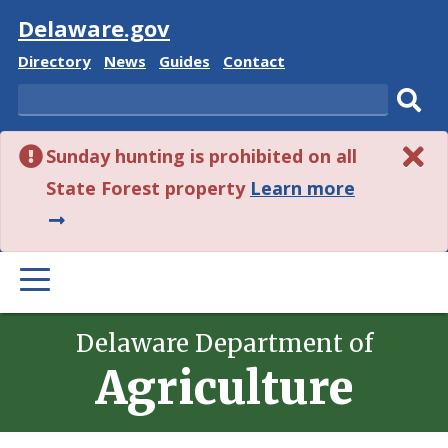
Visit
Delaware.gov
Delaware
Delaware
Delaware
Delaware
Directory
News
Guides
Contact
State
State
State
State
Search
Sub
Sunday hunting is prohibited on all
sear
about
State Forest property
Learn more
this
alert.
PRIMARY
MENU
Delaware Department of
Agriculture