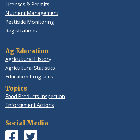
Licenses & Permits
Nutrient Management
Pesticide Monitoring
Registrations
Ag Education
Agricultural History
Agricultural Statistics
Education Programs
Topics
Food Products Inspection
Enforcement Actions
Social Media
Facebook
(Opens
Twitter
(Opens