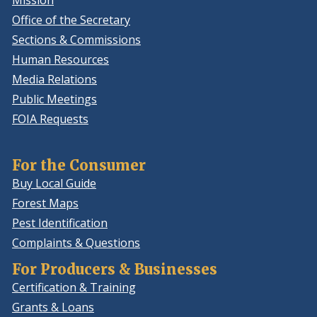
Mission
Office of the Secretary
Sections & Commissions
Human Resources
Media Relations
Public Meetings
FOIA Requests
For the Consumer
Buy Local Guide
Forest Maps
Pest Identification
Complaints & Questions
For Producers & Businesses
Certification & Training
Grants & Loans