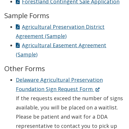
Forestland Contingent Sale Application
Sample Forms
Agricultural Preservation District
Agreement (Sample)
Agricultural Easement Agreement
(Sample)
Other Forms
Delaware Agricultural Preservation
(Opens
Foundation Sign Request Form
in
If the requests exceed the number of signs
a
available, you will be placed on a waitlist.
new
Please be patient and wait for a DDA
window.)
representative to contact you to pick up