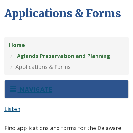
Applications & Forms
Home
Aglands Preservation and Planning
Applications & Forms
NAVIGATE
Listen
Find applications and forms for the Delaware