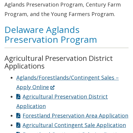
Aglands Preservation Program, Century Farm
Program, and the Young Farmers Program.
Delaware Aglands
Preservation Program
Agricultural Preservation District
Applications
Aglands/Forestlands/Contingent Sales –
(Opens
Apply Online
in
Agricultural Preservation District
a
Application
new
Forestland Preservation Area Application
window.)
Agricultural Contingent Sale Application