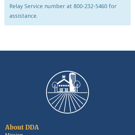
Relay Service number at 800-232-5460 for
assistance.
About DDA