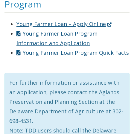
Program
(Opens
Young Farmer Loan – Apply Online
in
Young Farmer Loan Program
a
Information and Application
new
Young Farmer Loan Program Quick Facts
window.)
For further information or assistance with
an application, please contact the Aglands
Preservation and Planning Section at the
Delaware Department of Agriculture at 302-
698-4531.
Note: TDD users should call the Delaware