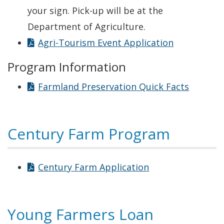
your sign. Pick-up will be at the
Department of Agriculture.
Agri-Tourism Event Application
Program Information
Farmland Preservation Quick Facts
Century Farm Program
Century Farm Application
Young Farmers Loan