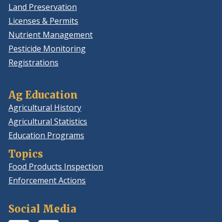
Land Preservation
Licenses & Permits
Nutrient Management
Pesticide Monitoring
Registrations
Ag Education
Agricultural History
Agricultural Statistics
Education Programs
Topics
Food Products Inspection
Enforcement Actions
Social Media