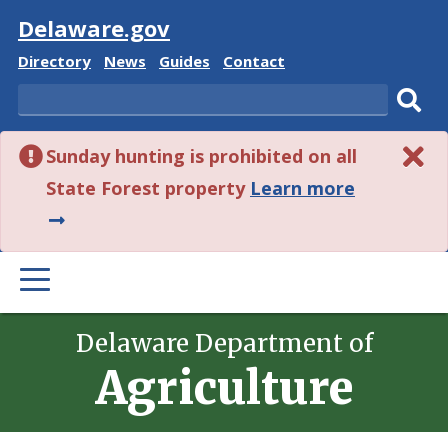
Visit
Delaware.gov
Delaware
Delaware
Delaware
Delaware
Directory
News
Guides
Contact
State
State
State
State
Search
Sub
Sunday hunting is prohibited on all
sear
about
State Forest property
Learn more
this
alert.
PRIMARY
MENU
Delaware Department of
Agriculture