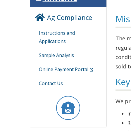
Ag Compliance
Mis
Instructions and
The mi
Applications
regula
Sample Analysis
condit
sold t
(Opens
Online Payment Portal
in
Key
Contact Us
a
new
We pr
window.)
I
R