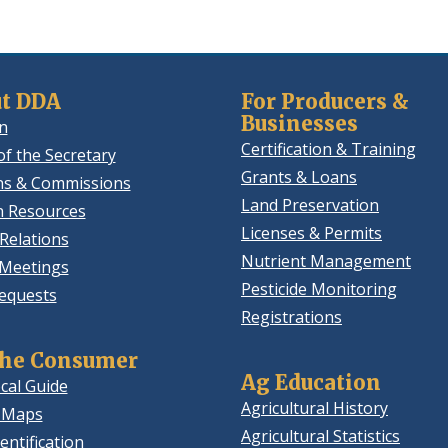
new
window.)
t DDA
For Producers &
Businesses
n
Certification & Training
of the Secretary
Grants & Loans
ns & Commissions
Land Preservation
 Resources
Licenses & Permits
Relations
Nutrient Management
 Meetings
Pesticide Monitoring
equests
Registrations
the Consumer
Ag Education
cal Guide
Agricultural History
 Maps
Agricultural Statistics
entification