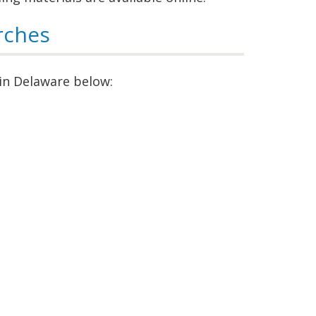
rches
 in Delaware below: