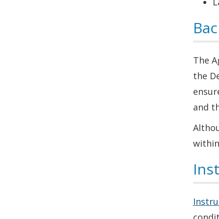
L
Bac
The Ag
the D
ensur
and t
Altho
within
Ins
Instru
condit