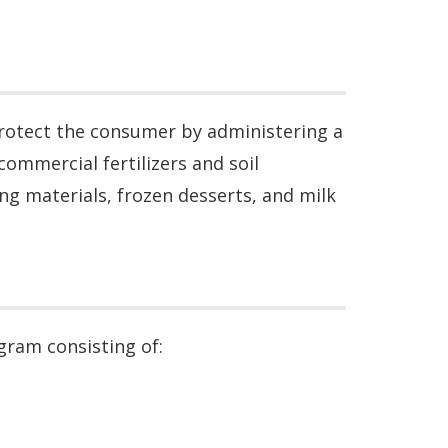
protect the consumer by administering a
ommercial fertilizers and soil
ing materials, frozen desserts, and milk
ram consisting of: