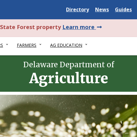
Delaware
Delaware
Delawar
Directory
News
Guides
State
State
State
about
l State Forest property
Learn more
this
RS
FARMERS
AG EDUCATION
alert.
Delaware Department of
Agriculture