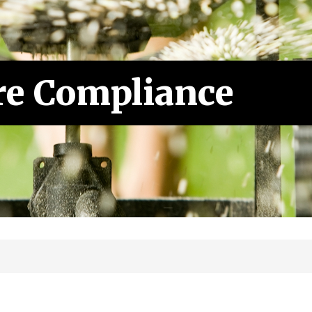
re Compliance