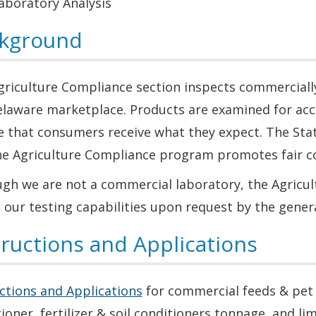
aboratory Analysis
kground
riculture Compliance section inspects commercially 
elaware marketplace. Products are examined for accu
e that consumers receive what they expect. The Sta
he Agriculture Compliance program promotes fair c
ugh we are not a commercial laboratory, the Agricu
 our testing capabilities upon request by the genera
tructions and Applications
ctions and Applications
for commercial feeds & pet f
ioner, fertilizer & soil conditioners tonnage, and lim