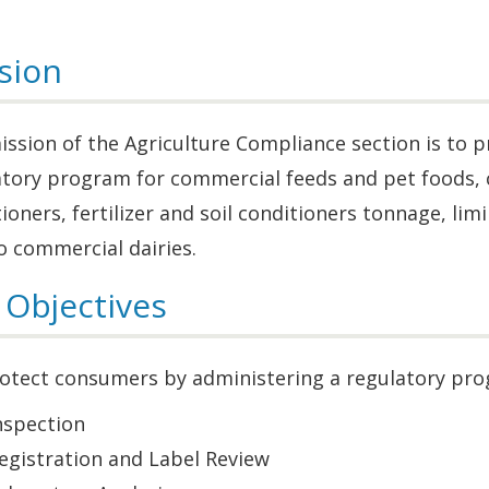
sion
ssion of the Agriculture Compliance section is to 
tory program for commercial feeds and pet foods, c
ioners, fertilizer and soil conditioners tonnage, lim
o commercial dairies.
 Objectives
otect consumers by administering a regulatory prog
nspection
egistration and Label Review