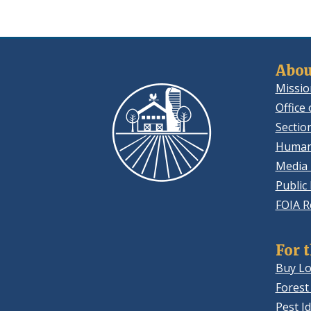
Abou
Missio
Office 
Sectio
Human
Media 
Public
FOIA R
For 
Buy Lo
Forest
Pest Id