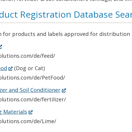
duct Registration Database Sea
 for products and labels approved for distribution
Opens
n
olutions.com/de/feed/
(Opens
ood
(Dog or Cat)
ew
in
solutions.com/de/PetFood/
indow.)
a
(Opens
izer and Soil Conditioner
new
in
olutions.com/de/fertilizer/
window.)
a
(Opens
g Materials
new
in
solutions.com/de/Lime/
window.)
a