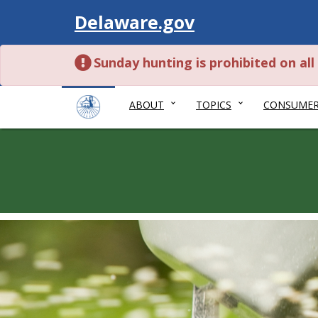
Visit
Delaware.gov
Sunday hunting is prohibited on al
ABOUT
TOPICS
CONSUME