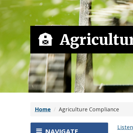
Agricultu
Home
Agriculture Compliance
Listen
NAVIGATE