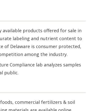
available products offered for sale in
rate labeling and nutrient content to
te of Delaware is consumer protected,
ompetition among the industry.
lture Compliance lab analyzes samples
l public.
oods, commercial fertilizers & soil
ing materials are available online.