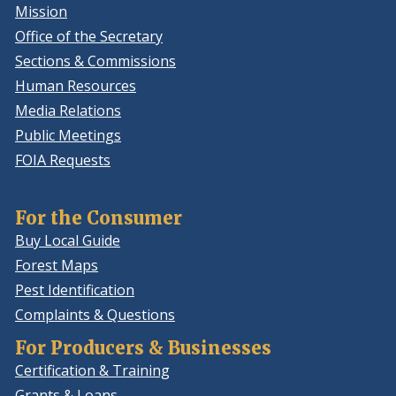
Mission
Office of the Secretary
Sections & Commissions
Human Resources
Media Relations
Public Meetings
FOIA Requests
For the Consumer
Buy Local Guide
Forest Maps
Pest Identification
Complaints & Questions
For Producers & Businesses
Certification & Training
Grants & Loans