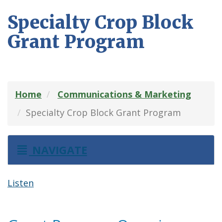
Specialty Crop Block
Grant Program
Home
Communications & Marketing
Specialty Crop Block Grant Program
NAVIGATE
Listen