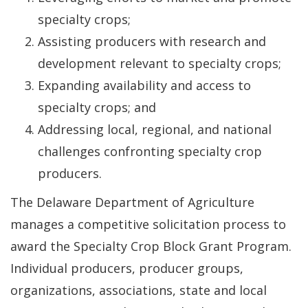
specialty crops;
Assisting producers with research and
development relevant to specialty crops;
Expanding availability and access to
specialty crops; and
Addressing local, regional, and national
challenges confronting specialty crop
producers.
The Delaware Department of Agriculture
manages a competitive solicitation process to
award the Specialty Crop Block Grant Program.
Individual producers, producer groups,
organizations, associations, state and local