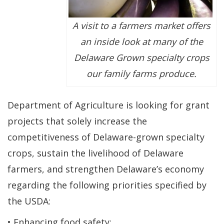
A visit to a farmers market offers
an inside look at many of the
Delaware Grown specialty crops
our family farms produce.
Department of Agriculture is looking for grant
projects that solely increase the
competitiveness of Delaware-grown specialty
crops, sustain the livelihood of Delaware
farmers, and strengthen Delaware’s economy
regarding the following priorities specified by
the USDA:
• Enhancing food safety;