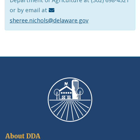
or by email at
sheree.nichols@delaware.gov
About DDA