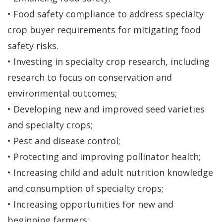
• Food safety compliance to address specialty
crop buyer requirements for mitigating food
safety risks.
• Investing in specialty crop research, including
research to focus on conservation and
environmental outcomes;
• Developing new and improved seed varieties
and specialty crops;
• Pest and disease control;
• Protecting and improving pollinator health;
• Increasing child and adult nutrition knowledge
and consumption of specialty crops;
• Increasing opportunities for new and
beginning farmers;