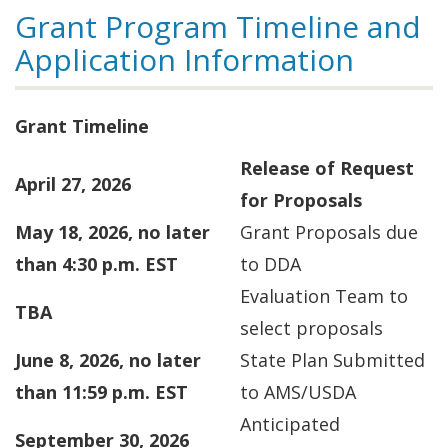
Grant Program Timeline and
Application Information
Grant Timeline
Release of Request
April 27, 2026
for Proposals
May 18, 2026, no later
Grant Proposals due
than 4:30 p.m. EST
to DDA
Evaluation Team to
TBA
select proposals
June 8, 2026, no later
State Plan Submitted
than 11:59 p.m. EST
to AMS/USDA
Anticipated
September 30, 2026