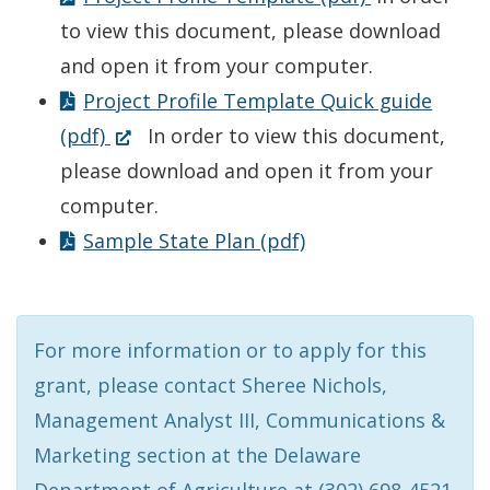
to view this document, please download
and open it from your computer.
Project Profile Template Quick guide
(Opens
(pdf)
In order to view this document,
in
please download and open it from your
a
computer.
new
Sample State Plan (pdf)
window.)
For more information or to apply for this
grant, please contact Sheree Nichols,
Management Analyst III, Communications &
Marketing section at the Delaware
Department of Agriculture at (302) 698-4521