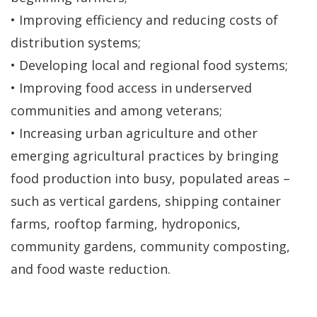
• Improving efficiency and reducing costs of
distribution systems;
• Developing local and regional food systems;
• Improving food access in underserved
communities and among veterans;
• Increasing urban agriculture and other
emerging agricultural practices by bringing
food production into busy, populated areas –
such as vertical gardens, shipping container
farms, rooftop farming, hydroponics,
community gardens, community composting,
and food waste reduction.