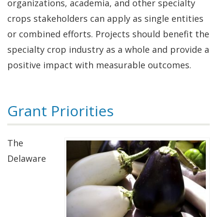
organizations, academia, and other specialty
crops stakeholders can apply as single entities
or combined efforts. Projects should benefit the
specialty crop industry as a whole and provide a
positive impact with measurable outcomes.
Grant Priorities
The
Delaware