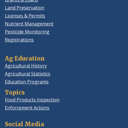
Land Preservation
Licenses & Permits
Nutrient Management
Pesticide Monitoring
Registrations
Ag Education
Agricultural History
Agricultural Statistics
Education Programs
Topics
Food Products Inspection
Enforcement Actions
Social Media