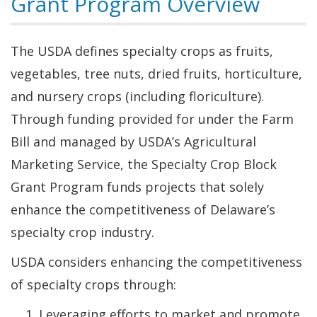
Grant Program Overview
The USDA defines specialty crops as fruits,
vegetables, tree nuts, dried fruits, horticulture,
and nursery crops (including floriculture).
Through funding provided for under the Farm
Bill and managed by USDA’s Agricultural
Marketing Service, the Specialty Crop Block
Grant Program funds projects that solely
enhance the competitiveness of Delaware’s
specialty crop industry.
USDA considers enhancing the competitiveness
of specialty crops through:
Leveraging efforts to market and promote