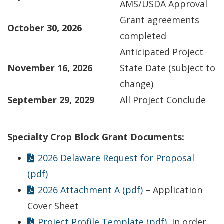
AMS/USDA Approval
Grant agreements
October 30, 2026
completed
Anticipated Project
November 16, 2026
State Date (subject to
change)
September 29, 2029
All Project Conclude
Specialty Crop Block Grant Documents:
2026 Delaware Request for Proposal
(pdf)
2026 Attachment A (pdf)
– Application
Cover Sheet
Project Profile Template (pdf)
In order