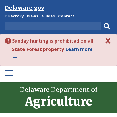
Visit
Delaware.gov
Delaware
Delaware
Delaware
Delaware
Directory
News
Guides
Contact
State
State
State
State
Search
Sub
Sunday hunting is prohibited on all
sear
about
State Forest property
Learn more
this
alert.
PRIMARY
MENU
Delaware Department of
Agriculture