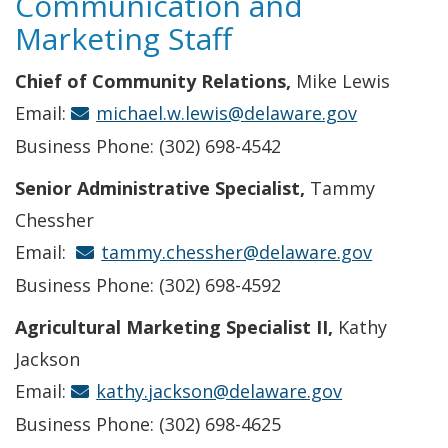
Communication and
Marketing Staff
Chief of Community Relations,
Mike Lewis
Email:
michael.w.lewis@delaware.gov
Business Phone: (302) 698-4542
Senior Administrative Specialist,
Tammy
Chessher
Email:
tammy.chessher@delaware.gov
Business Phone: (302) 698-4592
Agricultural Marketing Specialist II,
Kathy
Jackson
Email:
kathy.jackson@delaware.gov
Business Phone: (302) 698-4625