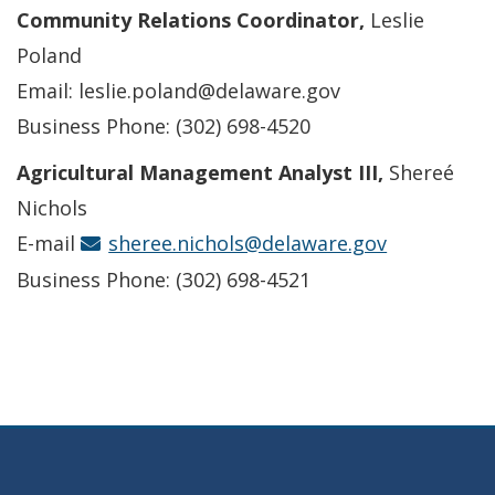
Community Relations Coordinator,
Leslie
Poland
Email: leslie.poland@delaware.gov
Business Phone: (302) 698-4520
Agricultural Management Analyst III,
Shereé
Nichols
E-mail
sheree.nichols@delaware.gov
Business Phone: (302) 698-4521