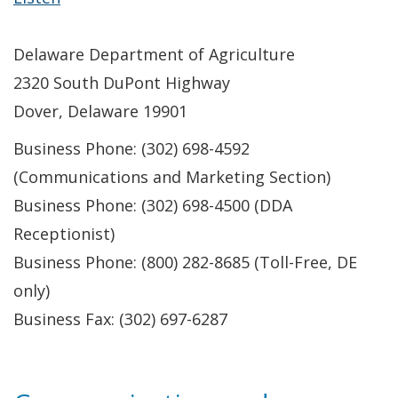
Delaware Department of Agriculture
2320 South DuPont Highway
Dover, Delaware 19901
Business Phone: (302) 698-4592
(Communications and Marketing Section)
Business Phone: (302) 698-4500 (DDA
Receptionist)
Business Phone: (800) 282-8685 (Toll-Free, DE
only)
Business Fax: (302) 697-6287