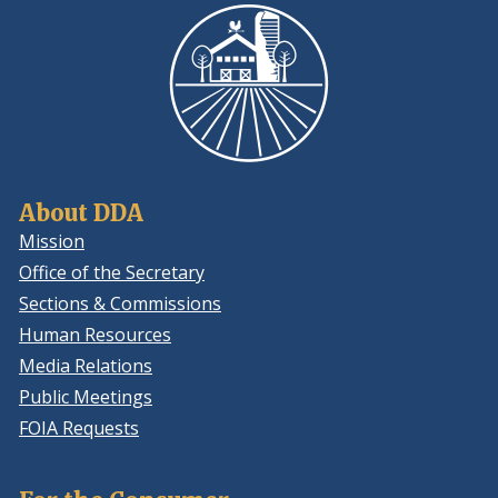
About DDA
Mission
Office of the Secretary
Sections & Commissions
Human Resources
Media Relations
Public Meetings
FOIA Requests