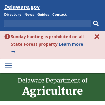
Visit
Delaware.gov
Delaware
Delaware
Delaware
Delaware
Directory
News
Guides
Contact
State
State
State
State
Search
Sub
Sunday hunting is prohibited on all
sear
about
State Forest property
Learn more
this
alert.
PRIMARY
MENU
Delaware Department of
Agriculture