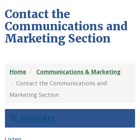
Contact the
Communications and
Marketing Section
Home
Communications & Marketing
Contact the Communications and
Marketing Section
NAVIGATE
Listen