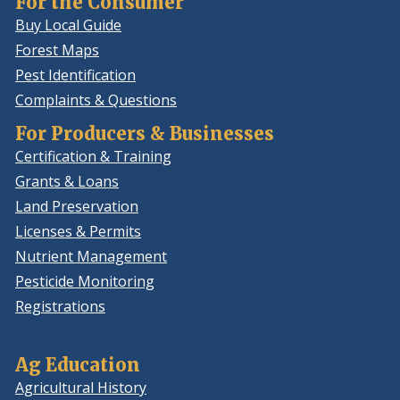
For the Consumer
Buy Local Guide
Forest Maps
Pest Identification
Complaints & Questions
For Producers & Businesses
Certification & Training
Grants & Loans
Land Preservation
Licenses & Permits
Nutrient Management
Pesticide Monitoring
Registrations
Ag Education
Agricultural History