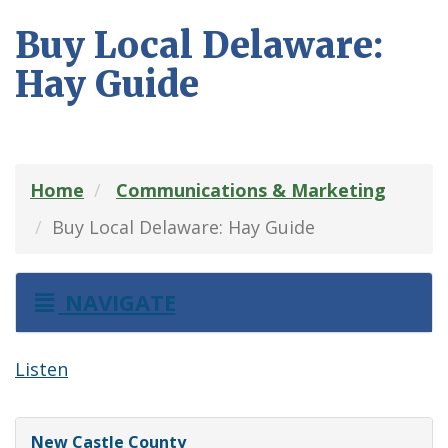
Buy Local Delaware:
Hay Guide
Home
Communications & Marketing
Buy Local Delaware: Hay Guide
NAVIGATE
Listen
New Castle County