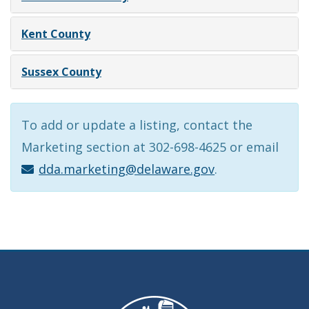
Kent County
Sussex County
To add or update a listing, contact the
Marketing section at 302-698-4625 or email
dda.marketing@delaware.gov
.