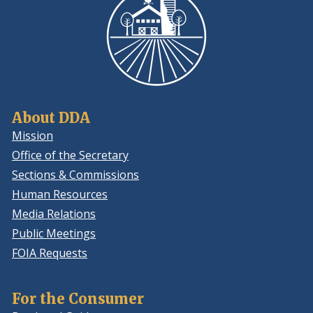
About DDA
Mission
Office of the Secretary
Sections & Commissions
Human Resources
Media Relations
Public Meetings
FOIA Requests
For the Consumer