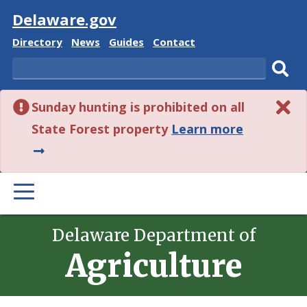
Visit
Delaware.gov
Delaware
Delaware
Delaware
Delaware
Directory
News
Guides
Contact
State
State
State
State
Search
Sub
Sunday hunting is prohibited on all
sear
about
State Forest property
Learn more
this
alert.
PRIMARY
MENU
Delaware Department of
Agriculture