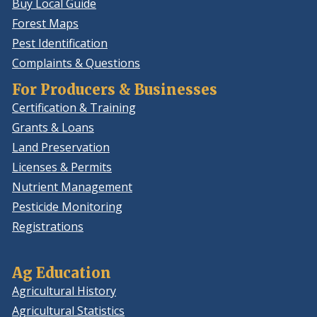
Buy Local Guide
Forest Maps
Pest Identification
Complaints & Questions
For Producers & Businesses
Certification & Training
Grants & Loans
Land Preservation
Licenses & Permits
Nutrient Management
Pesticide Monitoring
Registrations
Ag Education
Agricultural History
Agricultural Statistics