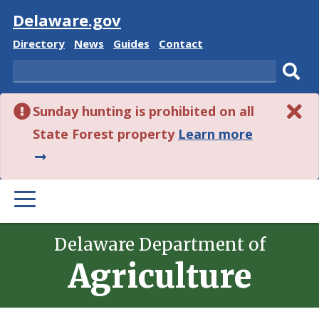
Visit
Delaware.gov
Delaware
Delaware
Delaware
Delaware
Directory
News
Guides
Contact
State
State
State
State
Search
Sub
Sunday hunting is prohibited on all
sear
about
State Forest property
Learn more
this
alert.
PRIMARY
MENU
Delaware Department of
Agriculture