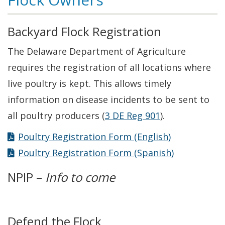
Backyard Flock Registration
The Delaware Department of Agriculture
requires the registration of all locations where
live poultry is kept. This allows timely
information on disease incidents to be sent to
all poultry producers (
3 DE Reg 901
).
Poultry Registration Form (English)
Poultry Registration Form (Spanish)
NPIP –
Info to come
Defend the Flock