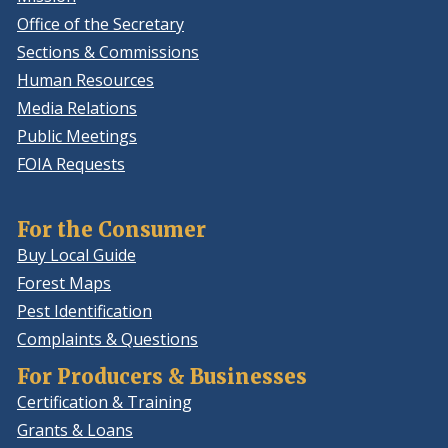
Office of the Secretary
Sections & Commissions
Human Resources
Media Relations
Public Meetings
FOIA Requests
For the Consumer
Buy Local Guide
Forest Maps
Pest Identification
Complaints & Questions
For Producers & Businesses
Certification & Training
Grants & Loans