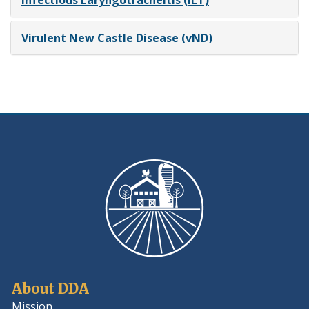
Infectious Laryngotracheitis (ILT)
Virulent New Castle Disease (vND)
About DDA
Mission