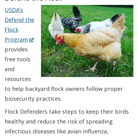
USDA’s
Defend the
Flock
(Opens
Program
in
provides
a
free tools
new
and
window.)
resources
to help backyard flock owners follow proper
biosecurity practices.
Flock Defenders take steps to keep their birds
healthy and reduce the risk of spreading
infectious diseases like avian influenza,