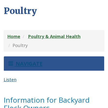
Poultry
Home
Poultry & Animal Health
Poultry
NAVIGATE
Listen
Information for Backyard
Flock Owners