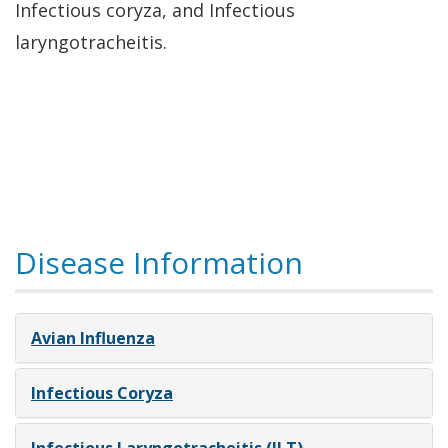
Infectious coryza, and Infectious
laryngotracheitis.
Disease Information
Avian Influenza
Infectious Coryza