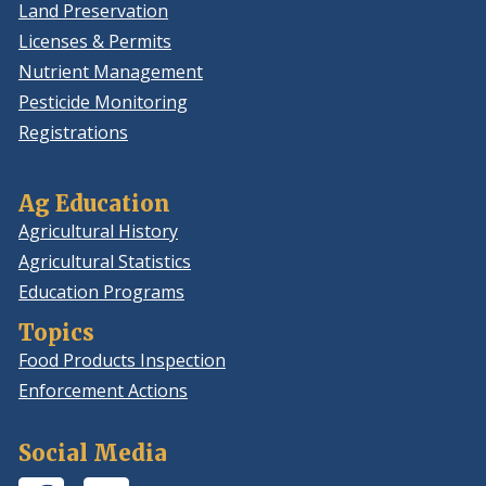
Land Preservation
Licenses & Permits
Nutrient Management
Pesticide Monitoring
Registrations
Ag Education
Agricultural History
Agricultural Statistics
Education Programs
Topics
Food Products Inspection
Enforcement Actions
Social Media