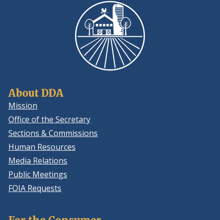
About DDA
Mission
Office of the Secretary
Sections & Commissions
Human Resources
Media Relations
Public Meetings
FOIA Requests