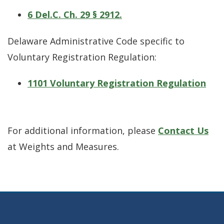
6 Del.C. Ch. 29 § 2912.
Delaware Administrative Code specific to
Voluntary Registration Regulation:
1101 Voluntary Registration Regulation
For additional information, please
Contact Us
at Weights and Measures.