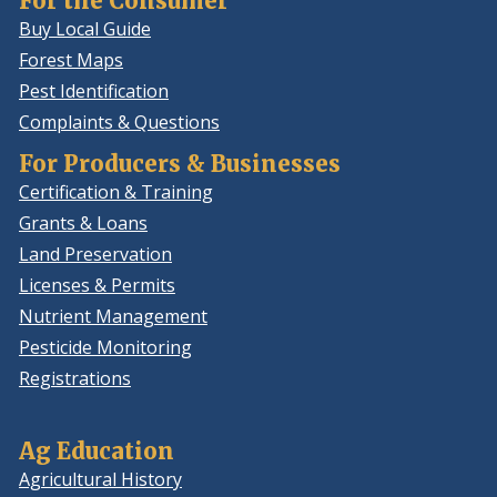
For the Consumer
Buy Local Guide
Forest Maps
Pest Identification
Complaints & Questions
For Producers & Businesses
Certification & Training
Grants & Loans
Land Preservation
Licenses & Permits
Nutrient Management
Pesticide Monitoring
Registrations
Ag Education
Agricultural History