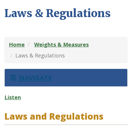
Laws & Regulations
Home
Weights & Measures
Laws & Regulations
NAVIGATE
Listen
Laws and Regulations