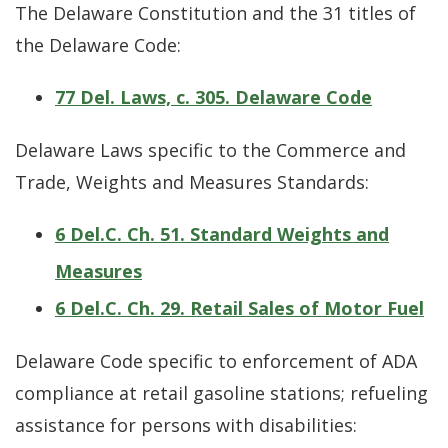
The Delaware Constitution and the 31 titles of
the Delaware Code:
77 Del. Laws, c. 305. Delaware Code
Delaware Laws specific to the Commerce and
Trade, Weights and Measures Standards:
6 Del.C. Ch. 51. Standard Weights and
Measures
6 Del.C. Ch. 29. Retail Sales of Motor Fuel
Delaware Code specific to enforcement of ADA
compliance at retail gasoline stations; refueling
assistance for persons with disabilities: