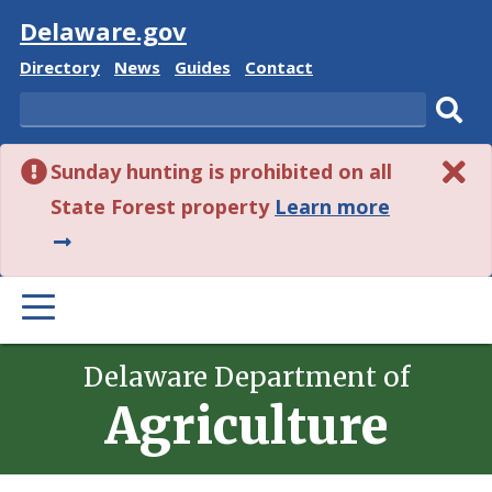
Visit
Delaware.gov
Delaware
Delaware
Delaware
Delaware
Directory
News
Guides
Contact
State
State
State
State
Search
Sub
Sunday hunting is prohibited on all
sear
about
State Forest property
Learn more
this
alert.
PRIMARY
MENU
Delaware Department of
Agriculture