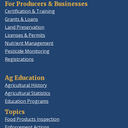
For Producers & Businesses
Certification & Training
Grants & Loans
Land Preservation
Licenses & Permits
Nutrient Management
Pesticide Monitoring
Registrations
Ag Education
Agricultural History
Agricultural Statistics
Education Programs
Topics
Food Products Inspection
Enforcement Actions