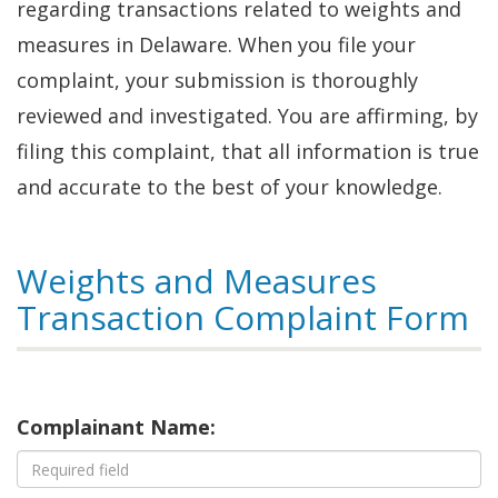
regarding transactions related to weights and
measures in Delaware. When you file your
complaint, your submission is thoroughly
reviewed and investigated. You are affirming, by
filing this complaint, that all information is true
and accurate to the best of your knowledge.
Weights and Measures
Transaction Complaint Form
Complainant Name: