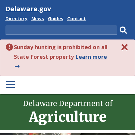
Visit
Delaware.gov
Delaware
Delaware
Delaware
Delaware
Directory
News
Guides
Contact
State
State
State
State
Search
Sub
Sunday hunting is prohibited on all
sear
about
State Forest property
Learn more
this
alert.
PRIMARY
MENU
Delaware Department of
Agriculture