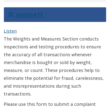
NAVIGATE
Listen
The Weights and Measures Section conducts
inspections and testing procedures to ensure
the accuracy of all transactions whenever
merchandise is bought or sold by weight,
measure, or count. These procedures help to
eliminate the potential for fraud, carelessness,
and misrepresentations during such
transactions.
Please use this form to submit a complaint