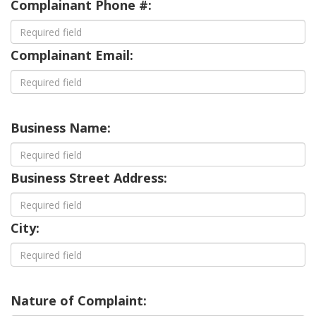
Complainant Phone #:
Complainant Email:
Business Name:
Business Street Address:
City:
Nature of Complaint: