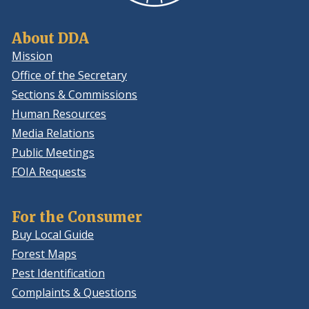
About DDA
Mission
Office of the Secretary
Sections & Commissions
Human Resources
Media Relations
Public Meetings
FOIA Requests
For the Consumer
Buy Local Guide
Forest Maps
Pest Identification
Complaints & Questions