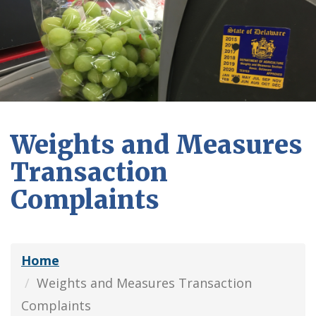
Weights and Measures
Transaction
Complaints
Home
Weights and Measures Transaction
Complaints