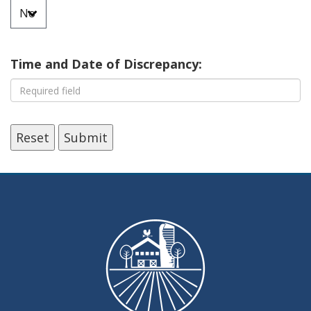
Time and Date of Discrepancy:
Reset
Submit