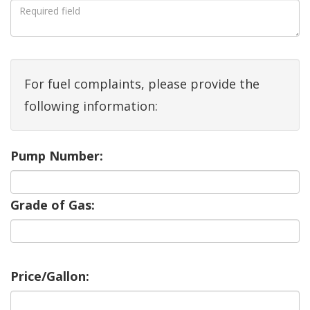
For fuel complaints, please provide the
following information:
Pump Number:
Grade of Gas:
Price/Gallon: