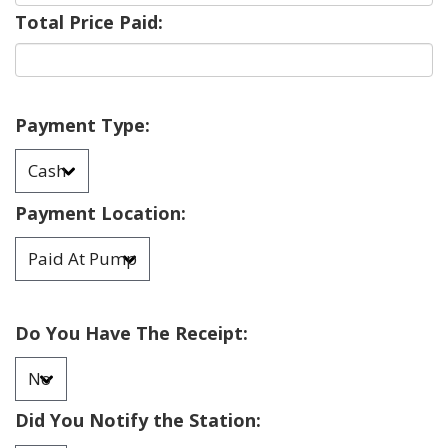
Total Price Paid:
Payment Type:
Payment Location:
Do You Have The Receipt:
Did You Notify the Station: