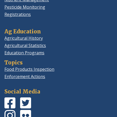
Pesticide Monitoring
Registrations
Ag Education
Agricultural History
Agricultural Statistics
Education Programs
Topics
Food Products Inspection
Enforcement Actions
Social Media
Facebook
(Opens
Twitter
(Opens
Page
in
Feed
in
Instagram
(Opens
Flickr
(Opens
a
a