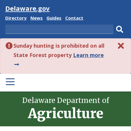
Visit
Delaware.gov
Delaware
Delaware
Delaware
Delaware
Directory
News
Guides
Contact
State
State
State
State
Search
Sub
Sunday hunting is prohibited on all
sear
about
State Forest property
Learn more
this
alert.
PRIMARY
MENU
Delaware Department of
Agriculture