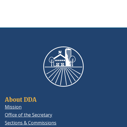
new
window.)
About DDA
Mission
Office of the Secretary
Sections & Commissions