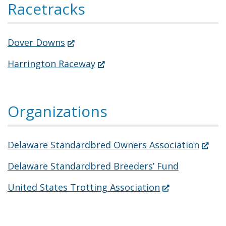
Racetracks
(Opens
Dover Downs
in
(Opens
Harrington Raceway
a
in
new
a
window.)
Organizations
new
window.)
(Open
Delaware Standardbred Owners Association
in
Delaware Standardbred Breeders’ Fund
a
(Opens
United States Trotting Association
new
in
windo
a