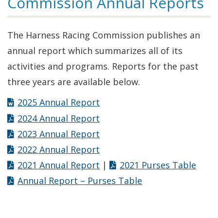
Commission Annual Reports
The Harness Racing Commission publishes an
annual report which summarizes all of its
activities and programs. Reports for the past
three years are available below.
2025 Annual Report
2024 Annual Report
2023 Annual Report
2022 Annual Report
2021 Annual Report
|
2021 Purses Table
Annual Report – Purses Table