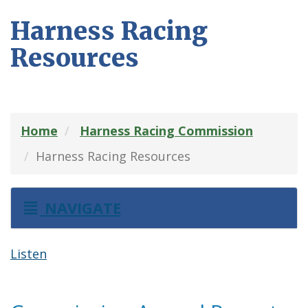
Harness Racing
Resources
Home
Harness Racing Commission
Harness Racing Resources
NAVIGATE
Listen