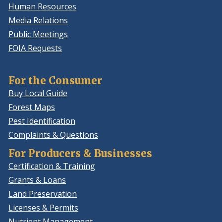
Human Resources
Media Relations
Public Meetings
FOIA Requests
For the Consumer
Buy Local Guide
Forest Maps
Pest Identification
Complaints & Questions
For Producers & Businesses
Certification & Training
Grants & Loans
Land Preservation
Licenses & Permits
Nutrient Management