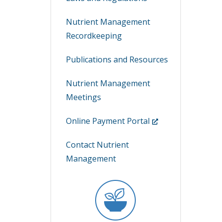
Nutrient Management
Recordkeeping
Publications and Resources
Nutrient Management
Meetings
(Opens
Online Payment Portal
in
Contact Nutrient
a
Management
new
window.)