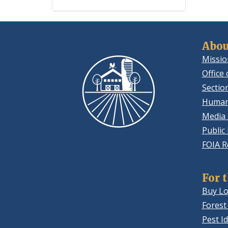
Abou
Missio
Office 
Sectio
Human
Media 
Public
FOIA R
For 
Buy Lo
Forest
Pest Id