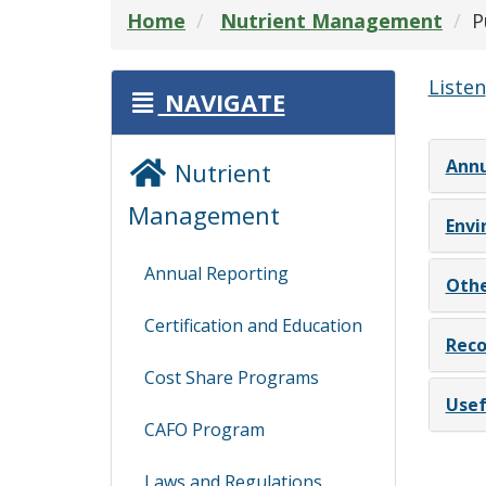
Home
Nutrient Management
P
Listen
NAVIGATE
Annu
Nutrient
Management
Envi
Annual Reporting
Othe
Certification and Education
Reco
Cost Share Programs
Usef
CAFO Program
Laws and Regulations