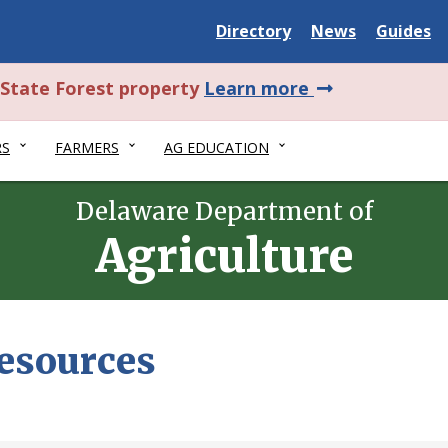
Delaware
Delaware
Delawar
Directory
News
Guides
State
State
State
about
l State Forest property
Learn more
this
RS
FARMERS
AG EDUCATION
alert.
Delaware Department of
Agriculture
Resources