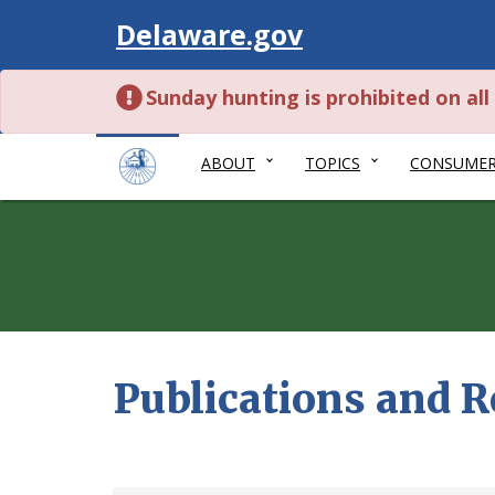
Visit
Delaware.gov
Sunday hunting is prohibited on al
ABOUT
TOPICS
CONSUME
Publications and 