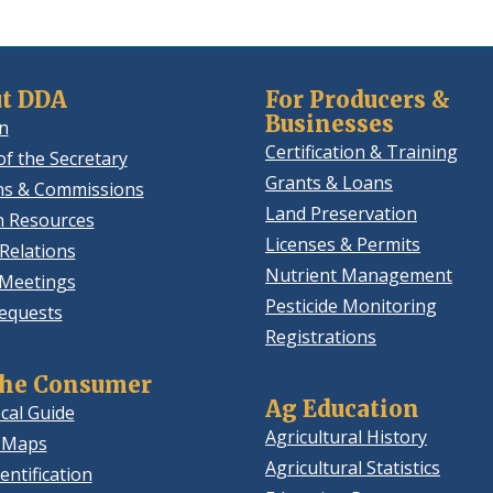
t DDA
For Producers &
Businesses
n
Certification & Training
of the Secretary
Grants & Loans
ns & Commissions
Land Preservation
 Resources
Licenses & Permits
Relations
Nutrient Management
 Meetings
Pesticide Monitoring
equests
Registrations
the Consumer
Ag Education
cal Guide
Agricultural History
 Maps
Agricultural Statistics
entification