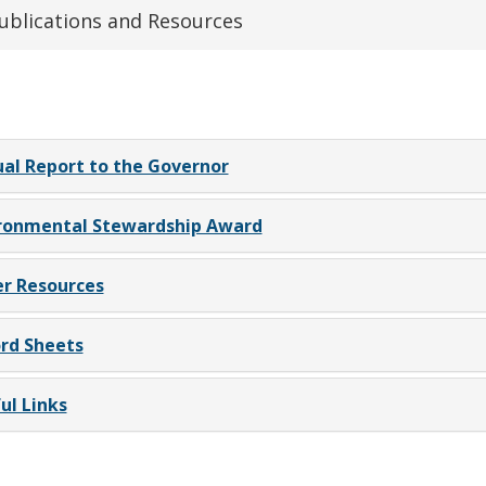
ublications and Resources
al Report to the Governor
ronmental Stewardship Award
r Resources
rd Sheets
ul Links