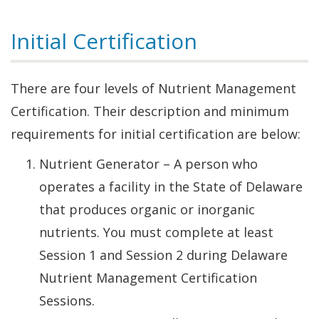
Initial Certification
There are four levels of Nutrient Management
Certification. Their description and minimum
requirements for initial certification are below:
Nutrient Generator – A person who
operates a facility in the State of Delaware
that produces organic or inorganic
nutrients. You must complete at least
Session 1 and Session 2 during Delaware
Nutrient Management Certification
Sessions.