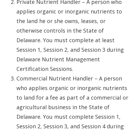
Private Nutrient Handler – A person who
applies organic or inorganic nutrients to
the land he or she owns, leases, or
otherwise controls in the State of
Delaware. You must complete at least
Session 1, Session 2, and Session 3 during
Delaware Nutrient Management
Certification Sessions.
Commercial Nutrient Handler – A person
who applies organic or inorganic nutrients
to land for a fee as part of a commercial or
agricultural business in the State of
Delaware. You must complete Session 1,
Session 2, Session 3, and Session 4 during