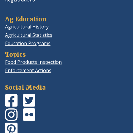
Ag Education
Agricultural History
Agricultural Statistics
Education Programs
Topics
Food Products Inspection
Enforcement Actions
Social Media
Facebook
(Opens
Twitter
(Opens
Page
in
Feed
in
Instagram
(Opens
Flickr
(Opens
a
a
Photos
in
Photos
in
new
new
Pinterest
(Opens
a
a
window.)
window.)