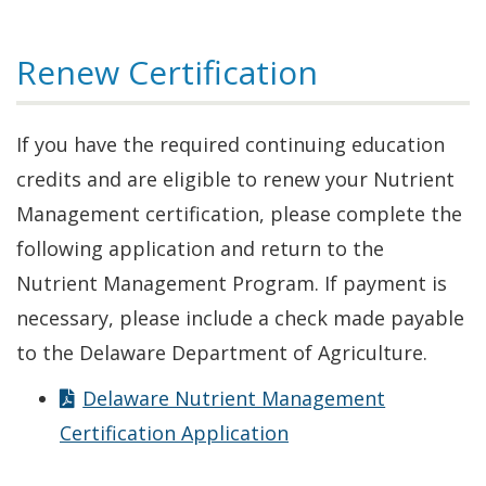
Renew Certification
If you have the required continuing education
credits and are eligible to renew your Nutrient
Management certification, please complete the
following application and return to the
Nutrient Management Program. If payment is
necessary, please include a check made payable
to the Delaware Department of Agriculture.
Delaware Nutrient Management
Certification Application