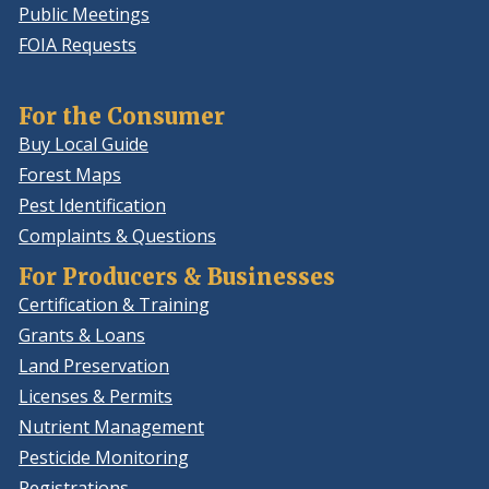
Public Meetings
FOIA Requests
For the Consumer
Buy Local Guide
Forest Maps
Pest Identification
Complaints & Questions
For Producers & Businesses
Certification & Training
Grants & Loans
Land Preservation
Licenses & Permits
Nutrient Management
Pesticide Monitoring
Registrations