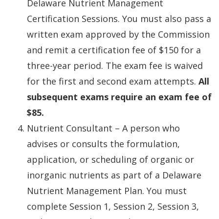
Delaware Nutrient Management
Certification Sessions. You must also pass a
written exam approved by the Commission
and remit a certification fee of $150 for a
three-year period. The exam fee is waived
for the first and second exam attempts.
All
subsequent exams require an exam fee of
$85.
Nutrient Consultant – A person who
advises or consults the formulation,
application, or scheduling of organic or
inorganic nutrients as part of a Delaware
Nutrient Management Plan. You must
complete Session 1, Session 2, Session 3,