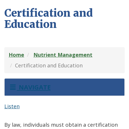
Certification and
Education
Home
Nutrient Management
Certification and Education
NAVIGATE
Listen
By law, individuals must obtain a certification