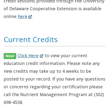
credit sessions provided through the University
of Delaware Cooperative Extension is available
(Opens
online
here
.
in
a
Current Credits
new
window.)
(Opens
Click Here
to view your current
New!
in
education credit information. Please note any
a
new credits may take up to 4 weeks to be
new
posted to your record. If you have any questions
window.)
or concerns regarding your certification please
call the Nutrient Management Program at (302)
698-4558.