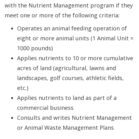
with the Nutrient Management program if they
meet one or more of the following criteria:
Operates an animal feeding operation of
eight or more animal units (1 Animal Unit =
1000 pounds)
Applies nutrients to 10 or more cumulative
acres of land (agricultural, lawns and
landscapes, golf courses, athletic fields,
etc.)
Applies nutrients to land as part of a
commercial business
Consults and writes Nutrient Management
or Animal Waste Management Plans