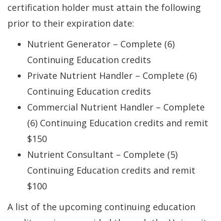
certification holder must attain the following
prior to their expiration date:
Nutrient Generator – Complete (6)
Continuing Education credits
Private Nutrient Handler – Complete (6)
Continuing Education credits
Commercial Nutrient Handler – Complete
(6) Continuing Education credits and remit
$150
Nutrient Consultant – Complete (5)
Continuing Education credits and remit
$100
A list of the upcoming continuing education