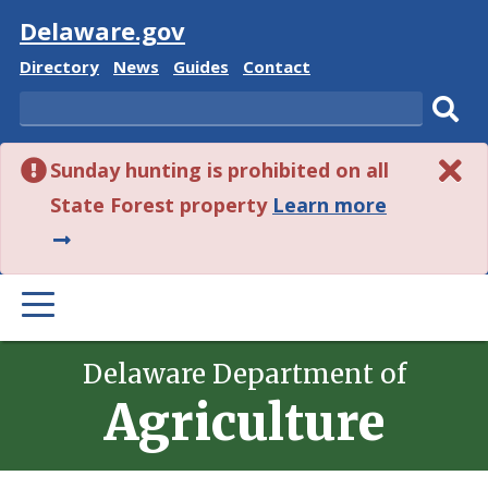
Visit
Delaware.gov
Delaware
Delaware
Delaware
Delaware
Directory
News
Guides
Contact
State
State
State
State
Search
Sub
Sunday hunting is prohibited on all
sear
about
State Forest property
Learn more
this
alert.
PRIMARY
MENU
Delaware Department of
Agriculture