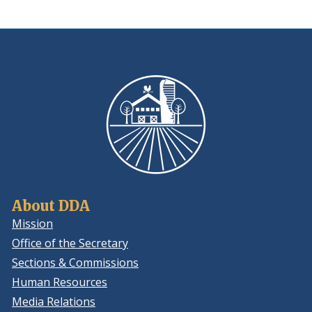
About DDA
Mission
Office of the Secretary
Sections & Commissions
Human Resources
Media Relations