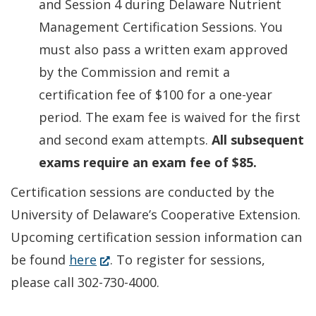
and Session 4 during Delaware Nutrient
Management Certification Sessions. You
must also pass a written exam approved
by the Commission and remit a
certification fee of $100 for a one-year
period. The exam fee is waived for the first
and second exam attempts.
All subsequent
exams require an exam fee of $85.
Certification sessions are conducted by the
University of Delaware’s Cooperative Extension.
Upcoming certification session information can
(Opens
be found
here
. To register for sessions,
in
please call 302-730-4000.
a