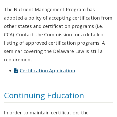
new
The Nutrient Management Program has
window.)
adopted a policy of accepting certification from
other states and certification programs (i.e.
CCA). Contact the Commission for a detailed
listing of approved certification programs. A
seminar covering the Delaware Law is still a
requirement.
Certification Application
Continuing Education
In order to maintain certification, the