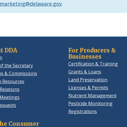
.marketing@delaware.gov
.
t DDA
For Producers &
Businesses
n
Certification & Training
of the Secretary
Grants & Loans
ns & Commissions
Land Preservation
 Resources
Licenses & Permits
Relations
Nutrient Management
 Meetings
Pesticide Monitoring
equests
Registrations
the Consumer