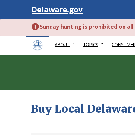
Visit
Delaware.gov
Sunday hunting is prohibited on al
ABOUT
TOPICS
CONSUME
Buy Local Delawar