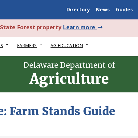
Delaware
Delaware
Delawar
Directory
News
Guides
State
State
State
about
l State Forest property
Learn more
this
RS
FARMERS
AG EDUCATION
alert.
Delaware Department of
Agriculture
e: Farm Stands Guide