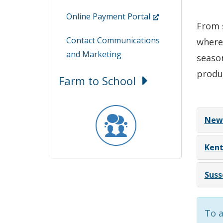
(Opens
Online Payment Portal
From s
in
Contact Communications
where
a
and Marketing
season
new
window.)
produ
Farm to School
New 
Kent
Suss
To a