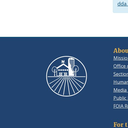
dda
Abou
Missio
Office 
Sectio
Human
Media 
Public
FOIA R
For 