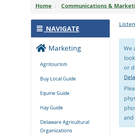
Home
Communications & Market
Listen
NAVIGATE
Marketing
We a
look
Agritourism
or d
Del
Buy Local Guide
Plea
Equine Guide
phys
Hay Guide
phon
and 
Delaware Agricultural
Organizations