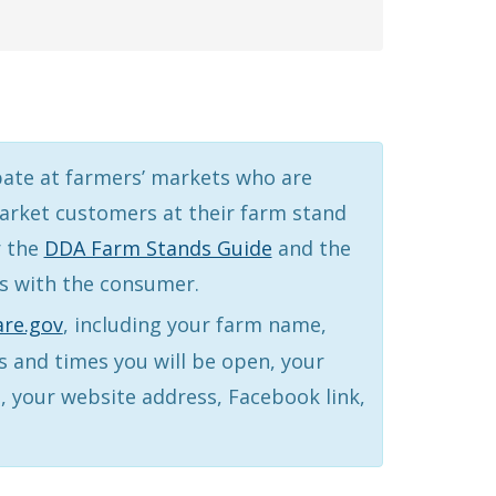
pate at farmers’ markets who are
 market customers at their farm stand
r the
DDA Farm Stands Guide
and the
ns with the consumer.
re.gov
, including your farm name,
s and times you will be open, your
 your website address, Facebook link,