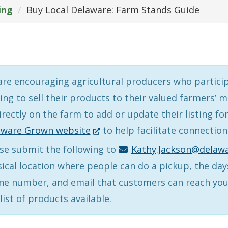
ing
Buy Local Delaware: Farm Stands Guide
re encouraging agricultural producers who partici
ing to sell their products to their valued farmers’
irectly on the farm to add or update their listing fo
(Opens
aware Grown website
to help facilitate connectio
in
se submit the following to
Kathy.Jackson@delawa
a
ical location where people can do a pickup, the day
new
e number, and email that customers can reach you,
window.)
list of products available.