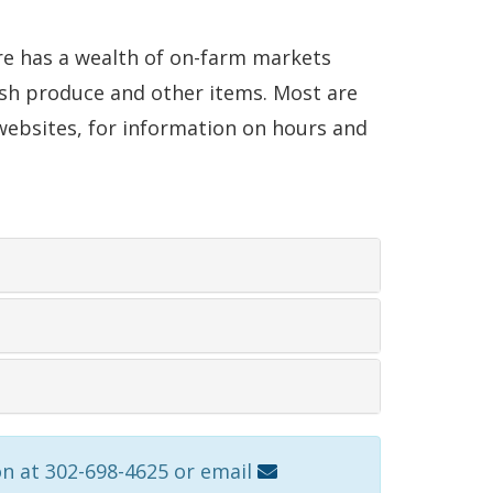
are has a wealth of on-farm markets
esh produce and other items. Most are
r websites, for information on hours and
on at 302-698-4625 or email