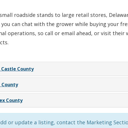
mall roadside stands to large retail stores, Delaw
 you can chat with the grower while buying your fr
al operations, so call or email ahead, or visit thei
cts.
Castle County
 County
ex County
dd or update a listing, contact the Marketing Secti