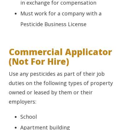
in exchange for compensation
Must work for a company with a
Pesticide Business License
Commercial Applicator
(Not For Hire)
Use any pesticides as part of their job
duties on the following types of property
owned or leased by them or their
employers:
School
Apartment building