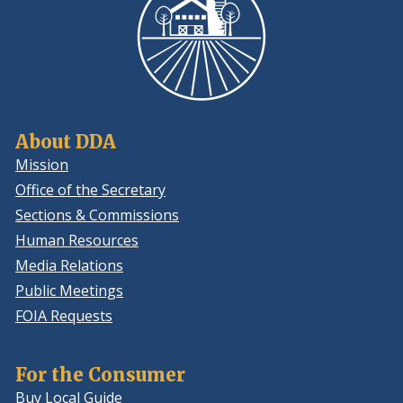
About DDA
Mission
Office of the Secretary
Sections & Commissions
Human Resources
Media Relations
Public Meetings
FOIA Requests
For the Consumer
Buy Local Guide