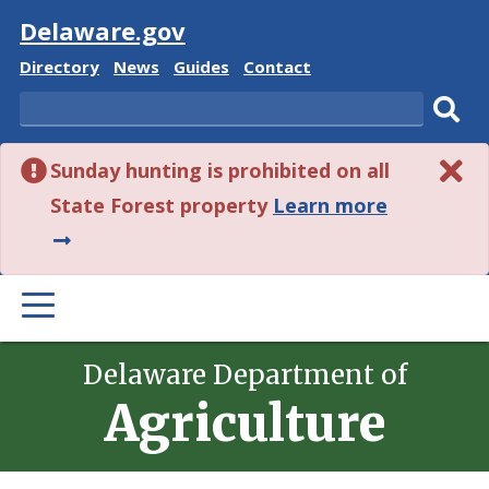
Visit
Delaware.gov
Delaware
Delaware
Delaware
Delaware
Directory
News
Guides
Contact
State
State
State
State
Search
Sub
Sunday hunting is prohibited on all
sear
about
State Forest property
Learn more
this
alert.
PRIMARY
MENU
Delaware Department of
Agriculture