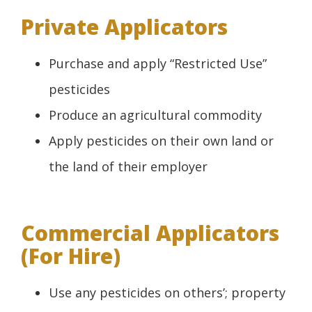
Private Applicators
Purchase and apply “Restricted Use”
pesticides
Produce an agricultural commodity
Apply pesticides on their own land or
the land of their employer
Commercial Applicators
(For Hire)
Use any pesticides on others’; property