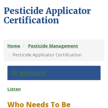
Pesticide Applicator
Certification
Home
Pesticide Management
Pesticide Applicator Certification
NAVIGATE
Listen
Who Needs To Be