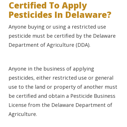
Certified To Apply
Pesticides In Delaware?
Anyone buying or using a restricted use
pesticide must be certified by the Delaware
Department of Agriculture (DDA).
Anyone in the business of applying
pesticides, either restricted use or general
use to the land or property of another must
be certified and obtain a Pesticide Business
License from the Delaware Department of
Agriculture.