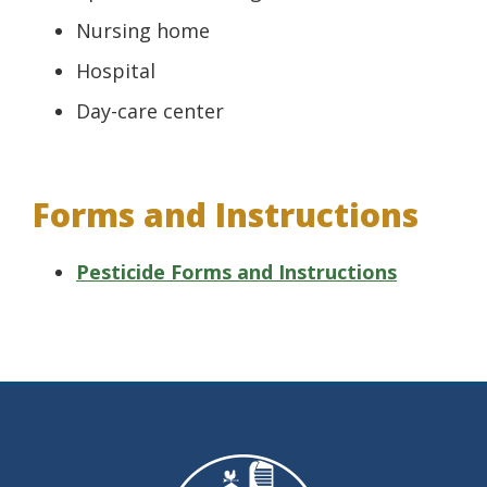
Nursing home
Hospital
Day-care center
Forms and Instructions
Pesticide Forms and Instructions