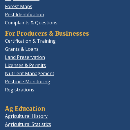
Forest Maps
Pest Identification
Complaints & Questions
For Producers & Businesses
Certification & Training
Grants & Loans
Land Preservation
Licenses & Permits
Nutrient Management
Pesticide Monitoring
Registrations
Ag Education
Agricultural History
Agricultural Statistics