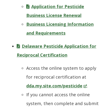
Application for Pesticide
Business License Renewal
Business Licensing Information
and Requirements
Delaware Pesticide Application for
Reciprocal Certification
Access the online system to apply
for reciprocal certification at
(Opens
dda.my.site.com/pesticide
.
in
If you cannot access the online
a
system, then complete and submit