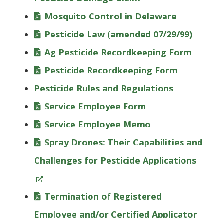
Mosquito Control in Delaware
Pesticide Law (amended 07/29/99)
Ag Pesticide Recordkeeping Form
Pesticide Recordkeeping Form
Pesticide Rules and Regulations
Service Employee Form
Service Employee Memo
Spray Drones: Their Capabilities and
(Ope
Challenges for Pesticide Applications
in
a
Termination of Registered
new
Employee and/or Certified Applicator