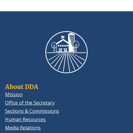
window.)
About DDA
Mission
Office of the Secretary
Sections & Commissions
Human Resources
Media Relations