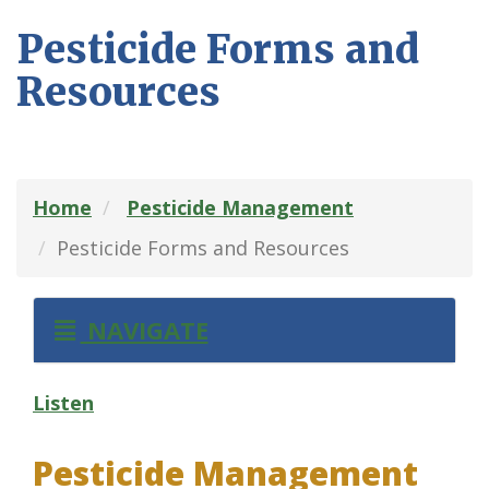
Pesticide Forms and
Resources
Home
Pesticide Management
Pesticide Forms and Resources
NAVIGATE
Listen
Pesticide Management