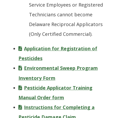
Service Employees or Registered
Technicians cannot become
Delaware Reciprocal Applicators
(Only Certified Commercial).
Application for Registration of
Pesticides
Environmental Sweep Program
Inventory Form
Pesticide Applicator Training
Manual Order form
Instructions for Completing a
Pesticide Damage Claim