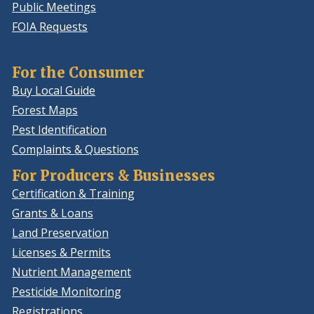
Public Meetings
FOIA Requests
For the Consumer
Buy Local Guide
Forest Maps
Pest Identification
Complaints & Questions
For Producers & Businesses
Certification & Training
Grants & Loans
Land Preservation
Licenses & Permits
Nutrient Management
Pesticide Monitoring
Registrations