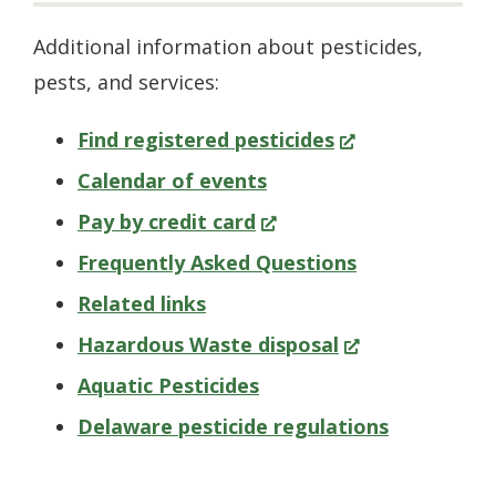
Additional information about pesticides,
pests, and services:
(Opens
Find registered pesticides
in
Calendar of events
(Opens
a
Pay by credit card
in
new
Frequently Asked Questions
a
window.)
Related links
new
(Opens
Hazardous Waste disposal
window.)
in
Aquatic Pesticides
a
Delaware pesticide regulations
new