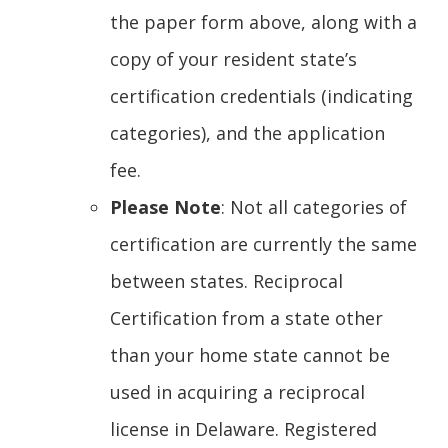
new
the paper form above, along with a
window.)
copy of your resident state’s
certification credentials (indicating
categories), and the application
fee.
Please Note
: Not all categories of
certification are currently the same
between states. Reciprocal
Certification from a state other
than your home state cannot be
used in acquiring a reciprocal
license in Delaware. Registered