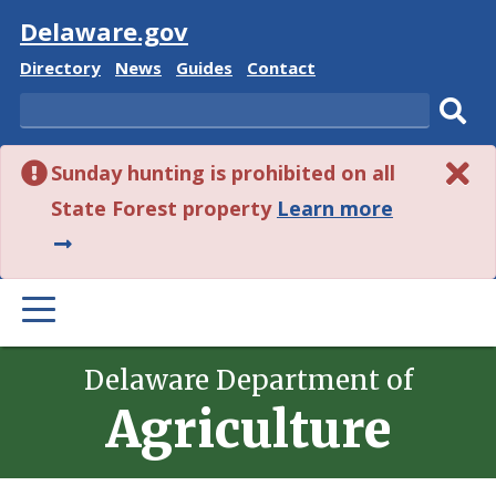
Visit
Delaware.gov
Delaware
Delaware
Delaware
Delaware
Directory
News
Guides
Contact
State
State
State
State
Search
Sub
Sunday hunting is prohibited on all
sear
about
State Forest property
Learn more
this
alert.
PRIMARY
MENU
Delaware Department of
Agriculture