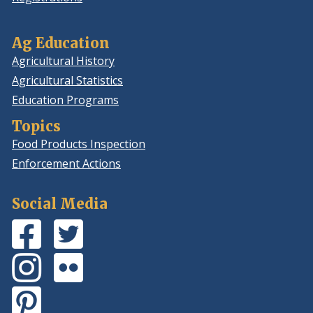
Ag Education
Agricultural History
Agricultural Statistics
Education Programs
Topics
Food Products Inspection
Enforcement Actions
Social Media
Facebook
(Opens
Twitter
(Opens
Page
in
Feed
in
Instagram
(Opens
Flickr
(Opens
a
a
Photos
in
Photos
in
new
new
Pinterest
(Opens
a
a
window.)
window.)
Board
in