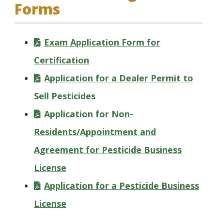
Forms
Exam Application Form for
Certification
Application for a Dealer Permit to
Sell Pesticides
Application for Non-
Residents/Appointment and
Agreement for Pesticide Business
License
Application for a Pesticide Business
License