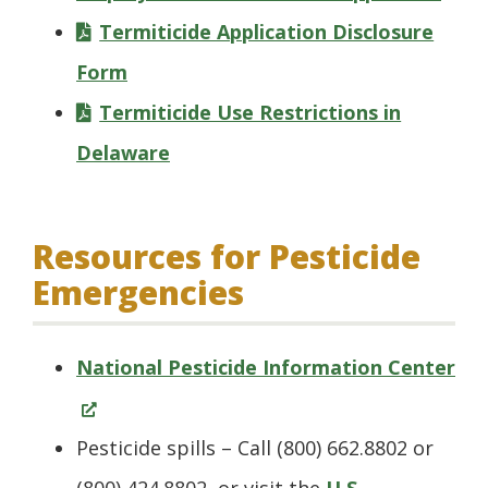
wind
Termiticide Application Disclosure
Form
Termiticide Use Restrictions in
Delaware
Resources for Pesticide
Emergencies
(O
National Pesticide Information Center
in
a
Pesticide spills – Call (800) 662.8802 or
ne