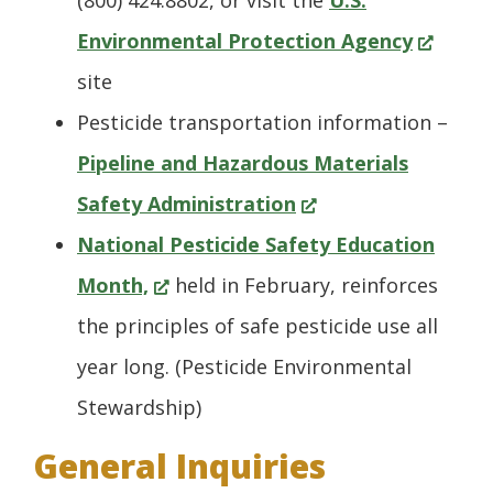
(800) 424.8802, or visit the
U.S.
(Opens
win
Environmental Protection Agency
in
site
a
Pesticide transportation information –
new
Pipeline and Hazardous Materials
(Opens
window.
Safety Administration
in
National Pesticide Safety Education
(Opens
a
Month,
held in February, reinforces
in
new
the principles of safe pesticide use all
a
window.)
year long. (Pesticide Environmental
new
Stewardship)
window.)
General Inquiries