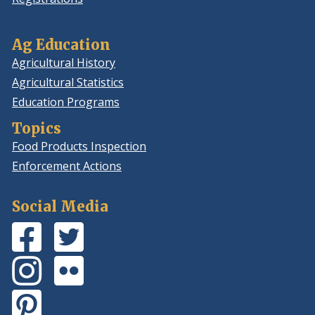
Ag Education
Agricultural History
Agricultural Statistics
Education Programs
Topics
Food Products Inspection
Enforcement Actions
Social Media
Facebook
(Opens
Twitter
(Opens
Page
in
Feed
in
Instagram
(Opens
Flickr
(Opens
a
a
Photos
in
Photos
in
new
new
Pinterest
(Opens
a
a
window.)
window.)