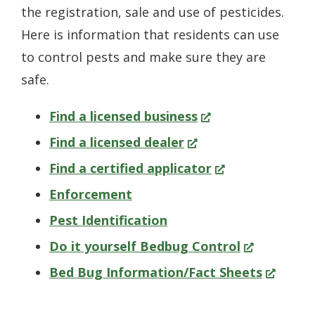
the registration, sale and use of pesticides.
Here is information that residents can use
to control pests and make sure they are
safe.
(Opens
Find a licensed business
(Opens
in
Find a licensed dealer
in
a
(Opens
Find a certified applicator
a
new
in
Enforcement
new
window.)
a
Pest Identification
window.)
new
(Opens
Do it yourself Bedbug Control
window.)
in
(Opens
Bed Bug Information/Fact Sheets
a
in