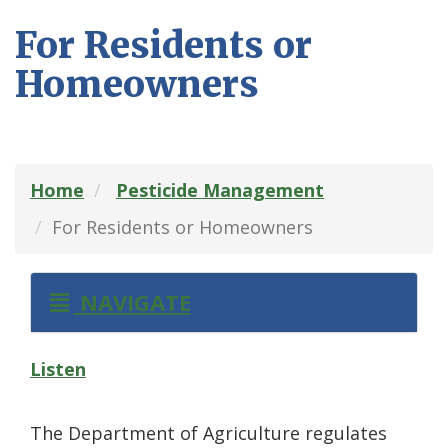
For Residents or
Homeowners
Home
Pesticide Management
For Residents or Homeowners
NAVIGATE
Listen
The Department of Agriculture regulates