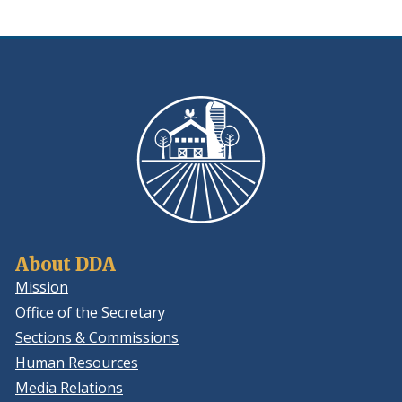
new
a
window.)
new
window.
About DDA
Mission
Office of the Secretary
Sections & Commissions
Human Resources
Media Relations