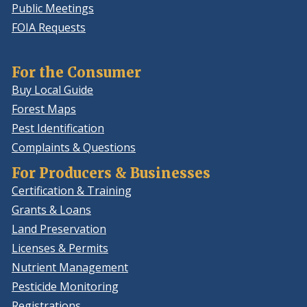
Public Meetings
FOIA Requests
For the Consumer
Buy Local Guide
Forest Maps
Pest Identification
Complaints & Questions
For Producers & Businesses
Certification & Training
Grants & Loans
Land Preservation
Licenses & Permits
Nutrient Management
Pesticide Monitoring
Registrations