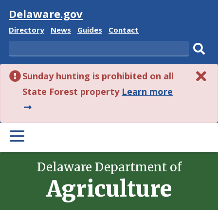
Visit
Delaware.gov
Delaware
Delaware
Delaware
Delaware
Directory
News
Guides
Contact
State
State
State
State
Search
Sub
Sunday hunting is prohibited on all
sear
about
State Forest property
Learn more
this
alert.
PRIMARY
MENU
Delaware Department of
Agriculture