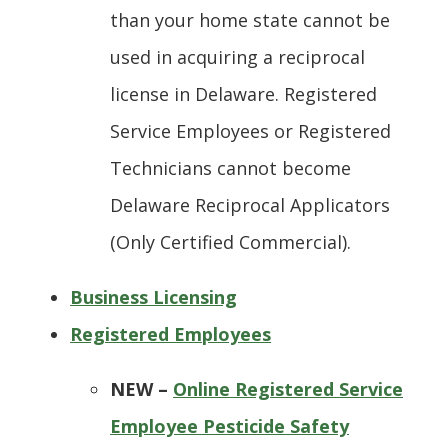
than your home state cannot be
used in acquiring a reciprocal
license in Delaware. Registered
Service Employees or Registered
Technicians cannot become
Delaware Reciprocal Applicators
(Only Certified Commercial).
Business Licensing
Registered Employees
NEW –
Online Registered Service
Employee Pesticide Safety