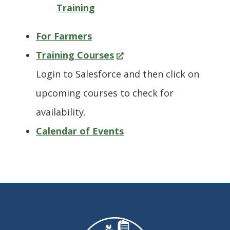
Training
For Farmers
(Opens
Training Courses
in
Login to Salesforce and then click on
a
upcoming courses to check for
new
availability.
window.)
Calendar of Events