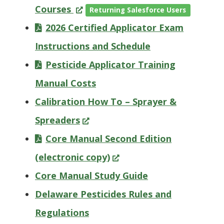
(Opens
Courses
Returning Salesforce Users
in
2026 Certified Applicator Exam
a
Instructions and Schedule
new
Pesticide Applicator Training
window.)
Manual Costs
Calibration How To – Sprayer &
(Opens
Spreaders
in
Core Manual Second Edition
a
(Opens
(electronic copy)
new
in
Core Manual Study Guide
window.)
a
Delaware Pesticides Rules and
new
Regulations