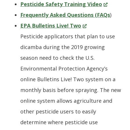
window.)
(Opens
Pesticide Safety Training Video
in
Frequently Asked Questions (FAQs
)
(Opens
a
EPA Bulletins Live! Two
in
new
Pesticide applicators that plan to use
a
window.)
dicamba during the 2019 growing
new
season need to check the U.S.
window.)
Environmental Protection Agency’s
online Bulletins Live! Two system on a
monthly basis before spraying. The new
online system allows agriculture and
other pesticide users to easily
determine where pesticide use