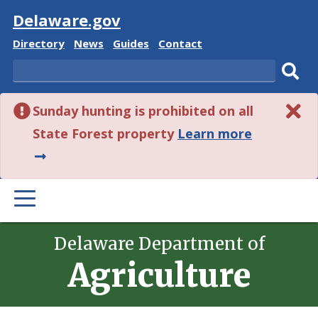
Visit
Delaware.gov
Delaware
Delaware
Delaware
Delaware
Directory
News
Guides
Contact
State
State
State
State
Search
Sub
Sunday hunting is prohibited on all
sear
about
State Forest property
Learn more
this
alert.
PRIMARY
MENU
Delaware Department of
Agriculture