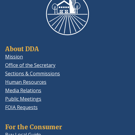
About DDA
Mission
Office of the Secretary
Sections & Commissions
Human Resources
Media Relations
Public Meetings
FOIA Requests
For the Consumer
Buy Local Guide