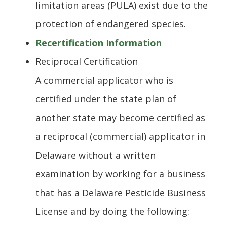
limitation areas (PULA) exist due to the
protection of endangered species.
Recertification Information
Reciprocal Certification
A commercial applicator who is
certified under the state plan of
another state may become certified as
a reciprocal (commercial) applicator in
Delaware without a written
examination by working for a business
that has a Delaware Pesticide Business
License and by doing the following: