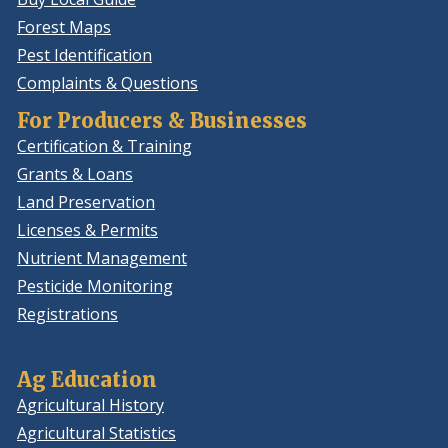
Forest Maps
Pest Identification
Complaints & Questions
For Producers & Businesses
Certification & Training
Grants & Loans
Land Preservation
Licenses & Permits
Nutrient Management
Pesticide Monitoring
Registrations
Ag Education
Agricultural History
Agricultural Statistics