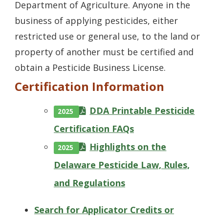
Department of Agriculture. Anyone in the
business of applying pesticides, either
restricted use or general use, to the land or
property of another must be certified and
obtain a Pesticide Business License.
Certification Information
DDA Printable Pesticide
2025
Certification FAQs
Highlights on the
2025
Delaware Pesticide Law, Rules,
and Regulations
Search for Applicator Credits or