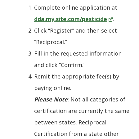
Complete online application at
(Opens
dda.my.site.com/pesticide
.
in
Click “Register” and then select
a
“Reciprocal.”
new
Fill in the requested information
window.)
and click “Confirm.”
Remit the appropriate fee(s) by
paying online.
Please Note
: Not all categories of
certification are currently the same
between states. Reciprocal
Certification from a state other