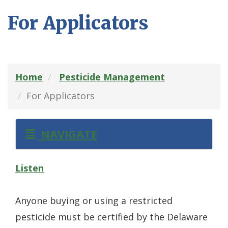
For Applicators
Home
Pesticide Management
For Applicators
NAVIGATE
Listen
Anyone buying or using a restricted
pesticide must be certified by the Delaware