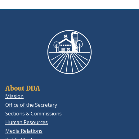
About DDA
Mission
Office of the Secretary
Sections & Commissions
Human Resources
Media Relations