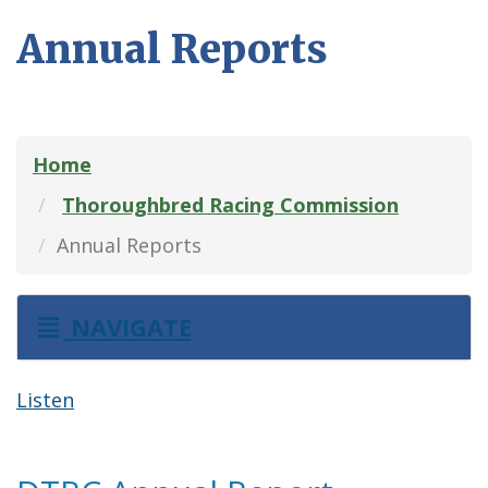
Annual Reports
Home
Thoroughbred Racing Commission
Annual Reports
NAVIGATE
Listen