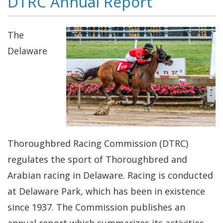
DTRC Annual Report
The
Delaware
Thoroughbred Racing Commission (DTRC)
regulates the sport of Thoroughbred and
Arabian racing in Delaware. Racing is conducted
at Delaware Park, which has been in existence
since 1937. The Commission publishes an