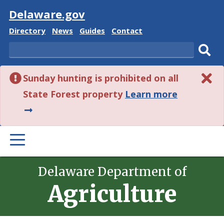
Visit
Delaware.gov
Delaware
Delaware
Delaware
Delaware
Directory
News
Guides
Contact
State
State
State
State
Search
Sub
Sunday hunting is prohibited on all
sear
about
State Forest property
Learn more
this
alert.
PRIMARY
MENU
Delaware Department of
Agriculture