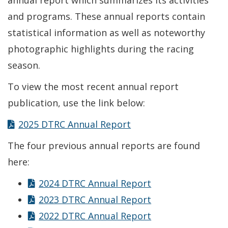
annual report which summarizes its activities
and programs. These annual reports contain
statistical information as well as noteworthy
photographic highlights during the racing
season.
To view the most recent annual report
publication, use the link below:
2025 DTRC Annual Report
The four previous annual reports are found
here:
2024 DTRC Annual Report
2023 DTRC Annual Report
2022 DTRC Annual Report