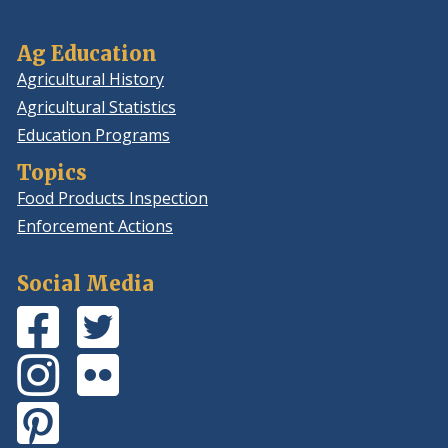
Ag Education
Agricultural History
Agricultural Statistics
Education Programs
Topics
Food Products Inspection
Enforcement Actions
Social Media
Facebook
(Opens
Twitter
(Opens
Page
in
Feed
in
Instagram
(Opens
Flickr
(Opens
a
a
Photos
in
Photos
in
new
new
Pinterest
(Opens
a
a
window.)
window.)
Board
in
new
new