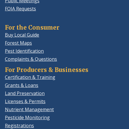
Public Meetings
FOIA Requests
For the Consumer
Buy Local Guide
Forest Maps
Pest Identification
Complaints & Questions
For Producers & Businesses
Certification & Training
Grants & Loans
Land Preservation
Licenses & Permits
Nutrient Management
Pesticide Monitoring
Registrations