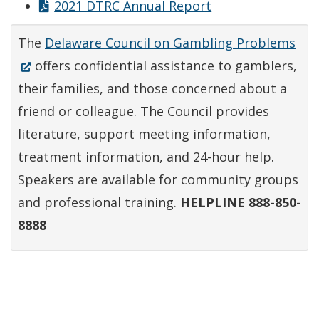
2021 DTRC Annual Report
(Op
The
Delaware Council on Gambling Problems
in
offers confidential assistance to gamblers,
a
their families, and those concerned about a
ne
friend or colleague. The Council provides
win
literature, support meeting information,
treatment information, and 24-hour help.
Speakers are available for community groups
and professional training.
HELPLINE 888-850-
8888