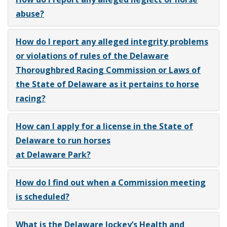
abuse?
How do I report any alleged integrity problems
or violations of rules of the Delaware
Thoroughbred Racing Commission or Laws of
the State of Delaware as it pertains to horse
racing?
How can I apply for a license in the State of
Delaware to run horses
at Delaware Park?
How do I find out when a Commission meeting
is scheduled?
What is the Delaware Jockey’s Health and