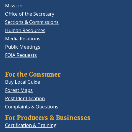
Mission
Office of the Secretary
Sections & Commissions
Human Resources
Media Relations
Public Meetings
FOIA Requests
For the Consumer
Buy Local Guide
Forest Maps
Pest Identification
Complaints & Questions
For Producers & Businesses
Certification & Training