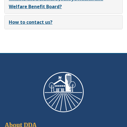
Welfare Benefit Board?
How to contact us?
About DDA