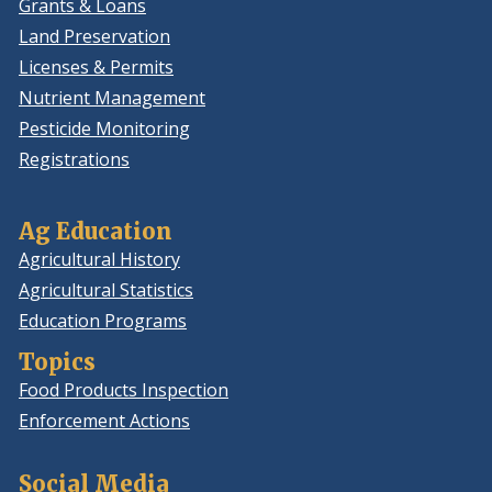
Grants & Loans
Land Preservation
Licenses & Permits
Nutrient Management
Pesticide Monitoring
Registrations
Ag Education
Agricultural History
Agricultural Statistics
Education Programs
Topics
Food Products Inspection
Enforcement Actions
Social Media