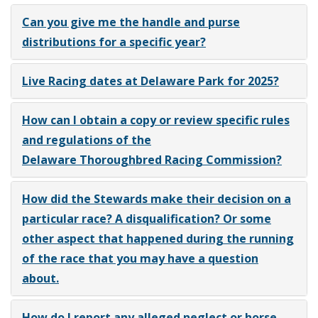
Can you give me the handle and purse
distributions for a specific year?
Live Racing dates at Delaware Park for 2025?
How can I obtain a copy or review specific rules
and regulations of the
Delaware Thoroughbred Racing Commission?
How did the Stewards make their decision on a
particular race? A disqualification? Or some
other aspect that happened during the running
of the race that you may have a question
about.
How do I report any alleged neglect or horse