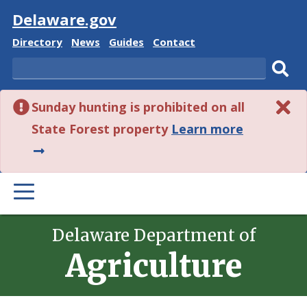
Visit
Delaware.gov
Delaware
Delaware
Delaware
Delaware
Directory
News
Guides
Contact
State
State
State
State
Search
Sub
Sunday hunting is prohibited on all
sear
about
State Forest property
Learn more
this
alert.
PRIMARY
MENU
Delaware Department of
Agriculture