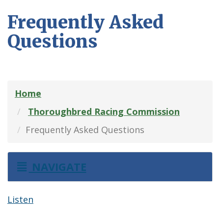
Frequently Asked
Questions
Home
Thoroughbred Racing Commission
Frequently Asked Questions
NAVIGATE
Listen