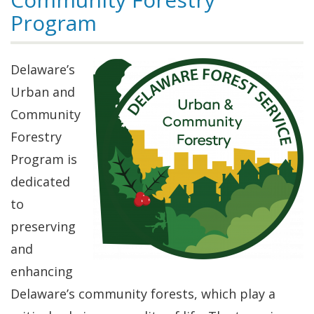
Program
Delaware’s
Urban and
Community
Forestry
Program is
dedicated
to
preserving
and
enhancing
Delaware’s community forests, which play a