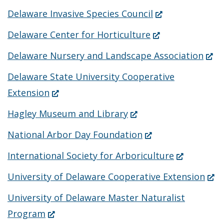
(Opens
Delaware Invasive Species Council
in
(Opens
Delaware Center for Horticulture
a
in
(Ope
Delaware Nursery and Landscape Association
new
a
in
Delaware State University Cooperative
window.)
new
a
(Opens
Extension
window.)
new
in
(Opens
Hagley Museum and Library
wind
a
in
(Opens
National Arbor Day Foundation
new
a
in
(Opens
International Society for Arboriculture
window.)
new
a
in
(Op
University of Delaware Cooperative Extension
window.)
new
a
in
University of Delaware Master Naturalist
window.)
new
a
(Opens
Program
window.)