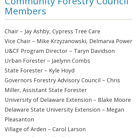
Community Forestry Council
Members
Chair – Jay Ashby, Cypress Tree Care
Vice Chair – Mike Krzyzanowski, Delmarva Power
U&CF Program Director – Taryn Davidson
Urban Forester – Jaelynn Combs
State Forester – Kyle Hoyd
Governors Forestry Advisory Council – Chris
Miller, Assistant State Forester
University of Delaware Extension – Blake Moore
Delaware State University Extension – Megan
Pleasanton
Village of Arden – Carol Larson