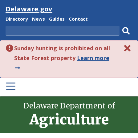
Visit
Delaware.gov
Delaware
Delaware
Delaware
Delaware
Directory
News
Guides
Contact
State
State
State
State
Search
Sub
Sunday hunting is prohibited on all
sear
about
State Forest property
Learn more
this
alert.
PRIMARY
MENU
Delaware Department of
Agriculture