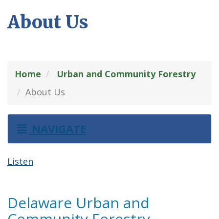
About Us
Home
Urban and Community Forestry
About Us
NAVIGATE
Listen
Delaware Urban and
Community Forestry