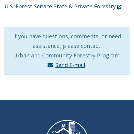
new
in
(Opens
U.S. Forest Service State & Private Forestry
wind
a
in
new
a
window.)
new
If you have questions, comments, or need
window
assistance, please contact:
Urban and Community Forestry Program
Send E-mail
.