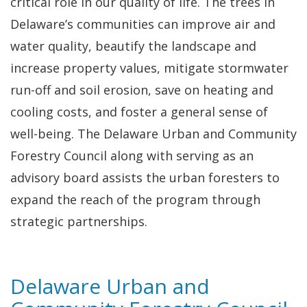
critical role in our quality of life. The trees in
Delaware’s communities can improve air and
water quality, beautify the landscape and
increase property values, mitigate stormwater
run-off and soil erosion, save on heating and
cooling costs, and foster a general sense of
well-being. The Delaware Urban and Community
Forestry Council along with serving as an
advisory board assists the urban foresters to
expand the reach of the program through
strategic partnerships.
Delaware Urban and