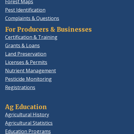
Forest Maps
Pest Identification
Complaints & Questions
For Producers & Businesses
Certification & Training
Grants & Loans
Land Preservation
Licenses & Permits
Nutrient Management
Pesticide Monitoring
Registrations
Ag Education
Agricultural History
Agricultural Statistics
Education Programs