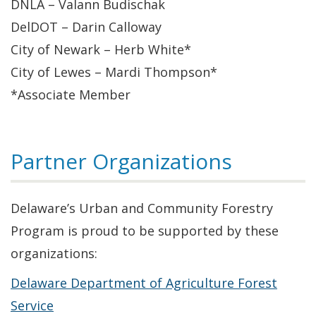
DNLA – Valann Budischak
DelDOT – Darin Calloway
City of Newark – Herb White*
City of Lewes – Mardi Thompson*
*Associate Member
Partner Organizations
Delaware’s Urban and Community Forestry
Program is proud to be supported by these
organizations:
Delaware Department of Agriculture Forest
Service