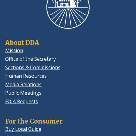
About DDA
Mission
Office of the Secretary
Sections & Commissions
Human Resources
Media Relations
Public Meetings
FOIA Requests
For the Consumer
Buy Local Guide