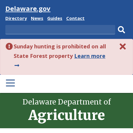
Visit
Delaware.gov
Delaware
Delaware
Delaware
Delaware
Directory
News
Guides
Contact
State
State
State
State
Search
Sub
Sunday hunting is prohibited on all
sear
about
State Forest property
Learn more
this
alert.
PRIMARY
MENU
Delaware Department of
Agriculture