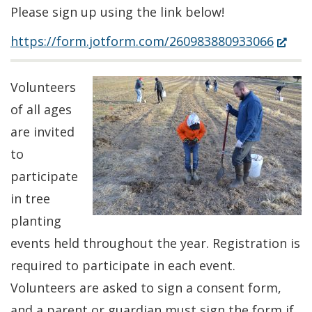
Please sign up using the link below!
(Open
https://form.jotform.com/260983880933066
in
a
Volunteers
new
of all ages
windo
are invited
to
participate
in tree
planting
events held throughout the year. Registration is
required to participate in each event.
Volunteers are asked to sign a consent form,
and a parent or guardian must sign the form if