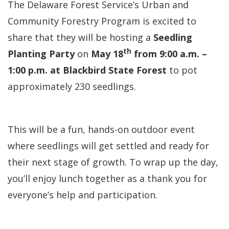
The Delaware Forest Service’s Urban and
Community Forestry Program is excited to
share that they will be hosting a
Seedling
th
Planting Party
on
May 18
from 9:00 a.m. –
1:00 p.m. at Blackbird State Forest
to pot
approximately 230 seedlings.
This will be a fun, hands-on outdoor event
where seedlings will get settled and ready for
their next stage of growth. To wrap up the day,
you’ll enjoy lunch together as a thank you for
everyone’s help and participation.