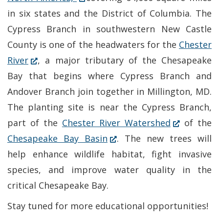
in
in six states and the District of Columbia. The
a
Cypress Branch in southwestern New Castle
new
County is one of the headwaters for the
Chester
(Opens
window.)
River
, a major tributary of the Chesapeake
in
Bay that begins where Cypress Branch and
a
Andover Branch join together in Millington, MD.
new
The planting site is near the Cypress Branch,
window.)
(Opens
part of the
Chester River Watershed
of the
(Opens
in
Chesapeake Bay Basin
. The new trees will
in
a
help enhance wildlife habitat, fight invasive
a
new
species, and improve water quality in the
new
window.)
critical Chesapeake Bay.
window.)
Stay tuned for more educational opportunities!