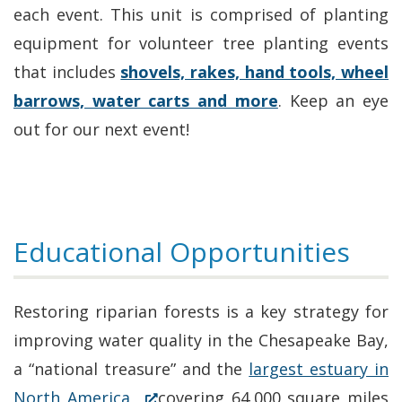
each event. This unit is comprised of planting
equipment for volunteer tree planting events
that includes
shovels, rakes, hand tools, wheel
barrows, water carts and more
. Keep an eye
out for our next event!
Educational Opportunities
Restoring riparian forests is a key strategy for
improving water quality in the Chesapeake Bay,
a “national treasure” and the
largest estuary in
(Opens
North America,
covering 64,000 square miles