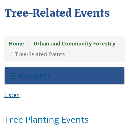
Tree-Related Events
Home
Urban and Community Forestry
Tree-Related Events
NAVIGATE
Listen
Tree Planting Events