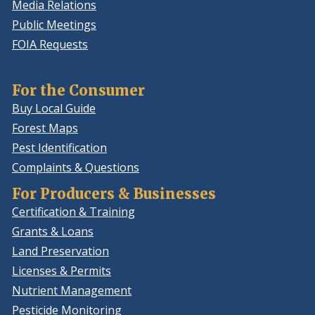
Media Relations
Public Meetings
FOIA Requests
For the Consumer
Buy Local Guide
Forest Maps
Pest Identification
Complaints & Questions
For Producers & Businesses
Certification & Training
Grants & Loans
Land Preservation
Licenses & Permits
Nutrient Management
Pesticide Monitoring