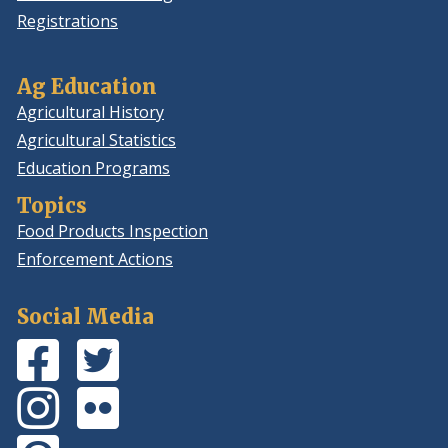
Registrations
Ag Education
Agricultural History
Agricultural Statistics
Education Programs
Topics
Food Products Inspection
Enforcement Actions
Social Media
Facebook
(Opens
Twitter
(Opens
Page
in
Feed
in
Instagram
(Opens
Flickr
(Opens
a
a
Photos
in
Photos
in
new
new
Pinterest
(Opens