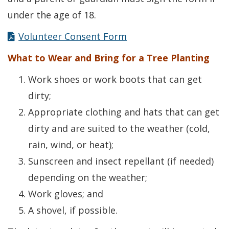
under the age of 18.
Volunteer Consent Form
What to Wear and Bring for a Tree Planting
Work shoes or work boots that can get
dirty;
Appropriate clothing and hats that can get
dirty and are suited to the weather (cold,
rain, wind, or heat);
Sunscreen and insect repellant (if needed)
depending on the weather;
Work gloves; and
A shovel, if possible.