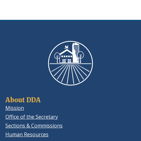
About DDA
Mission
Office of the Secretary
Sections & Commissions
Human Resources