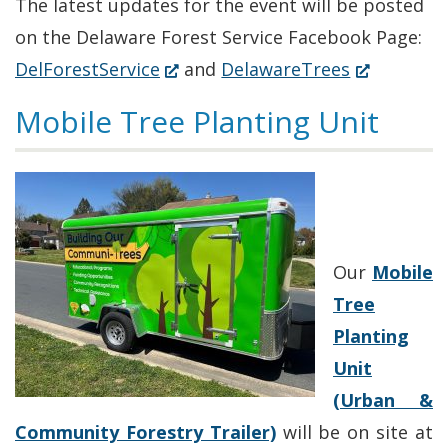
The latest updates for the event will be posted
on the Delaware Forest Service Facebook Page:
(Opens
(Opens
DelForestService
and
DelawareTrees
in
in
Mobile Tree Planting Unit
a
a
new
new
window.)
window.)
Our
Mobile
Tree
Planting
Unit
(Urban &
Community Forestry Trailer)
will be on site at