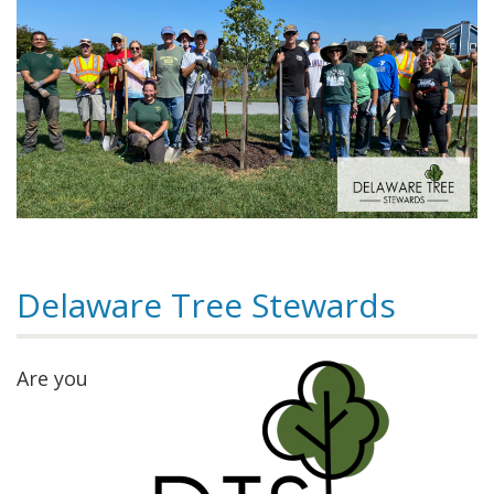
Delaware Tree Stewards
Are you