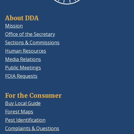
About DDA
Mission
Office of the Secretary
Sections & Commissions
Human Resources
Media Relations
Public Meetings
FOIA Requests
For the Consumer
Buy Local Guide
Forest Maps
Pest Identification
Complaints & Questions