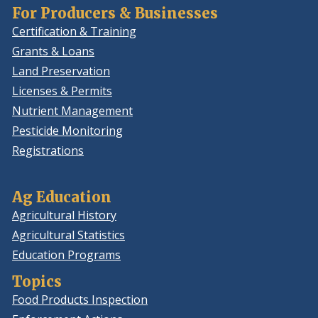
For Producers & Businesses
Certification & Training
Grants & Loans
Land Preservation
Licenses & Permits
Nutrient Management
Pesticide Monitoring
Registrations
Ag Education
Agricultural History
Agricultural Statistics
Education Programs
Topics
Food Products Inspection