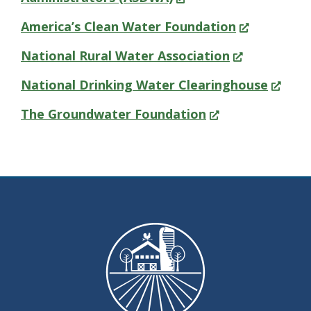
in
(Opens
America’s Clean Water Foundation
a
in
(Opens
National Rural Water Association
new
a
in
(Opens
National Drinking Water Clearinghouse
window.)
new
a
in
(Opens
The Groundwater Foundation
window.)
new
a
in
window.)
new
a
window
new
window.)