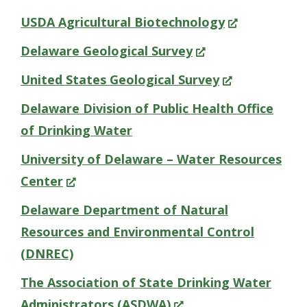
new
in
(Opens
USDA Agricultural Biotechnology
window.)
a
in
(Opens
Delaware Geological Survey
new
a
in
(Opens
United States Geological Survey
window.)
new
a
in
Delaware Division of Public Health Office
window.)
new
a
of Drinking Water
window.)
new
University of Delaware – Water Resources
window.)
(Opens
Center
in
Delaware Department of Natural
a
Resources and Environmental Control
new
(DNREC)
window.)
The Association of State Drinking Water
(Opens
Administrators (ASDWA)