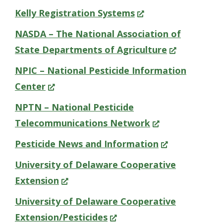
new
in
(Opens
Kelly Registration Systems
win
a
in
NASDA – The National Association of
new
a
(Opens
State Departments of Agriculture
window.)
new
in
NPIC – National Pesticide Information
window.)
a
(Opens
Center
new
in
NPTN – National Pesticide
window.)
a
(Opens
Telecommunications Network
new
in
(Opens
Pesticide News and Information
window.)
a
in
University of Delaware Cooperative
new
a
(Opens
Extension
window.)
new
in
University of Delaware Cooperative
window.)
a
(Opens
Extension/Pesticides