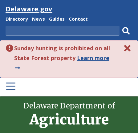
Visit
Delaware.gov
Delaware
Delaware
Delaware
Delaware
Directory
News
Guides
Contact
State
State
State
State
Search
Sub
Sunday hunting is prohibited on all
sear
about
State Forest property
Learn more
this
alert.
PRIMARY
MENU
Delaware Department of
Agriculture