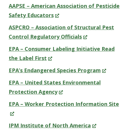
in
AAPSE – American Association of Pesticide
a
(Opens
Safety Educators
new
in
ASPCRO – Association of Structural Pest
window.)
a
(Opens
Control Regulatory Officials
new
in
EPA – Consumer Labeling Initiative Read
window.)
a
(Opens
the Label First
new
in
(Opens
EPA’s Endangered Species Program
window.)
a
in
EPA – United States Environmental
new
a
(Opens
Protection Agency
window.)
new
in
(Op
EPA – Worker Protection Information Site
window.)
a
in
new
a
(Opens
IPM Institute of North America
window.)