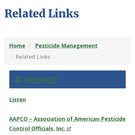
Related Links
Home
Pesticide Management
Related Links
NAVIGATE
Listen
AAPCO – Association of American Pesticide
(Opens
Control Officials, Inc.